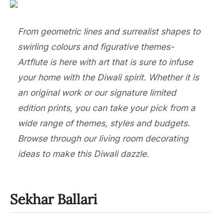
From geometric lines and surrealist shapes to
swirling colours and figurative themes-
Artflute is here with art that is sure to infuse
your home with the Diwali spirit. Whether it is
an original work or our signature limited
edition prints, you can take your pick from a
wide range of themes, styles and budgets.
Browse through our living room decorating
ideas to make this Diwali dazzle.
Sekhar Ballari