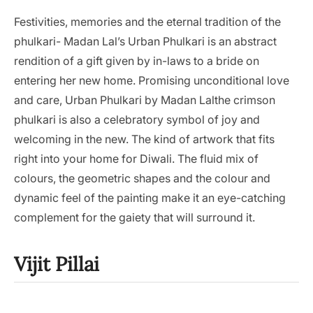
Festivities, memories and the eternal tradition of the
phulkari- Madan Lal’s Urban Phulkari is an abstract
rendition of a gift given by in-laws to a bride on
entering her new home. Promising unconditional love
and care, Urban Phulkari by Madan Lalthe crimson
phulkari is also a celebratory symbol of joy and
welcoming in the new. The kind of artwork that fits
right into your home for Diwali. The fluid mix of
colours, the geometric shapes and the colour and
dynamic feel of the painting make it an eye-catching
complement for the gaiety that will surround it.
Vijit Pillai