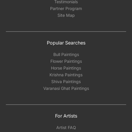
Testimonials
Partner Program
Site Map
Popular Searches
Bull Paintings
Flower Paintings
Horse Paintings
Krishna Paintings
Shiva Paintings
Varanasi Ghat Paintings
For Artists
Artist FAQ