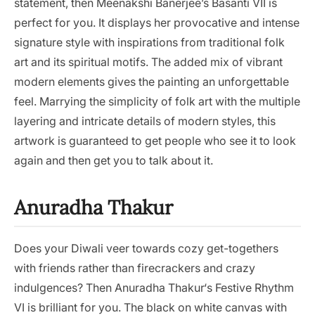
statement, then Meenakshi Banerjee’s Basanti VII is
perfect for you. It displays her provocative and intense
signature style with inspirations from traditional folk
art and its spiritual motifs. The added mix of vibrant
modern elements gives the painting an unforgettable
feel. Marrying the simplicity of folk art with the multiple
layering and intricate details of modern styles, this
artwork is guaranteed to get people who see it to look
again and then get you to talk about it.
Anuradha Thakur
Does your Diwali veer towards cozy get-togethers
with friends rather than firecrackers and crazy
indulgences? Then Anuradha Thakur‘s Festive Rhythm
VI is brilliant for you. The black on white canvas with