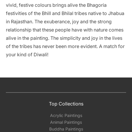
vivid, festive colours brings alive the Bhagoria
festivities of the Bhill and Bhilal tribes native to Jhabua
in Rajasthan. The exuberance, joy and the strong
relationship that these people have with nature comes
alive in the painting. The simplicity and joy in the lives
of the tribes has never been more evident. A match for
your kind of Diwali!
Top Collections
Acrylic Paintings
Animal Paintings
Buddha Paintings