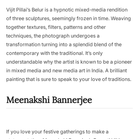
Vijit Pillai’s Belur is a hypnotic mixed-media rendition
of three sculptures, seemingly frozen in time. Weaving
together textures, filters, patterns and other
techniques, the photograph undergoes a
transformation turning into a splendid blend of the
contemporary with the traditional. It’s only
understandable why the artist is known to be a pioneer
in mixed media and new media art in India. A brilliant
painting that is sure to speak to your love of traditions.
Meenakshi Bannerjee
If you love your festive gatherings to make a