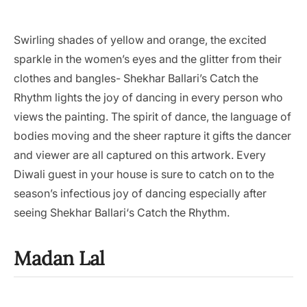
Swirling shades of yellow and orange, the excited
sparkle in the women’s eyes and the glitter from their
clothes and bangles- Shekhar Ballari’s Catch the
Rhythm lights the joy of dancing in every person who
views the painting. The spirit of dance, the language of
bodies moving and the sheer rapture it gifts the dancer
and viewer are all captured on this artwork. Every
Diwali guest in your house is sure to catch on to the
season’s infectious joy of dancing especially after
seeing Shekhar Ballari‘s Catch the Rhythm.
Madan Lal