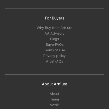
For Buyers
Why Buy from Artflute
Art Advisory
Blogs
BuyerFAQs
Terms of Use
Privacy policy
ArtistFAQs
About Artflute
About
Team
Media