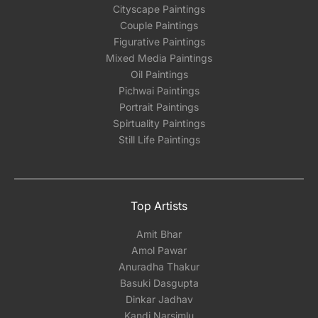
Cityscape Paintings
Couple Paintings
Figurative Paintings
Mixed Media Paintings
Oil Paintings
Pichwai Paintings
Portrait Paintings
Spirtuality Paintings
Still Life Paintings
Top Artists
Amit Bhar
Amol Pawar
Anuradha Thakur
Basuki Dasgupta
Dinkar Jadhav
Kandi Narsimlu