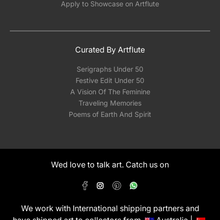
Apply to Showcase on Artflute
Curated By Artflute
Serigraphs Under 50
Festive Edit Under 50
A Vision Of The Feminine
Traveling Memories
Poems of Earth And Spirit
Wed love to talk art. Catch us on
We work with International shipping partners and
have shipped art to collectors from
Australia |