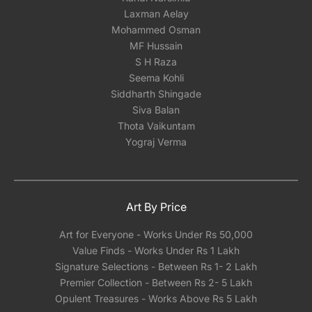
Laxman Aelay
Mohammed Osman
MF Hussain
S H Raza
Seema Kohli
Siddharth Shingade
Siva Balan
Thota Vaikuntam
Yograj Verma
Art By Price
Art for Everyone - Works Under Rs 50,000
Value Finds - Works Under Rs 1 Lakh
Signature Selections - Between Rs 1- 2 Lakh
Premier Collection - Between Rs 2- 5 Lakh
Opulent Treasures - Works Above Rs 5 Lakh