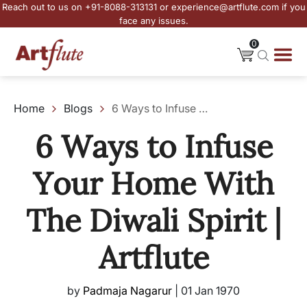
Reach out to us on +91-8088-313131 or experience@artflute.com if you
face any issues.
0
Home
Blogs
6 Ways to Infuse Your Home With The Diwali Spirit | Artflute
6 Ways to Infuse
Your Home With
The Diwali Spirit |
Artflute
by
Padmaja Nagarur
|
01 Jan 1970