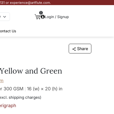
3131 or experience@artflute.com.
0
Login / Signup
ontact Us
Share
Yellow and Green
am
er 300 GSM
16 (w) × 20 (h)
in
excl. shipping charges)
erigraph