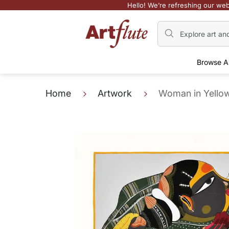
Hello! We’re refreshing our web
Browse A
Home
Artwork
Woman in Yello