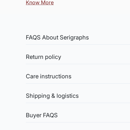
Know More
FAQS About Serigraphs
What is a Serigraph?
Serigraph is an artwork created by the p
Return policy
Sale of Limited Edition Prints are returnable, only 
Are they originals or pri
credit the amount you paid for the artwork into yo
Care instructions
A serigraph is a limited edition fine art 
Original Works: The sale of original works is final
authentication. The manual nature of the 
ensure the artworks are safely shipped.
Acrylic Paintings:
You are entitled to return the artwork (in case of 
Store paintings in a cool, dry place away from direc
Shipping & logistics
How is the process of Ser
chemicals or solvents for cleaning, as they may da
the original work of the a
smudging the surface.
Shipping charges (Original Artworks):
Watercolor Paintings:
Within India (for Artwork shipped rolled): Free Deli
Serigraphy often involves a close collabo
Buyer FAQS
Avoid direct exposure to sunlight to prevent fadi
Within India (for Artwork shipped stretched, framed
are created for each color. These stencils
warping. Handle with clean hands or gloves to avoi
International Shipments: Shipping charges on actua
How do I know this is an
The printmaker meticulously ensures the col
Oil Paintings:
Shipping Charges (Limited Edition Prints):