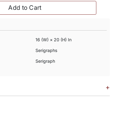
Add to Cart
16 (w) × 20 (h) In
Serigraphs
Serigraph
+