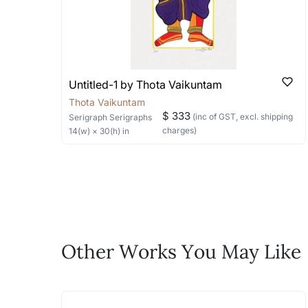
Are all artworks signed?
Can I see them somewh
We try to ensure every artwork uploa
We currently do not have any serigraphs
of the artist uploaded. Note: This ma
we can help you with a live video of the 
How do I know when new 
the channels below:
You can use follow the artists featur
Email: experience@artflute.com
Untitled-1 by Thota Vaikuntam
up to our Whatsapp
WhatsApp: +91-8310552854 (Recommend
Thota Vaikuntam
Call: +91-8088313131 (Recommended for
Newsletter on +91-8310552854
$ 333
(inc of GST, excl. shipping
Serigraph
Serigraphs
Where do I begin if I w
charges)
14
(w) ×
30
(h)
in
Will it come with an auth
Do let us know the artist you are in
An authentic serigraph should be numbered
life!
serigraphs sold on our website are authen
Email: experience@artflute.com
further questions at +91-8310552854
WhatsApp: +91-8310552854
How will it be shipped t
Call: +91-8088313131
Feel free to reach out to us via any
In the case of shipments within India, we
Other Works You May Like
The work I wanted is no 
In the case of International shipments, i
of the channels below:
Absolutely! Do use the ‘SOLD! Set Ale
Email: experience@artflute.com
How is the work shipped