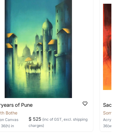
works that are marked as ‘Shipped As:
 transit. These works usually can’t be
d Payu Payment Gateways. You can place an
pping costs?
y of the channels below:
works you’re considering with us via any of
f and we can work with the artist to help
age and the supporting images to find the
you with a picture to confirm the same.
ryears of Pune
Sacred Sage
 you have a particular size in mind, do let us know
sizes by the same artist.
th Bothe
Somnath Bothe
$ 525
(inc of GST, excl. shipping
on Canvas
Acrylic
on Canvas
charges)
×
36
(h)
in
36
(w) ×
30
(h)
in
not applicable and the delivery charges will be