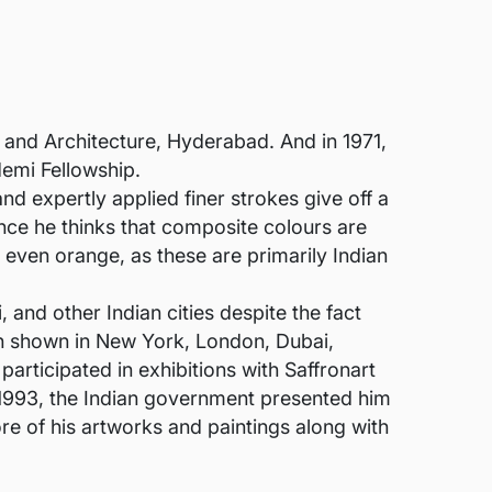
 and Architecture, Hyderabad. And in 1971,
demi Fellowship.
nd expertly applied finer strokes give off a
ince he thinks that composite colours are
nd even orange, as these are primarily Indian
and other Indian cities despite the fact
en shown in New York, London, Dubai,
participated in exhibitions with Saffronart
 1993, the Indian government presented him
e of his artworks and paintings along with