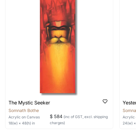
ed for quick responses)
 As: Rolled’ will be safely shipped out in a tube. Art
tions? How can I buy it?
shipped in a crated box to avoid any kind of damage in
 nature of the work.
s and our payment methods are secure. We use Razorpay an
items into one shipment to lower shi
directly. If you face any issues, reach out to us through an
hipping price for multiple artworks. Do share the art
ed for quick responses)
e artist you are interested in commissioning a work o
 quick responses)
located?
n the bottom left or right but you can refer to the artwork im
not indicate the signature do reach out to us and we will help 
r size?
The Mystic Seeker
Yeste
ints and each artwork in the edition is made to a fixed size. If
r size comes up in the future. You can also explore alternate 
Somnath Bothe
Somna
$ 584
(inc of GST, excl. shipping
Acrylic
on Canvas
Acrylic
 (Pricing & Timelines)
charges)
18
(w) ×
48
(h)
in
24
(w) 
ery charges for India.For locations outside India, the GST is 