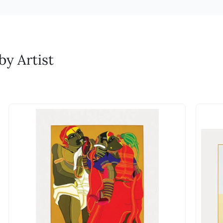
ures to prevent cracking or fading. Dust regularly with a soft, dry 
 process, the artist and printmaker refine the work until a fi
ertificate of Authenticity that certifies the authenticit
. Duties if any will be additional and be borne by the customer.
gs upright or flat in a stable environment to prevent damage from shi
ur reliable partner over the years.
inspects, signs, and numbers each completed print.
signed by the artist.
L who are reliable global partners. Duties if any will be additional a
nd GST credit?
emove surface dirt. Avoid touching the sculpture with bare hands, as o
aphs?
t corrosion. Store in a stable environment to prevent accidental dam
by an invoice.
n M.F. Husain collaborated with Print Makers to create his A
y Artist
e of an artwork?
remove dirt and grime. Avoid using abrasive cleaners or scrubbing vi
ja Ravi Varma, with a similar vision (and 50 years before Hus
ading. Store in a dry, cool place when not on display to prevent war
ature on the website to negotiate the price of works. 
 His efforts helped his works reach countless Indian househo
an and dry to prevent transferring oils or dirt onto the paper. Store 
ties or taxes for my order?
ion forward by curating serigraphs. We aim to offer both first
high humidity, temperature fluctuations, or direct sunlight. Frame s
nior and master artists they admire. Each of these works is t
ive glass or acrylic to shield the artwork from harmful sunlight and d
n you select Rupee as your currency and are buying art
ter or cleaning solutions directly on the paper to prevent smudging 
 realize the final artwork. When you purchase a serigraph, yo
the duties applicable will be decided by the authorities
ng. Choose a stable and secure location for display to minimize the r
the collaborative artistry between painter and printmaker.
 we can hint at the approximate charges, the actual d
to appreciate over time. As editions become scarce, the price
are accepted?
h even though they are prints?
ents. For other forms of payment do get in touch with
ne art prints, serigraphs offer several advantages. The handcr
heir value. Additionally, serigraphs often reflect the artist's 