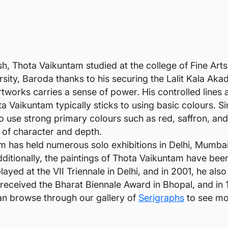
h, Thota Vaikuntam studied at the college of Fine Arts
sity, Baroda thanks to his securing the Lalit Kala Aka
tworks carries a sense of power. His controlled lines a
 Vaikuntam typically sticks to using basic colours. S
es to use strong primary colours such as red, saffron, a
 of character and depth.
 has held numerous solo exhibitions in Delhi, Mumbai, 
ditionally, the paintings of Thota Vaikuntam have be
ed at the VII Triennale in Delhi, and in 2001, he also 
 received the Bharat Biennale Award in Bhopal, and in
can browse through our gallery of
Serigraphs
to see mor