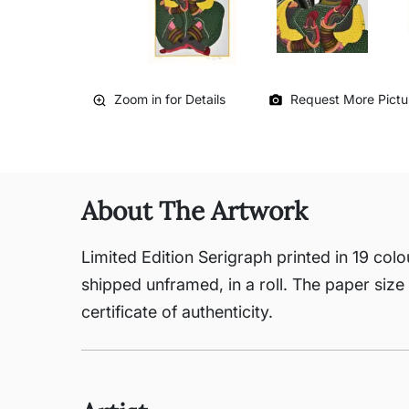
Zoom in for Details
Request More Pictu
About The Artwork
Limited Edition Serigraph printed in 19 colo
shipped unframed, in a roll. The paper size 
certificate of authenticity.