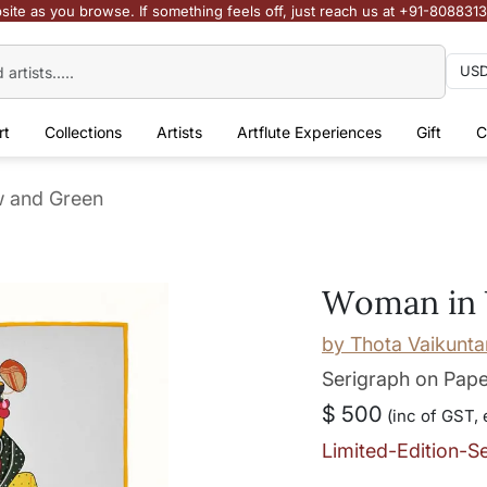
site as you browse. If something feels off, just reach us at +91-808831
rt
Collections
Artists
Artflute Experiences
Gift
C
w and Green
Woman in 
by
Thota Vaikunt
Serigraph on Pap
$ 500
(inc of GST, 
Limited-Edition-S