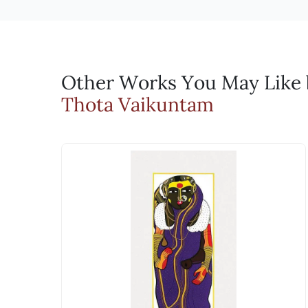
Keep away from direct sunlight and extreme temperat
suggesting changes. Through this iterative
Every Sale on Artflute will include a C
Domestic and International Shipments: Free Delivery
high humidity to prevent mold growth. Store paintin
For Indian Shipments, we use DTDC, who has been o
the print run begins. Finally, the artist 
artwork, the certificates will also be 
Bronze Sculptures:
For International shipments we ship via FedEx or DH
Will I get an invoice? A
Dust regularly with a soft, dry cloth or brush to r
Why should I buy serigr
from areas with high humidity or moisture to preven
Yes, every sale will be accompanied 
Serigraphs in India gained popularity whe
Fiberglass Sculptures:
Other Works You May Like b
Can I negotiate the pric
Clean gently with a soft, damp cloth or sponge to 
more accessible to the general public. Ra
Thota Vaikuntam
prolonged exposure to direct sunlight to prevent f
Yes, you can use the Make an Offer fe
print-making method to create his works.
Serigraphs:
artist.
patronage.
When handling serigraphs, ensure your hands are cle
Will I be charged any du
At Artflute, we wish to carry this intent
to prevent warping or damage. Avoid areas prone to 
accessible way to acquire works by the se
yellowing or deterioration over time. Use UV-protect
The prices are inclusive of GST whe
soft, dry brush or microfiber cloth. Avoid using wa
meticulous process of trial and error to
India, there is no GST applicable and 
direct sunlight and sources of heat to prevent fadi
print, but a limited edition testament to 
be borne by you, the customer. While
Each serigraph also holds the potential 
What payment methods 
Why are they priced hig
We accept all forms of digital paym
Email: experience@artflute.com
Beyond their status as limited edition fi
WhatsApp: +91-8310552854
artist's direct involvement contribute to t
accessible at a fraction of the cost.
Call: +91-8088313131