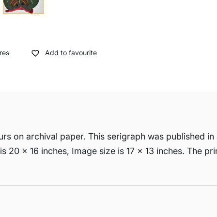
res
Add to favourite
urs on archival paper. This serigraph was published in a
is 20 x 16 inches, Image size is 17 x 13 inches. The pri