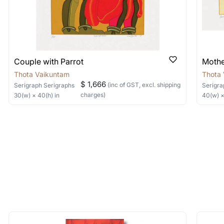
 Where is it located?
ere?
ded by the artist has been signed. And you should also
 available for viewing in person but do watch out because w
y not be applicable in the case of sculptures.
serigraph that captures the details of the work and the textur
items by artists I like become avail
e or let us know the artists you are interested in and 
Couple with Parrot
Mother
ed for quick responses)
Thota Vaikuntam
Thota
 quick responses)
$ 1,666
(inc of GST, excl. shipping
Serigraph
Serigraphs
Serigra
ant to commission an artwork?
charges)
30
(w) ×
40
(h)
in
40
(w) 
enticity certificate? How do I know if
terested in commissioning a work of and we can work wit
 and signed by the artist, always look for both these points 
ticated by us and the serigraph will bear the signature of the
o me? How long will it take to reach 
 of the methods above. We're here to assist you!
 should be able to deliver the work to you in 7-10 working da
longer available - can I commission 
t usually takes 10-15 working days. If you are looking for urg
rt for Similar Work’ button to register your interest.
 out?