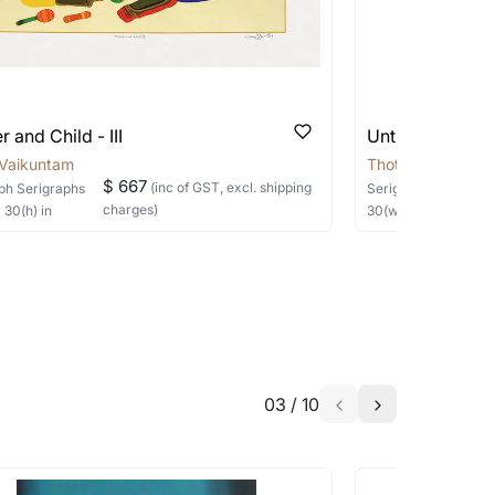
 be able to find the signature in the image
e’re working on making this happen. Meanwhile,
e of the paper. Do reach out to us through any of
able?
we will keep you posted! You can also sign
 and Child - III
Untitled-4 by 
 Vaikuntam
Thota Vaikuntam
$ 667
(inc of GST, excl. shipping
ph
Serigraphs
Serigraph
Serigraph
charges)
×
30
(h)
in
30
(w) ×
40
(h)
in
 this is authentic?
h the artist to help bring your vision to
to ensure a serigraph is authentic. All
 artist and edition number. Do feel free to ask us
me?
ys.
03
/
10
a similar work?
ent or expedited shipments, reach out to us on any