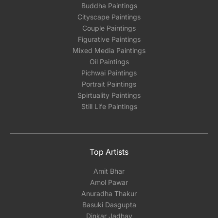
Buddha Paintings
Cityscape Paintings
Couple Paintings
Figurative Paintings
Mixed Media Paintings
Oil Paintings
Pichwai Paintings
Portrait Paintings
Spirtuality Paintings
Still Life Paintings
Top Artists
Amit Bhar
Amol Pawar
Anuradha Thakur
Basuki Dasgupta
Dinkar Jadhav