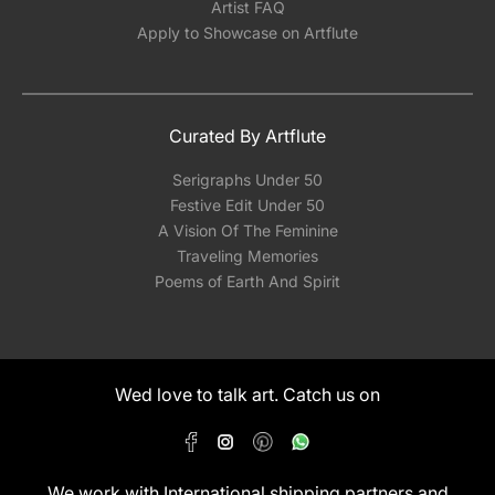
Artist FAQ
Apply to Showcase on Artflute
Curated By Artflute
Serigraphs Under 50
Festive Edit Under 50
A Vision Of The Feminine
Traveling Memories
Poems of Earth And Spirit
Wed love to talk art. Catch us on
We work with International shipping partners and