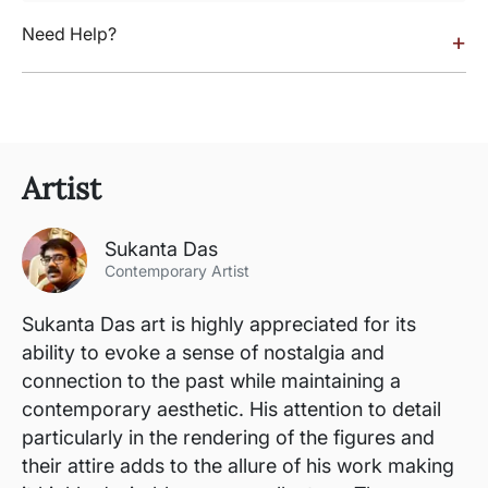
Need Help?
+
Artist
Sukanta Das
Contemporary Artist
Sukanta Das art is highly appreciated for its
ability to evoke a sense of nostalgia and
connection to the past while maintaining a
contemporary aesthetic. His attention to detail
particularly in the rendering of the figures and
their attire adds to the allure of his work making