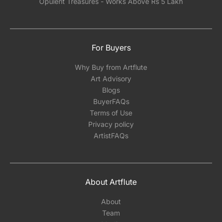
Opulent Treasures - Works Above Rs 5 Lakh
For Buyers
Why Buy from Artflute
Art Advisory
Blogs
BuyerFAQs
Terms of Use
Privacy policy
ArtistFAQs
About Artflute
About
Team