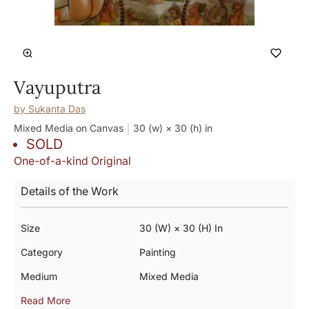
Vayuputra
by
Sukanta Das
Mixed Media on Canvas
30 (w) × 30 (h)
in
SOLD
One-of-a-kind Original
Details of the Work
Size
30 (w) × 30 (h) In
Category
Painting
Medium
Mixed Media
Read More