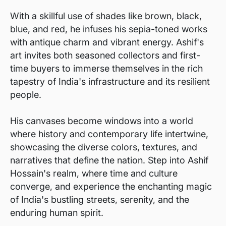
With a skillful use of shades like brown, black,
blue, and red, he infuses his sepia-toned works
with antique charm and vibrant energy. Ashif's
art invites both seasoned collectors and first-
time buyers to immerse themselves in the rich
tapestry of India's infrastructure and its resilient
people.
His canvases become windows into a world
where history and contemporary life intertwine,
showcasing the diverse colors, textures, and
narratives that define the nation. Step into Ashif
Hossain's realm, where time and culture
converge, and experience the enchanting magic
of India's bustling streets, serenity, and the
enduring human spirit.