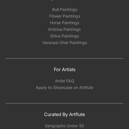
Bull Paintings
Flower Paintings
Horse Paintings
Krishna Paintings
Shiva Paintings
Varanasi Ghat Paintings
For Artists
Artist FAQ
Apply to Showcase on Artflute
Curated By Artflute
Serigraphs Under 50