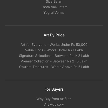
Siva Balan
Thota Vaikuntam
Yograj Verma
Art By Price
Art for Everyone - Works Under Rs 50,000
Value Finds - Works Under Rs 1 Lakh
Signature Selections - Between Rs 1- 2 Lakh
Premier Collection - Between Rs 2- 5 Lakh
Opulent Treasures - Works Above Rs 5 Lakh
For Buyers
Why Buy from Artflute
Art Advisory