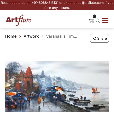
Reach out to us on +91-8088-313131 or experience@artflute.com if you
face any issues.
0
Home
Artwork
Varanasi's Timeless Essence
Share