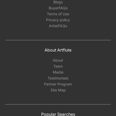
Blogs
BuyerFAQs
Terms of Use
Privacy policy
ArtistFAQs
About Artflute
About
Team
Media
Testimonials
Partner Program
Site Map
Popular Searches