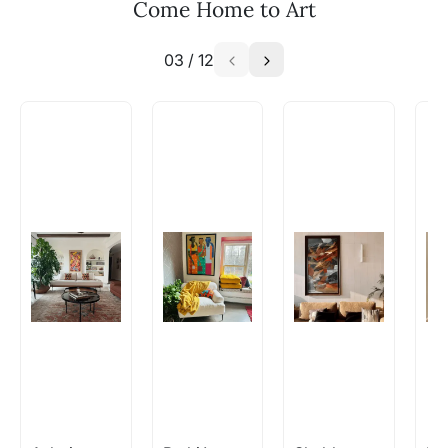
Come Home to Art
03
/
12