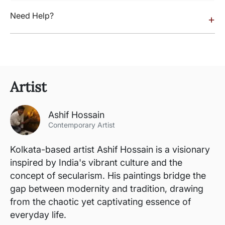
Need Help?
+
Artist
Ashif Hossain
Contemporary Artist
Kolkata-based artist Ashif Hossain is a visionary
inspired by India's vibrant culture and the
concept of secularism. His paintings bridge the
gap between modernity and tradition, drawing
from the chaotic yet captivating essence of
everyday life.