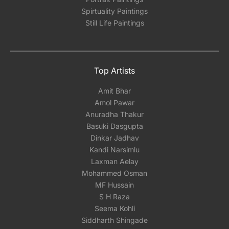
Spirtuality Paintings
Still Life Paintings
Top Artists
Amit Bhar
Amol Pawar
Anuradha Thakur
Basuki Dasgupta
Dinkar Jadhav
Kandi Narsimlu
Laxman Aelay
Mohammed Osman
MF Hussain
S H Raza
Seema Kohli
Siddharth Shingade