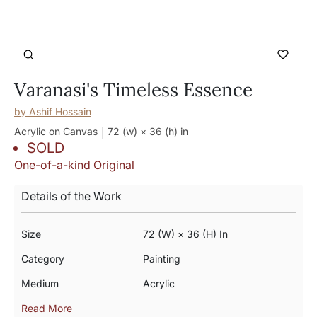
Varanasi's Timeless Essence
by
Ashif Hossain
Acrylic on Canvas
72 (w) × 36 (h)
in
SOLD
One-of-a-kind Original
Details of the Work
Size
72 (w) × 36 (h) In
Category
Painting
Medium
Acrylic
Read More