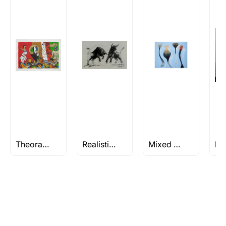
Rolled’ will be safely shipped out in a tube.
Artworks that are marked as ‘Shipped As:
Stretched, Framed or Crate’ will be shipped in a
crated box to avoid any kind of damage in
transit. These works usually can’t be shipped in
a rolled format due to the nature of the work.
Can I combine multiple items into
one shipment to lower shipping
costs?
Absolutely! We can work out a good shipping
price for multiple artworks. Do share the
Theorama Series by M.F Husain
Realistic Paintings
Mixed Media Paintings & Artworks
artworks you’re considering with us via any of
the methods below: Do let us know the artist
you are interested in commissioning a work of
and we can work with the artist to help bring
your vision to life!
Email: experience@artflute.com