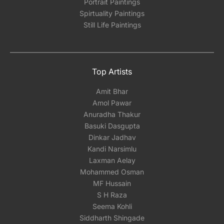
Portrait Paintings
Spirtuality Paintings
Still Life Paintings
Top Artists
Amit Bhar
Amol Pawar
Anuradha Thakur
Basuki Dasgupta
Dinkar Jadhav
Kandi Narsimlu
Laxman Aelay
Mohammed Osman
MF Hussain
S H Raza
Seema Kohli
Siddharth Shingade