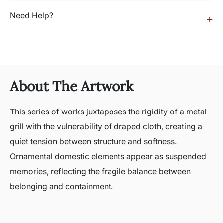
Need Help?
+
About The Artwork
This series of works juxtaposes the rigidity of a metal
grill with the vulnerability of draped cloth, creating a
quiet tension between structure and softness.
Ornamental domestic elements appear as suspended
memories, reflecting the fragile balance between
belonging and containment.