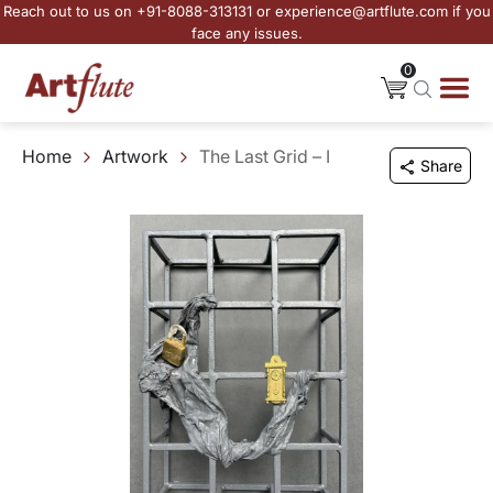
Reach out to us on +91-8088-313131 or experience@artflute.com if you
face any issues.
0
Home
Artwork
The Last Grid – I
Share