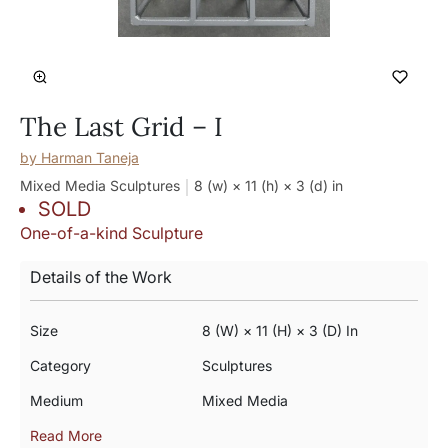
The Last Grid – I
by
Harman Taneja
Mixed Media Sculptures
8 (w) × 11 (h) × 3 (d)
in
SOLD
One-of-a-kind Sculpture
Details of the Work
Size
8 (w) × 11 (h) × 3 (d) In
Category
Sculptures
Medium
Mixed Media
Read More