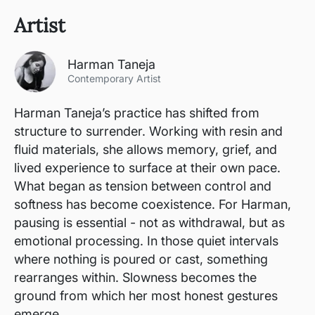
Artist
Harman Taneja
Contemporary Artist
Harman Taneja’s practice has shifted from
structure to surrender. Working with resin and
fluid materials, she allows memory, grief, and
lived experience to surface at their own pace.
What began as tension between control and
softness has become coexistence. For Harman,
pausing is essential - not as withdrawal, but as
emotional processing. In those quiet intervals
where nothing is poured or cast, something
rearranges within. Slowness becomes the
ground from which her most honest gestures
emerge.