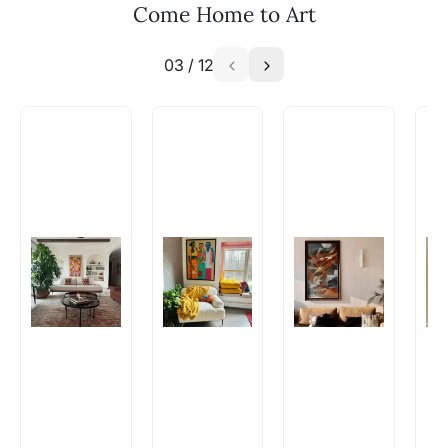
Come Home to Art
WhatsApp: +91-8310552854
03
/
12