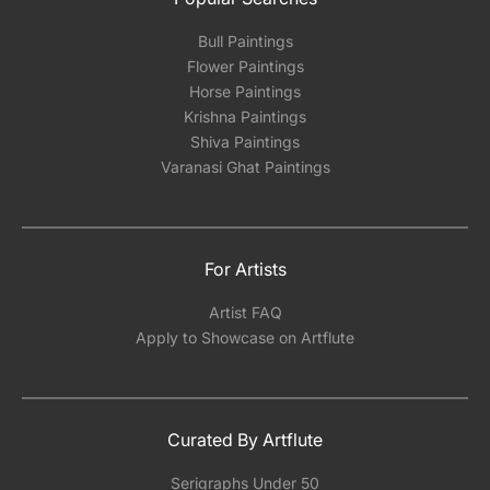
Bull Paintings
Flower Paintings
Horse Paintings
Krishna Paintings
Shiva Paintings
Varanasi Ghat Paintings
For Artists
Artist FAQ
Apply to Showcase on Artflute
Curated By Artflute
Serigraphs Under 50