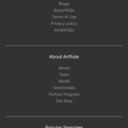
Blogs
BuyerFAQs
Terms of Use
Privacy policy
ArtistFAQs
About Artflute
About
Team
Media
Testimonials
Partner Program
Site Map
Popular Searches