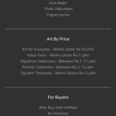
Siva Balan
Thota Vaikuntam
Yograj Verma
Art By Price
Art for Everyone - Works Under Rs 50,000
Value Finds - Works Under Rs 1 Lakh
Signature Selections - Between Rs 1- 2 Lakh
Premier Collection - Between Rs 2- 5 Lakh
Opulent Treasures - Works Above Rs 5 Lakh
For Buyers
Why Buy from Artflute
Art Advisory