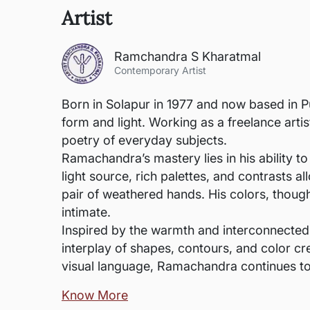
Artist
Ramchandra S Kharatmal
Contemporary Artist
Born in Solapur in 1977 and now based in P
form and light. Working as a freelance arti
poetry of everyday subjects.
Ramachandra’s mastery lies in his ability to
light source, rich palettes, and contrasts 
pair of weathered hands. His colors, thoug
intimate.
Inspired by the warmth and interconnected
interplay of shapes, contours, and color cr
visual language, Ramachandra continues to
Know More