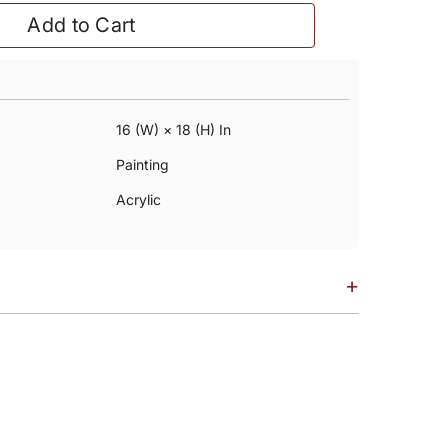
Add to Cart
16 (w) × 18 (h) In
Painting
Acrylic
+