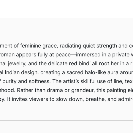
ment of feminine grace, radiating quiet strength and 
e woman appears fully at peace—immersed in a private w
nal jewelry, and the delicate red bindi all root her in a 
Indian design, creating a sacred halo-like aura around
rity and softness. The artist’s skillful use of line, te
hood. Rather than drama or grandeur, this painting e
joy. It invites viewers to slow down, breathe, and admi