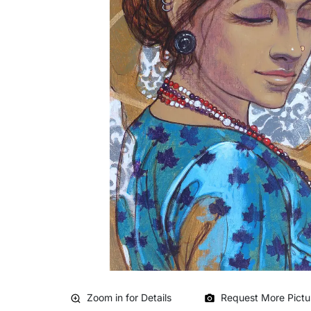
Zoom in for Details
Request More Pictu