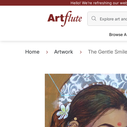
Hello! We’re refreshing our web
Browse A
Home
Artwork
The Gentle Smil