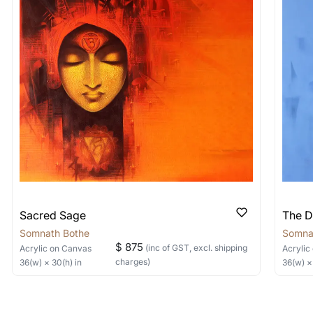
shipped in a crated box to avoid any kind of damage in
 nature of the work.
items into one shipment to lower shi
hipping price for multiple artworks. Do share the art
e artist you are interested in commissioning a work o
Sacred Sage
The D
Somnath Bothe
Somna
$ 875
(inc of GST, excl. shipping
Acrylic
on Canvas
Acrylic
charges)
36
(w) ×
30
(h)
in
36
(w) 