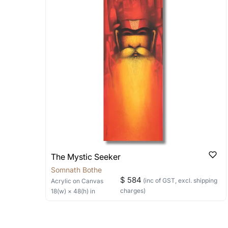
Stretched, Framed or Crate’ will be 
shipped in a rolled format due to the
Can I combine multiple 
Absolutely! We can work out a good s
the methods below: Do let us know th
bring your vision to life!
Email: experience@artflute.com
WhatsApp: +91-8310552854
The Mystic Seeker
Somnath Bothe
$ 584
(inc of GST, excl. shipping
Acrylic
on Canvas
charges)
18
(w) ×
48
(h)
in