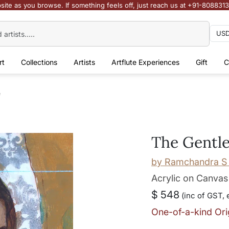
site as you browse. If something feels off, just reach us at +91-808831
rt
Collections
Artists
Artflute Experiences
Gift
C
e
The Gentle
by
Ramchandra S 
Acrylic on Canvas
$ 548
(inc of GST, 
One-of-a-kind Ori