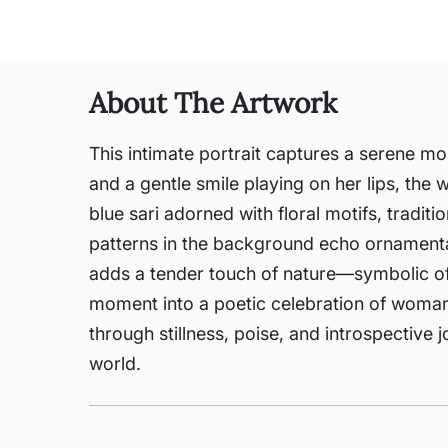
About The Artwork
This intimate portrait captures a serene mo
and a gentle smile playing on her lips, th
blue sari adorned with floral motifs, traditio
patterns in the background echo ornamental 
adds a tender touch of nature—symbolic of pu
moment into a poetic celebration of woman
through stillness, poise, and introspective 
world.