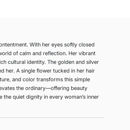
contentment. With her eyes softly closed
orld of calm and reflection. Her vibrant
rich cultural identity. The golden and silver
 her. A single flower tucked in her hair
xture, and color transforms this simple
levates the ordinary—offering beauty
re the quiet dignity in every woman’s inner