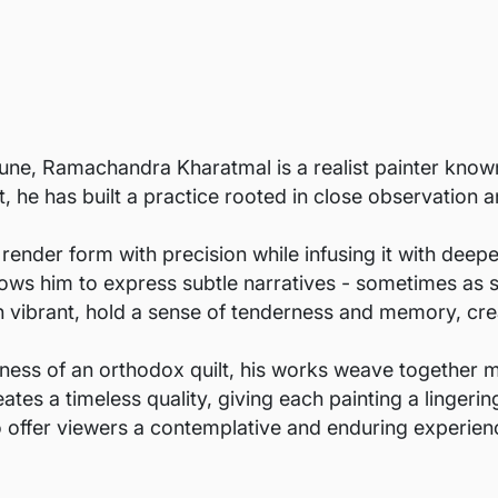
une, Ramachandra Kharatmal is a realist painter known 
st, he has built a practice rooted in close observation
 render form with precision while infusing it with deep
allows him to express subtle narratives - sometimes as 
h vibrant, hold a sense of tenderness and memory, cre
ness of an orthodox quilt, his works weave together 
eates a timeless quality, giving each painting a linger
 offer viewers a contemplative and enduring experien