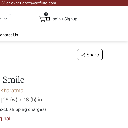
3131 or experience@artflute.com.
0
Login / Signup
ontact Us
Share
 Smile
Kharatmal
16 (w) × 18 (h)
in
excl. shipping charges)
ginal