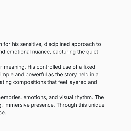
for his sensitive, disciplined approach to
 and emotional nuance, capturing the quiet
er meaning. His controlled use of a fixed
simple and powerful as the story held in a
ating compositions that feel layered and
memories, emotions, and visual rhythm. The
ing, immersive presence. Through this unique
ce.