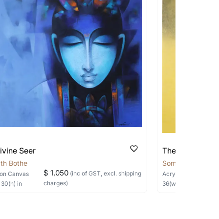
 transit. These works usually can’t be
pping costs?
works you’re considering with us via any of
f and we can work with the artist to help
ivine Seer
The Silent Sage
th Bothe
Somnath Bothe
$ 1,050
(inc of GST, excl. shipping
on Canvas
Acrylic, Charcoal
on
charges)
×
30
(h)
in
36
(w) ×
40
(h)
in