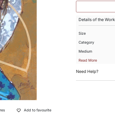
Details of the Work
Size
Category
Medium
Read More
Need Help?
res
Add to favourite