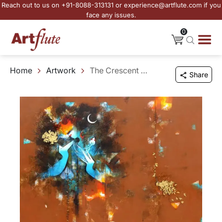
Reach out to us on +91-8088-313131 or experience@artflute.com if you
face any issues.
0
Home
Artwork
The Crescent Sage
Share