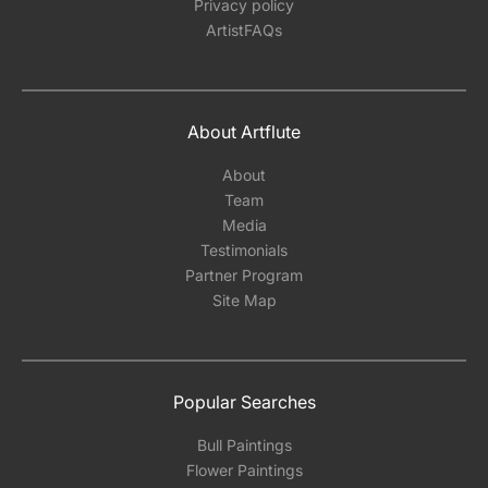
Privacy policy
ArtistFAQs
About Artflute
About
Team
Media
Testimonials
Partner Program
Site Map
Popular Searches
Bull Paintings
Flower Paintings