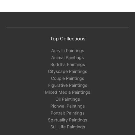
Top Collections
Acrylic Paintings
Animal Paintings
Buddha Paintings
Cityscape Paintings
Couple Paintings
Figurative Paintings
Mixed Media Paintings
Oil Paintings
Pichwai Paintings
Portrait Paintings
Spirtuality Paintings
Still Life Paintings