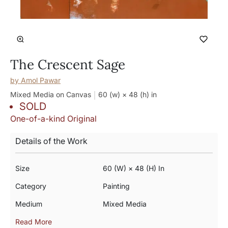
The Crescent Sage
by
Amol Pawar
Mixed Media on Canvas
60 (w) × 48 (h)
in
SOLD
One-of-a-kind Original
Details of the Work
Size
60 (w) × 48 (h) In
Category
Painting
Medium
Mixed Media
Read More