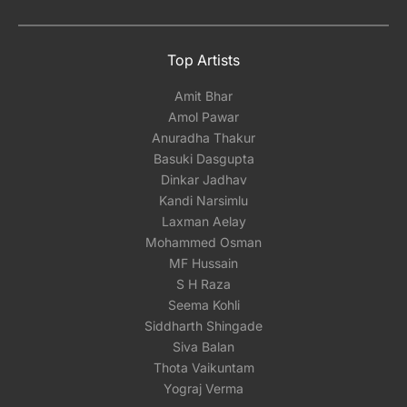
Top Artists
Amit Bhar
Amol Pawar
Anuradha Thakur
Basuki Dasgupta
Dinkar Jadhav
Kandi Narsimlu
Laxman Aelay
Mohammed Osman
MF Hussain
S H Raza
Seema Kohli
Siddharth Shingade
Siva Balan
Thota Vaikuntam
Yograj Verma