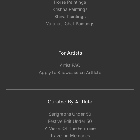
Horse Paintings
Krishna Paintings
Shiva Paintings
Varanasi Ghat Paintings
For Artists
Artist FAQ
Apply to Showcase on Artflute
Curated By Artflute
Serigraphs Under 50
Festive Edit Under 50
A Vision Of The Feminine
Traveling Memories