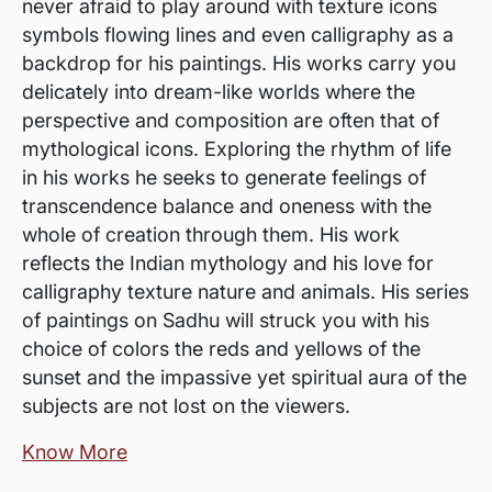
never afraid to play around with texture icons
symbols flowing lines and even calligraphy as a
backdrop for his paintings. His works carry you
delicately into dream-like worlds where the
perspective and composition are often that of
mythological icons. Exploring the rhythm of life
in his works he seeks to generate feelings of
transcendence balance and oneness with the
whole of creation through them. His work
reflects the Indian mythology and his love for
calligraphy texture nature and animals. His series
of paintings on Sadhu will struck you with his
choice of colors the reds and yellows of the
sunset and the impassive yet spiritual aura of the
subjects are not lost on the viewers.
Know More