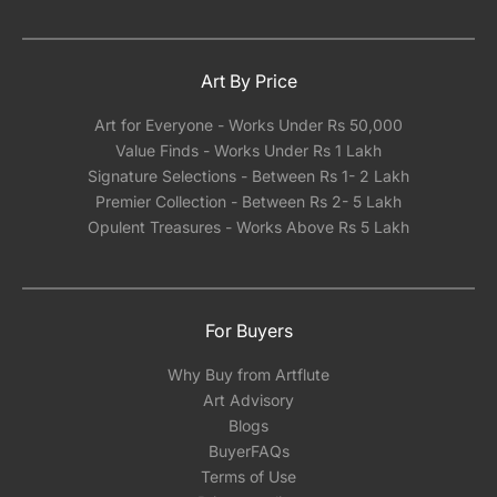
Art By Price
Art for Everyone - Works Under Rs 50,000
Value Finds - Works Under Rs 1 Lakh
Signature Selections - Between Rs 1- 2 Lakh
Premier Collection - Between Rs 2- 5 Lakh
Opulent Treasures - Works Above Rs 5 Lakh
For Buyers
Why Buy from Artflute
Art Advisory
Blogs
BuyerFAQs
Terms of Use