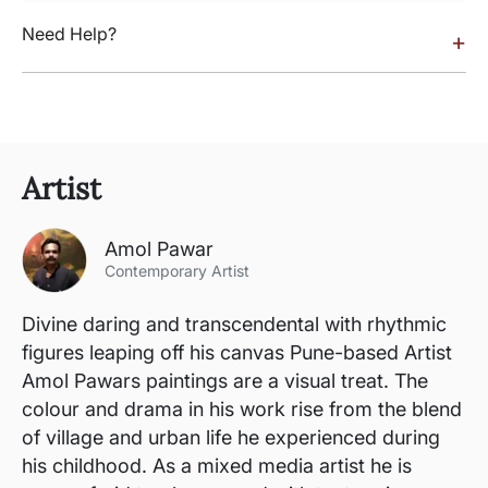
Need Help?
+
Artist
Amol Pawar
Contemporary Artist
Divine daring and transcendental with rhythmic
figures leaping off his canvas Pune-based Artist
Amol Pawars paintings are a visual treat. The
colour and drama in his work rise from the blend
of village and urban life he experienced during
his childhood. As a mixed media artist he is