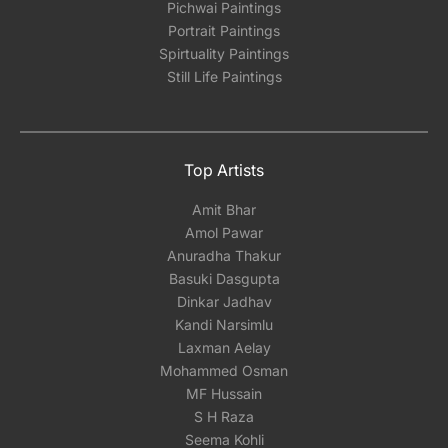
Pichwai Paintings
Portrait Paintings
Spirtuality Paintings
Still Life Paintings
Top Artists
Amit Bhar
Amol Pawar
Anuradha Thakur
Basuki Dasgupta
Dinkar Jadhav
Kandi Narsimlu
Laxman Aelay
Mohammed Osman
MF Hussain
S H Raza
Seema Kohli