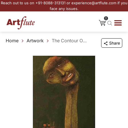
Reach out to us on +91-8088-313131 or experience@artflute.com if you
face any issues.
0
Home
Artwork
The Contour Of Your Ambit
Share