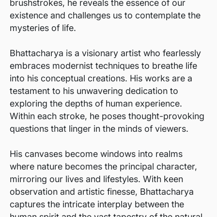
brushstrokes, he reveals the essence of our
existence and challenges us to contemplate the
mysteries of life.
Bhattacharya is a visionary artist who fearlessly
embraces modernist techniques to breathe life
into his conceptual creations. His works are a
testament to his unwavering dedication to
exploring the depths of human experience.
Within each stroke, he poses thought-provoking
questions that linger in the minds of viewers.
His canvases become windows into realms
where nature becomes the principal character,
mirroring our lives and lifestyles. With keen
observation and artistic finesse, Bhattacharya
captures the intricate interplay between the
human spirit and the vast tapestry of the natural