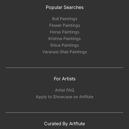
Popular Searches
Bull Paintings
Flower Paintings
Horse Paintings
Krishna Paintings
Shiva Paintings
Varanasi Ghat Paintings
For Artists
Artist FAQ
Apply to Showcase on Artflute
Curated By Artflute