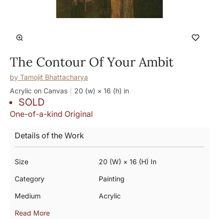
The Contour Of Your Ambit
by
Tamojit Bhattacharya
Acrylic on Canvas
20 (w) × 16 (h)
in
SOLD
One-of-a-kind Original
Details of the Work
Size
20 (w) × 16 (h) In
Category
Painting
Medium
Acrylic
Read More