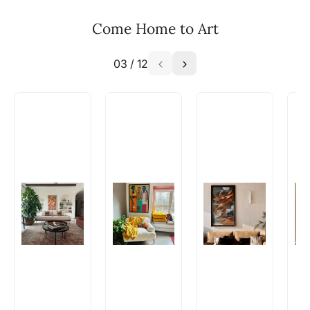
Email: experience@artflute.com
Come Home to Art
WhatsApp: +91-8310552854
03
/
12