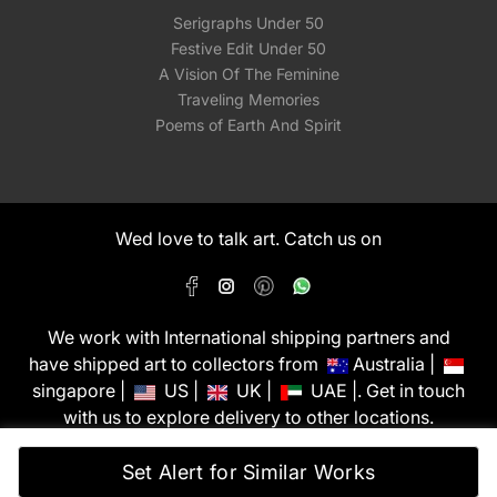
Serigraphs Under 50
Festive Edit Under 50
A Vision Of The Feminine
Traveling Memories
Poems of Earth And Spirit
Wed love to talk art. Catch us on
We work with International shipping partners and
have shipped art to collectors from
Australia |
singapore |
US |
UK |
UAE |. Get in touch
with us to explore delivery to other locations.
PixMyWall Art Pvt Ltd © Copyright 2026
Set Alert for Similar Works