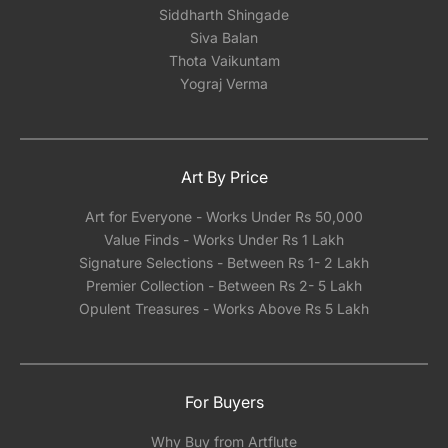
Siddharth Shingade
Siva Balan
Thota Vaikuntam
Yograj Verma
Art By Price
Art for Everyone - Works Under Rs 50,000
Value Finds - Works Under Rs 1 Lakh
Signature Selections - Between Rs 1- 2 Lakh
Premier Collection - Between Rs 2- 5 Lakh
Opulent Treasures - Works Above Rs 5 Lakh
For Buyers
Why Buy from Artflute