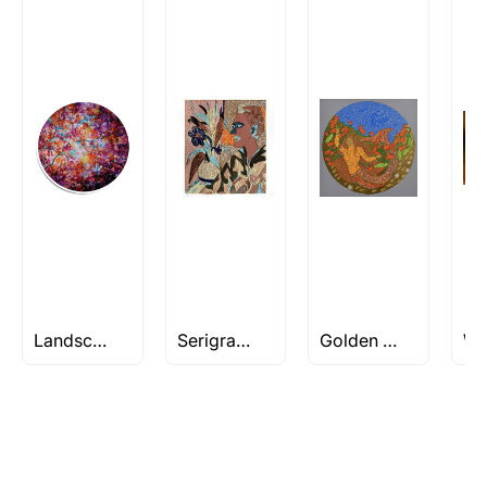
Artworks that are marked as ‘Shipped As:
Rolled’ will be safely shipped out in a tube.
Artworks that are marked as ‘Shipped As:
Stretched, Framed or Crate’ will be shipped in a
crated box to avoid any kind of damage in
transit. These works usually can’t be shipped in
a rolled format due to the nature of the work.
Can I combine multiple items into
one shipment to lower shipping
costs?
Absolutely! We can work out a good shipping
price for multiple artworks. Do share the
Landscape/Nature Artworks Under Rs 1L
Serigraphs under 50
Golden Womb Series by Seema Kohli
artworks you’re considering with us via any of
the methods below: Do let us know the artist
you are interested in commissioning a work of
and we can work with the artist to help bring
your vision to life!