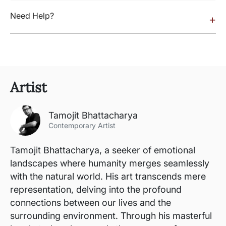
Need Help?
+
Artist
Tamojit Bhattacharya
Contemporary Artist
Tamojit Bhattacharya, a seeker of emotional
landscapes where humanity merges seamlessly
with the natural world. His art transcends mere
representation, delving into the profound
connections between our lives and the
surrounding environment. Through his masterful