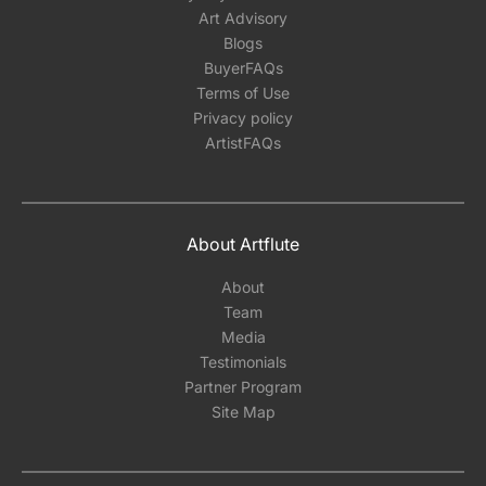
Art Advisory
Blogs
BuyerFAQs
Terms of Use
Privacy policy
ArtistFAQs
About Artflute
About
Team
Media
Testimonials
Partner Program
Site Map