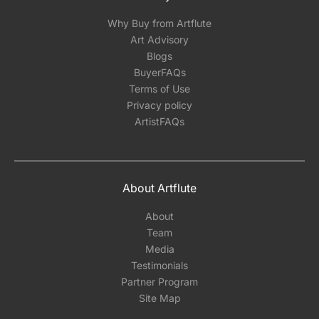
Why Buy from Artflute
Art Advisory
Blogs
BuyerFAQs
Terms of Use
Privacy policy
ArtistFAQs
About Artflute
About
Team
Media
Testimonials
Partner Program
Site Map