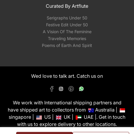
Curated By Artflute
Serigraphs Under 50
Festive Edit Under 50
A Vision Of The Feminine
Traveling Memories
Poems of Earth And Spirit
Wed love to talk art. Catch us on
We work with International shipping partners and
have shipped art to collectors from
Australia |
singapore |
US |
UK |
UAE |. Get in touch
with us to explore delivery to other locations.