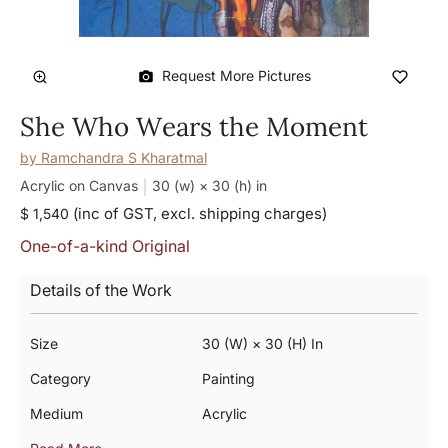
Request More Pictures
She Who Wears the Moment
by
Ramchandra S Kharatmal
Acrylic on Canvas
30 (w) × 30 (h)
in
(inc of GST, excl. shipping charges)
$ 1,540
One-of-a-kind Original
Details of the Work
Size
30 (w) × 30 (h) In
Category
Painting
Medium
Acrylic