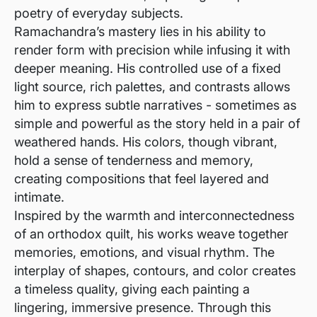
poetry of everyday subjects.
Ramachandra’s mastery lies in his ability to
render form with precision while infusing it with
deeper meaning. His controlled use of a fixed
light source, rich palettes, and contrasts allows
him to express subtle narratives - sometimes as
simple and powerful as the story held in a pair of
weathered hands. His colors, though vibrant,
hold a sense of tenderness and memory,
creating compositions that feel layered and
intimate.
Inspired by the warmth and interconnectedness
of an orthodox quilt, his works weave together
memories, emotions, and visual rhythm. The
interplay of shapes, contours, and color creates
a timeless quality, giving each painting a
lingering, immersive presence. Through this