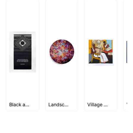
How is the work shipped out?
Artworks that are marked as ‘Shipped As:
Rolled’ will be safely shipped out in a tube.
Artworks that are marked as ‘Shipped As:
Stretched, Framed or Crate’ will be shipped in a
crated box to avoid any kind of damage in
transit. These works usually can’t be shipped in
a rolled format due to the nature of the work.
Can I combine multiple items into
one shipment to lower shipping
costs?
Absolutely! We can work out a good shipping
price for multiple artworks. Do share the
Black and White Abstract Art
Landscape/Nature Artworks Under Rs 1L
Village Paintings
artworks you’re considering with us via any of
the methods below: Do let us know the artist
you are interested in commissioning a work of