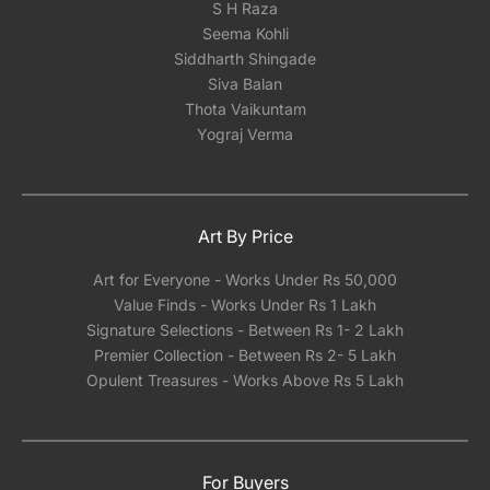
S H Raza
Seema Kohli
Siddharth Shingade
Siva Balan
Thota Vaikuntam
Yograj Verma
Art By Price
Art for Everyone - Works Under Rs 50,000
Value Finds - Works Under Rs 1 Lakh
Signature Selections - Between Rs 1- 2 Lakh
Premier Collection - Between Rs 2- 5 Lakh
Opulent Treasures - Works Above Rs 5 Lakh
For Buyers