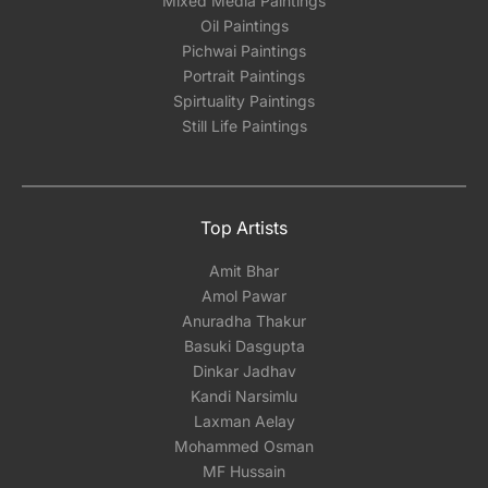
Mixed Media Paintings
Oil Paintings
Pichwai Paintings
Portrait Paintings
Spirtuality Paintings
Still Life Paintings
Top Artists
Amit Bhar
Amol Pawar
Anuradha Thakur
Basuki Dasgupta
Dinkar Jadhav
Kandi Narsimlu
Laxman Aelay
Mohammed Osman
MF Hussain