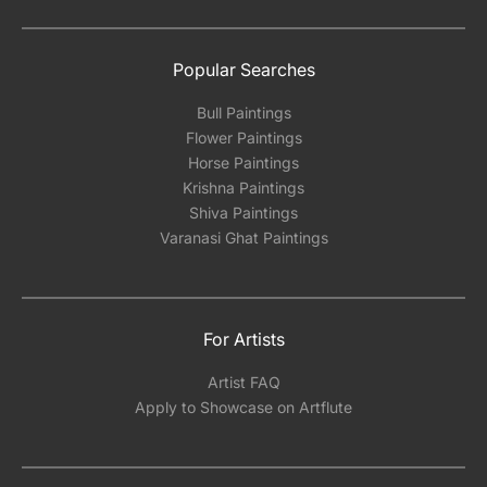
Popular Searches
Bull Paintings
Flower Paintings
Horse Paintings
Krishna Paintings
Shiva Paintings
Varanasi Ghat Paintings
For Artists
Artist FAQ
Apply to Showcase on Artflute