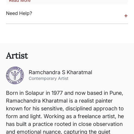
Read More
Need Help?
+
Artist
Ramchandra S Kharatmal
Contemporary Artist
Born in Solapur in 1977 and now based in Pune,
Ramachandra Kharatmal is a realist painter
known for his sensitive, disciplined approach to
form and light. Working as a freelance artist, he
has built a practice rooted in close observation
and emotional nuance, capturing the quiet