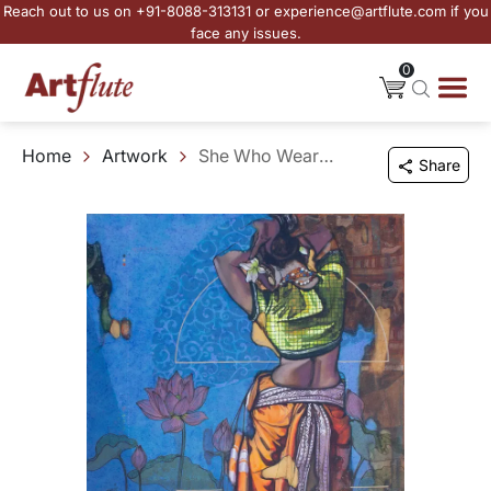
Reach out to us on +91-8088-313131 or experience@artflute.com if you
face any issues.
0
Home
Artwork
She Who Wears the Moment
Share