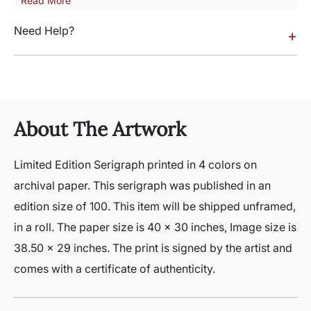
Read More
Need Help?
+
About The Artwork
Limited Edition Serigraph printed in 4 colors on
archival paper. This serigraph was published in an
edition size of 100. This item will be shipped unframed,
in a roll. The paper size is 40 x 30 inches, Image size is
38.50 x 29 inches. The print is signed by the artist and
comes with a certificate of authenticity.