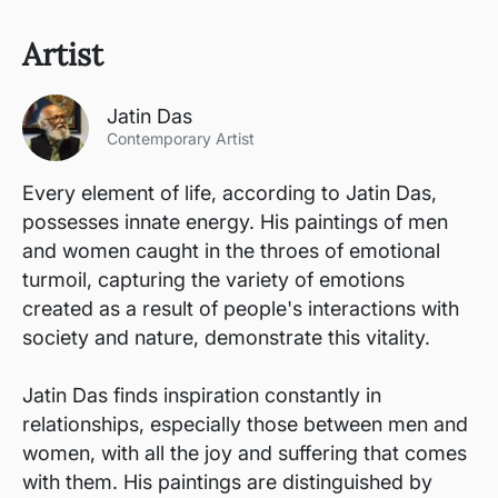
Artist
Jatin Das
Contemporary Artist
Every element of life, according to Jatin Das,
possesses innate energy. His paintings of men
and women caught in the throes of emotional
turmoil, capturing the variety of emotions
created as a result of people's interactions with
society and nature, demonstrate this vitality.
Jatin Das finds inspiration constantly in
relationships, especially those between men and
women, with all the joy and suffering that comes
with them. His paintings are distinguished by