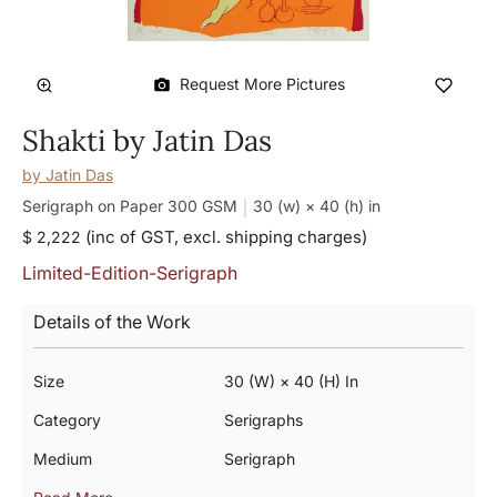
Request More Pictures
Shakti by Jatin Das
by
Jatin Das
Serigraph on Paper 300 GSM
30 (w) × 40 (h)
in
(inc of GST, excl. shipping charges)
$ 2,222
Limited-Edition-Serigraph
Details of the Work
Size
30 (w) × 40 (h) In
Category
Serigraphs
Medium
Serigraph