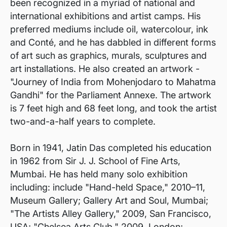
been recognized in a myriad of national and
international exhibitions and artist camps. His
preferred mediums include oil, watercolour, ink
and Conté, and he has dabbled in different forms
of art such as graphics, murals, sculptures and
art installations. He also created an artwork -
"Journey of India from Mohenjodaro to Mahatma
Gandhi" for the Parliament Annexe. The artwork
is 7 feet high and 68 feet long, and took the artist
two-and-a-half years to complete.
Born in 1941, Jatin Das completed his education
in 1962 from Sir J. J. School of Fine Arts,
Mumbai. He has held many solo exhibition
including: include "Hand-held Space," 2010–11,
Museum Gallery; Gallery Art and Soul, Mumbai;
"The Artists Alley Gallery," 2009, San Francisco,
USA; "Chelsea Arts Club," 2009, London;