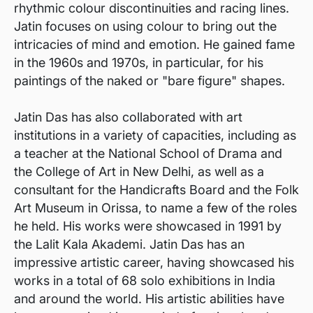
rhythmic colour discontinuities and racing lines.
Jatin focuses on using colour to bring out the
intricacies of mind and emotion. He gained fame
in the 1960s and 1970s, in particular, for his
paintings of the naked or "bare figure" shapes.
Jatin Das has also collaborated with art
institutions in a variety of capacities, including as
a teacher at the National School of Drama and
the College of Art in New Delhi, as well as a
consultant for the Handicrafts Board and the Folk
Art Museum in Orissa, to name a few of the roles
he held. His works were showcased in 1991 by
the Lalit Kala Akademi. Jatin Das has an
impressive artistic career, having showcased his
works in a total of 68 solo exhibitions in India
and around the world. His artistic abilities have