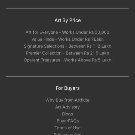
in India.
Art By Price
Art for Everyone - Works Under Rs 50,000
Value Finds - Works Under Rs 1 Lakh
Signature Selections - Between Rs 1- 2 Lakh
Premier Collection - Between Rs 2- 5 Lakh
Opulent Treasures - Works Above Rs 5 Lakh
For Buyers
Why Buy from Artflute
Art Advisory
Blogs
BuyerFAQs
Terms of Use
Privacy policy