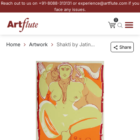
Reach out to us on +91-8088-313131 or experience@artflute.com if you
face any issues.
0
Home
Artwork
Shakti by Jatin Das
Share