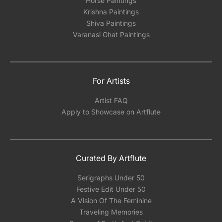
Horse Paintings
Krishna Paintings
Shiva Paintings
Varanasi Ghat Paintings
For Artists
Artist FAQ
Apply to Showcase on Artflute
Curated By Artflute
Serigraphs Under 50
Festive Edit Under 50
A Vision Of The Feminine
Traveling Memories