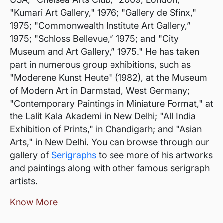
"Kumari Art Gallery," 1976; "Gallery de Sfinx,"
1975; "Commonwealth Institute Art Gallery,”
1975; "Schloss Bellevue,” 1975; and "City
Museum and Art Gallery,” 1975." He has taken
part in numerous group exhibitions, such as
"Moderene Kunst Heute" (1982), at the Museum
of Modern Art in Darmstad, West Germany;
"Contemporary Paintings in Miniature Format," at
the Lalit Kala Akademi in New Delhi; "All India
Exhibition of Prints," in Chandigarh; and "Asian
Arts," in New Delhi. You can browse through our
gallery of
Serigraphs
to see more of his artworks
and paintings along with other famous serigraph
artists.
Know More