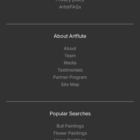
ArtistFAQs
About Artflute
About
Team
Media
Testimonials
Partner Program
Site Map
Popular Searches
Bull Paintings
Flower Paintings