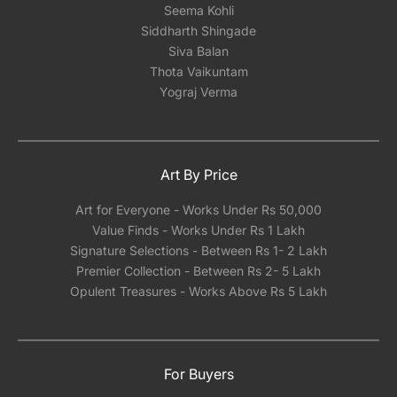
Seema Kohli
Siddharth Shingade
Siva Balan
Thota Vaikuntam
Yograj Verma
Art By Price
Art for Everyone - Works Under Rs 50,000
Value Finds - Works Under Rs 1 Lakh
Signature Selections - Between Rs 1- 2 Lakh
Premier Collection - Between Rs 2- 5 Lakh
Opulent Treasures - Works Above Rs 5 Lakh
For Buyers