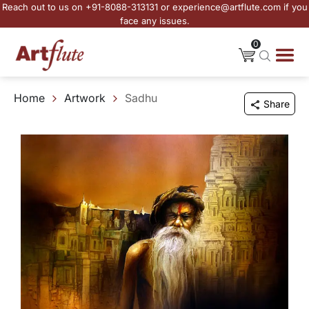
Reach out to us on +91-8088-313131 or experience@artflute.com if you
face any issues.
0
Home
Artwork
Sadhu
Share