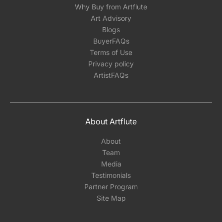
Why Buy from Artflute
Art Advisory
Blogs
BuyerFAQs
Terms of Use
Privacy policy
ArtistFAQs
About Artflute
About
Team
Media
Testimonials
Partner Program
Site Map