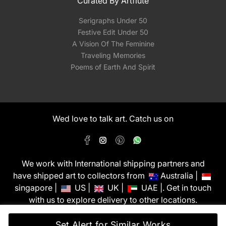
Curated By Artflute
Serigraphs Under 50
Festive Edit Under 50
A Vision Of The Feminine
Traveling Memories
Poems of Earth And Spirit
Wed love to talk art. Catch us on
We work with International shipping partners and
have shipped art to collectors from
Australia |
singapore |
US |
UK |
UAE |. Get in touch
with us to explore delivery to other locations.
PixMyWall Art Pvt Ltd © Copyright 2026
Set Alert for Similar Works