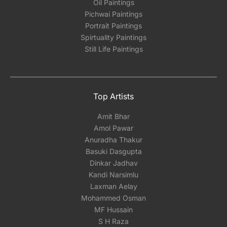
Oil Paintings
Pichwai Paintings
Portrait Paintings
Spirtuality Paintings
Still Life Paintings
Top Artists
Amit Bhar
Amol Pawar
Anuradha Thakur
Basuki Dasgupta
Dinkar Jadhav
Kandi Narsimlu
Laxman Aelay
Mohammed Osman
MF Hussain
S H Raza