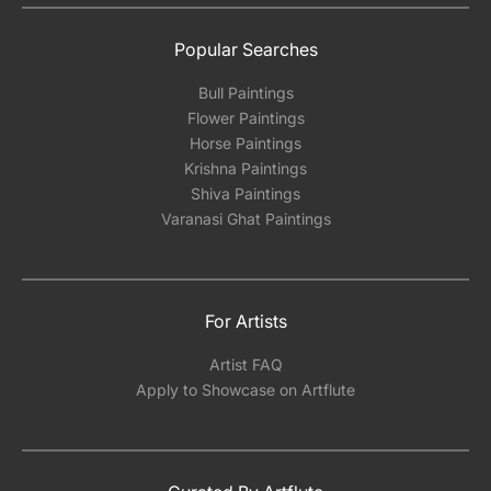
Popular Searches
Bull Paintings
Flower Paintings
Horse Paintings
Krishna Paintings
Shiva Paintings
Varanasi Ghat Paintings
For Artists
Artist FAQ
Apply to Showcase on Artflute