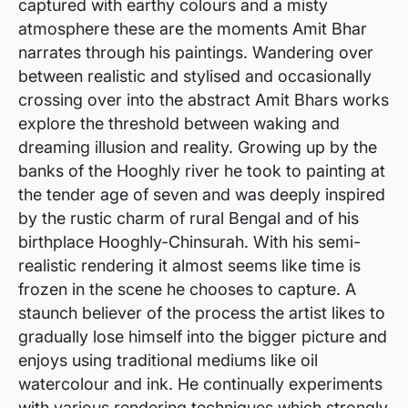
captured with earthy colours and a misty
atmosphere these are the moments Amit Bhar
narrates through his paintings. Wandering over
between realistic and stylised and occasionally
crossing over into the abstract Amit Bhars works
explore the threshold between waking and
dreaming illusion and reality. Growing up by the
banks of the Hooghly river he took to painting at
the tender age of seven and was deeply inspired
by the rustic charm of rural Bengal and of his
birthplace Hooghly-Chinsurah. With his semi-
realistic rendering it almost seems like time is
frozen in the scene he chooses to capture. A
staunch believer of the process the artist likes to
gradually lose himself into the bigger picture and
enjoys using traditional mediums like oil
watercolour and ink. He continually experiments
with various rendering techniques which strongly