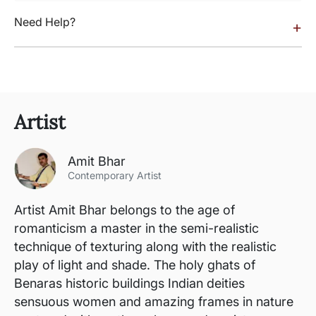
Need Help?
+
Artist
Amit Bhar
Contemporary Artist
Artist Amit Bhar belongs to the age of
romanticism a master in the semi-realistic
technique of texturing along with the realistic
play of light and shade. The holy ghats of
Benaras historic buildings Indian deities
sensuous women and amazing frames in nature