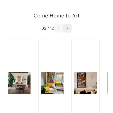
Email: experience@artflute.com
WhatsApp: +91-8310552854
Come Home to Art
03
/
12