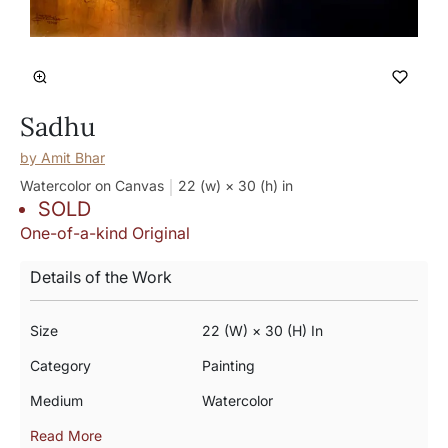
Sadhu
by
Amit Bhar
Watercolor on Canvas
22 (w) × 30 (h)
in
SOLD
One-of-a-kind Original
Details of the Work
Size
22 (w) × 30 (h) In
Category
Painting
Medium
Watercolor
Read More