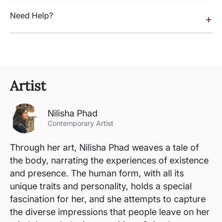
Need Help?
+
Artist
Nilisha Phad
Contemporary Artist
Through her art, Nilisha Phad weaves a tale of
the body, narrating the experiences of existence
and presence. The human form, with all its
unique traits and personality, holds a special
fascination for her, and she attempts to capture
the diverse impressions that people leave on her