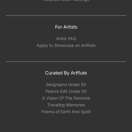
For Artists
Artist FAQ
Apply to Showcase on Artflute
Curated By Artflute
Serigraphs Under 50
Festive Edit Under 50
A Vision Of The Feminine
Traveling Memories
Poems of Earth And Spirit