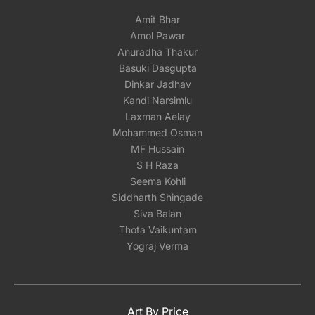
Amit Bhar
Amol Pawar
Anuradha Thakur
Basuki Dasgupta
Dinkar Jadhav
Kandi Narsimlu
Laxman Aelay
Mohammed Osman
MF Hussain
S H Raza
Seema Kohli
Siddharth Shingade
Siva Balan
Thota Vaikuntam
Yograj Verma
Art By Price