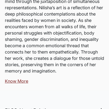
mind through the juxtaposition of simultaneous
representations. Nilisha’s art is a reflection of her
deep philosophical contemplations about the
realities faced by women in society. As she
encounters women from all walks of life, their
personal struggles with objectification, body
shaming, gender discrimination, and inequality
become a common emotional thread that
connects her to them empathetically. Through
her work, she creates a dialogue for those untold
stories, preserving them in the corners of her
memory and imagination.
Know More