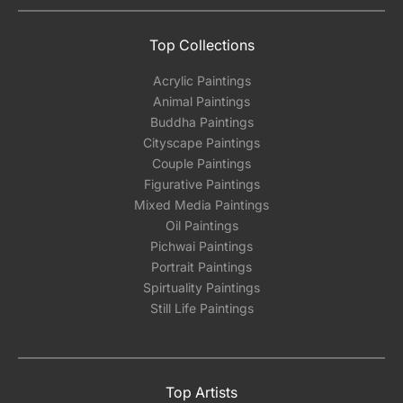
Top Collections
Acrylic Paintings
Animal Paintings
Buddha Paintings
Cityscape Paintings
Couple Paintings
Figurative Paintings
Mixed Media Paintings
Oil Paintings
Pichwai Paintings
Portrait Paintings
Spirtuality Paintings
Still Life Paintings
Top Artists