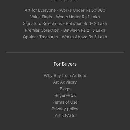
Art for Everyone - Works Under Rs 50,000
Value Finds - Works Under Rs 1 Lakh
Signature Selections - Between Rs 1- 2 Lakh
Premier Collection - Between Rs 2- 5 Lakh
Opulent Treasures - Works Above Rs 5 Lakh
For Buyers
Why Buy from Artflute
Art Advisory
Blogs
BuyerFAQs
Terms of Use
Privacy policy
ArtistFAQs