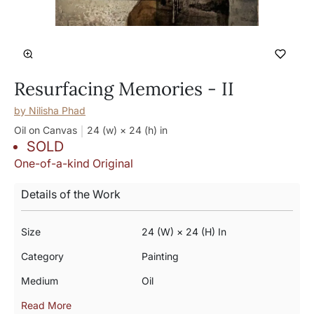
Resurfacing Memories - II
by
Nilisha Phad
Oil on Canvas
24 (w) × 24 (h)
in
SOLD
One-of-a-kind Original
Details of the Work
Size
24 (w) × 24 (h) In
Category
Painting
Medium
Oil
Read More