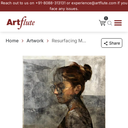
Reach out to us on +91-8088-313131 or experience@artflute.com if you
face any issues.
0
Home
Artwork
Resurfacing Memories - II
Share