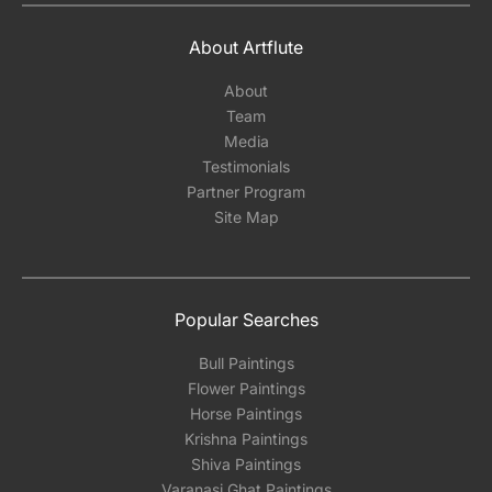
About Artflute
About
Team
Media
Testimonials
Partner Program
Site Map
Popular Searches
Bull Paintings
Flower Paintings
Horse Paintings
Krishna Paintings
Shiva Paintings
Varanasi Ghat Paintings