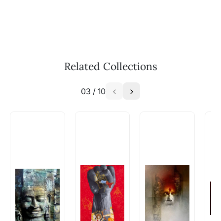
Call: +91-8088313131
Feel free to reach out to us via any of the
methods above. We're here to assist you!
The work I wanted is no longer
available - can I commission a
Related Collections
similar work?
03
/
10
Absolutely! Do use the ‘SOLD! Set Alert for
Similar Work’ button to register your interest.
How is the work shipped out?
Artworks that are marked as ‘Shipped As:
Rolled’ will be safely shipped out in a tube.
Artworks that are marked as ‘Shipped As:
Stretched, Framed or Crate’ will be shipped in a
crated box to avoid any kind of damage in
transit. These works usually can’t be shipped in
a rolled format due to the nature of the work.