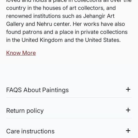
country in the houses of art collectors, and
renowned institutions such as Jehangir Art
Gallery and Nehru center. Her works have also
found patrons and a place in private collections
in the United Kingdom and the United States.
Know More
FAQS About Paintings
Are the works framed?
The works are usually shipped rolled to avoid
Return policy
damages in transit and to also allow you to
Sale of Limited Edition Prints are returnable, only in the
choose a frame that fits your vision and space
case of damage. For all return-related queries, drop us an
Care instructions
better.
email at experience@artflute.com. In case of returns, we