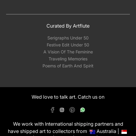
Curated By Artflute
Serigraphs Under 50
Festive Edit Under 50
A Vision Of The Feminine
Traveling Memories
Poems of Earth And Spirit
Wed love to talk art. Catch us on
We work with International shipping partners and
have shipped art to collectors from
Australia |