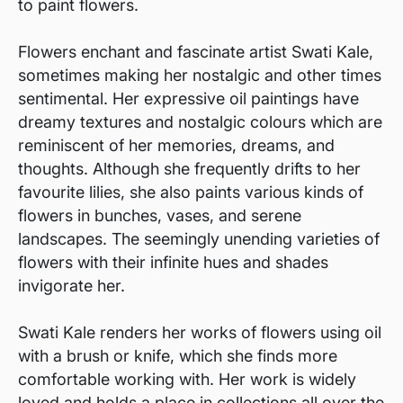
to paint flowers.
Flowers enchant and fascinate artist Swati Kale,
sometimes making her nostalgic and other times
sentimental. Her expressive oil paintings have
dreamy textures and nostalgic colours which are
reminiscent of her memories, dreams, and
thoughts. Although she frequently drifts to her
favourite lilies, she also paints various kinds of
flowers in bunches, vases, and serene
landscapes. The seemingly unending varieties of
flowers with their infinite hues and shades
invigorate her.
Swati Kale renders her works of flowers using oil
with a brush or knife, which she finds more
comfortable working with. Her work is widely
loved and holds a place in collections all over the