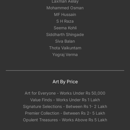
Laxman Aelay
Mohammed Osman
MF Hussain
S H Raza
Seema Kohli
Siddharth Shingade
Siva Balan
Thota Vaikuntam
Yograj Verma
Art By Price
Art for Everyone - Works Under Rs 50,000
Value Finds - Works Under Rs 1 Lakh
Signature Selections - Between Rs 1- 2 Lakh
Premier Collection - Between Rs 2- 5 Lakh
Opulent Treasures - Works Above Rs 5 Lakh