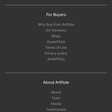
For Buyers
Why Buy from Artflute
Art Advisory
Blogs
BuyerFAQs
Terms of Use
Privacy policy
ArtistFAQs
About Artflute
About
Team
Media
Testimonials