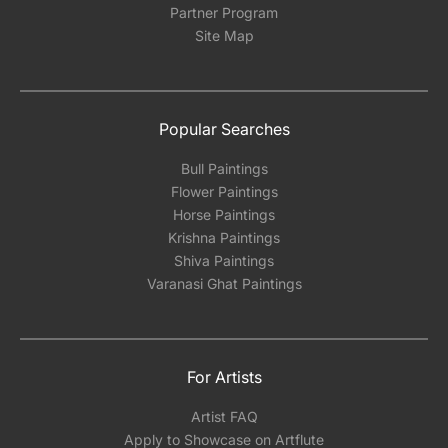
Partner Program
Site Map
Popular Searches
Bull Paintings
Flower Paintings
Horse Paintings
Krishna Paintings
Shiva Paintings
Varanasi Ghat Paintings
For Artists
Artist FAQ
Apply to Showcase on Artflute