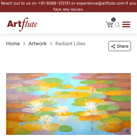
Reach out to us on +91-8088-313131 or experience@artflute.com if you
face any issues.
0
Home
Artwork
Radiant Lilies
Share