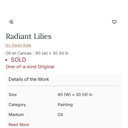
Radiant Lilies
by
Swati Kale
Oil on Canvas
60 (w) × 30 (h)
in
SOLD
One-of-a-kind Original
Details of the Work
Size
60 (w) × 30 (h) In
Category
Painting
Medium
Oil
Read More