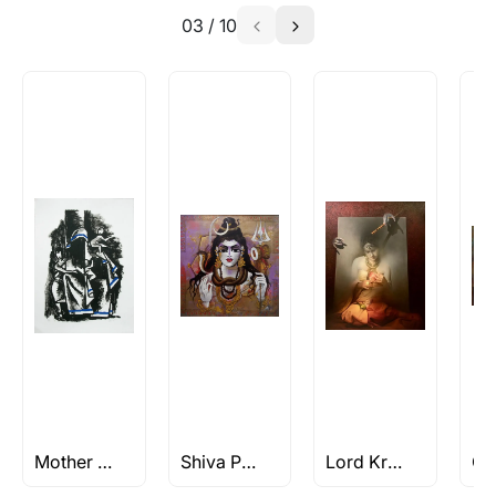
03
/
10
Absolutely! Do use the ‘SOLD! Set Alert for
Similar Work’ button to register your interest.
How is the work shipped out?
Artworks that are marked as ‘Shipped As:
Rolled’ will be safely shipped out in a tube.
Artworks that are marked as ‘Shipped As:
Stretched, Framed or Crate’ will be shipped in a
crated box to avoid any kind of damage in
transit. These works usually can’t be shipped in
a rolled format due to the nature of the work.
Can I combine multiple items into
one shipment to lower shipping
costs?
Absolutely! We can work out a good shipping
price for multiple artworks. Do share the
Mother Teresa Paintings By M.F Husain
Shiva Paintings
Lord Krishna Paintings & Artworks
artworks you’re considering with us via any of