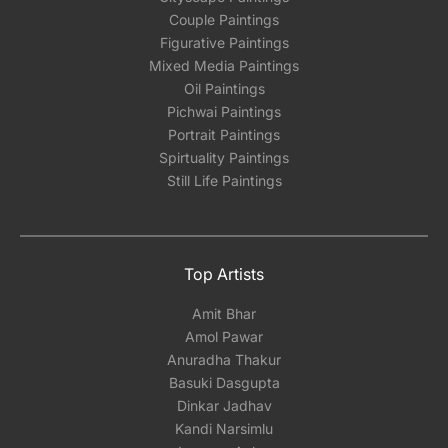
Couple Paintings
Figurative Paintings
Mixed Media Paintings
Oil Paintings
Pichwai Paintings
Portrait Paintings
Spirtuality Paintings
Still Life Paintings
Top Artists
Amit Bhar
Amol Pawar
Anuradha Thakur
Basuki Dasgupta
Dinkar Jadhav
Kandi Narsimlu