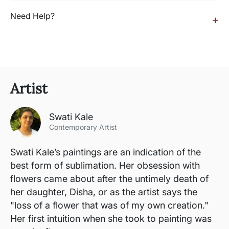
Need Help?
+
Artist
Swati Kale
Contemporary Artist
Swati Kale’s paintings are an indication of the
best form of sublimation. Her obsession with
flowers came about after the untimely death of
her daughter, Disha, or as the artist says the
"loss of a flower that was of my own creation."
Her first intuition when she took to painting was