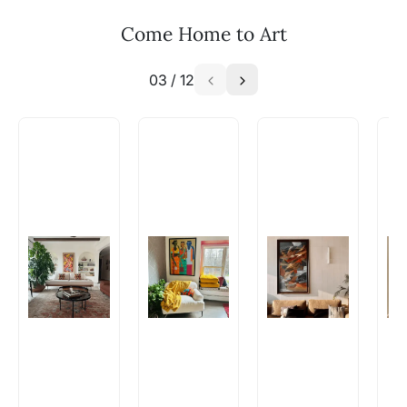
WhatsApp: +91-8310552854
Come Home to Art
03
/
12