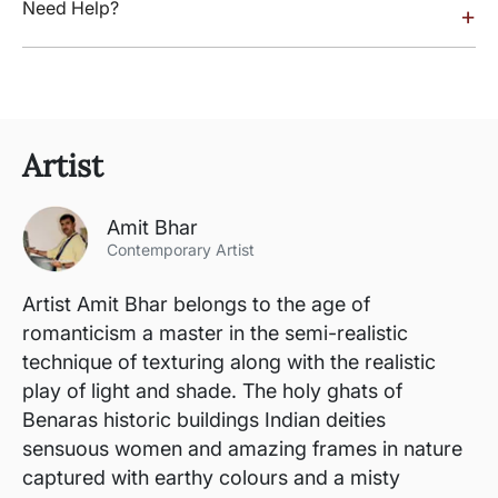
Need Help?
+
Artist
Amit Bhar
Contemporary Artist
Artist Amit Bhar belongs to the age of
romanticism a master in the semi-realistic
technique of texturing along with the realistic
play of light and shade. The holy ghats of
Benaras historic buildings Indian deities
sensuous women and amazing frames in nature
captured with earthy colours and a misty