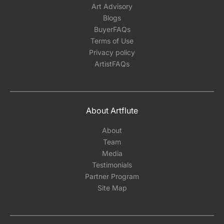
Art Advisory
Blogs
BuyerFAQs
Terms of Use
Privacy policy
ArtistFAQs
About Artflute
About
Team
Media
Testimonials
Partner Program
Site Map