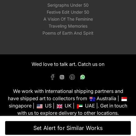
Serigraphs Under 50
Festive Edit Under 50
A Vision Of The Feminine
Traveling Memories
Poems of Earth And Spirit
Wed love to talk art. Catch us on
We work with International shipping partners and
have shipped art to collectors from
Australia |
singapore |
US |
UK |
UAE |. Get in touch
with us to explore delivery to other locations.
PixMyWall Art Pvt Ltd © Copyright 2026
Set Alert for Similar Works