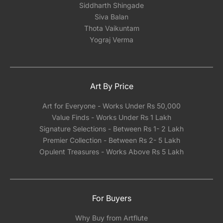
Siddharth Shingade
Siva Balan
Thota Vaikuntam
Yograj Verma
Art By Price
Art for Everyone - Works Under Rs 50,000
Value Finds - Works Under Rs 1 Lakh
Signature Selections - Between Rs 1- 2 Lakh
Premier Collection - Between Rs 2- 5 Lakh
Opulent Treasures - Works Above Rs 5 Lakh
For Buyers
Why Buy from Artflute