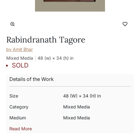
Rabindranath Tagore
by
Amit Bhar
Mixed Media
48 (w) × 34 (h)
in
SOLD
Details of the Work
Size
48 (w) × 34 (h) In
Category
Mixed Media
Medium
Mixed Media
Read More