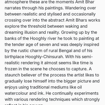
atmosphere these are the moments Amit Bhar
narrates through his paintings. Wandering over
between realistic and stylised and occasionally
crossing over into the abstract Amit Bhars works
explore the threshold between waking and
dreaming illusion and reality. Growing up by the
banks of the Hooghly river he took to painting at
the tender age of seven and was deeply inspired
by the rustic charm of rural Bengal and of his
birthplace Hooghly-Chinsurah. With his semi-
realistic rendering it almost seems like time is
frozen in the scene he chooses to capture. A
staunch believer of the process the artist likes to
gradually lose himself into the bigger picture and
enjoys using traditional mediums like oil
watercolour and ink. He continually experiments
with various rendering techniques which strongly