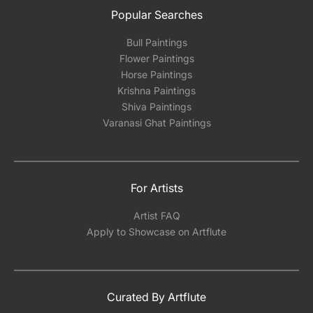
Popular Searches
Bull Paintings
Flower Paintings
Horse Paintings
Krishna Paintings
Shiva Paintings
Varanasi Ghat Paintings
For Artists
Artist FAQ
Apply to Showcase on Artflute
Curated By Artflute