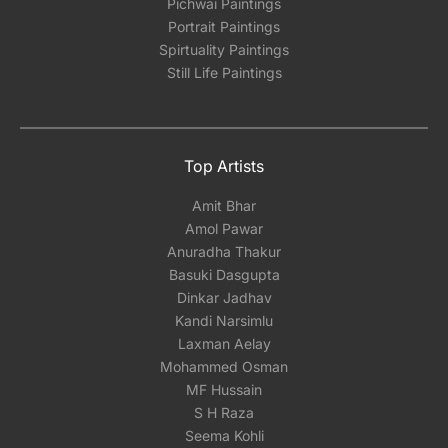
Pichwai Paintings
Portrait Paintings
Spirtuality Paintings
Still Life Paintings
Top Artists
Amit Bhar
Amol Pawar
Anuradha Thakur
Basuki Dasgupta
Dinkar Jadhav
Kandi Narsimlu
Laxman Aelay
Mohammed Osman
MF Hussain
S H Raza
Seema Kohli