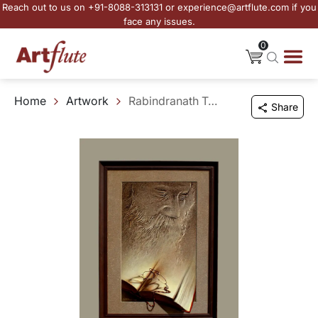
Reach out to us on +91-8088-313131 or experience@artflute.com if you
face any issues.
0
Home
Artwork
Rabindranath Tagore
Share