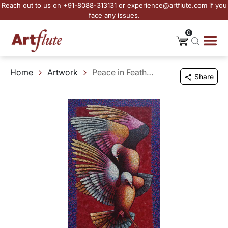
Reach out to us on +91-8088-313131 or experience@artflute.com if you
face any issues.
0
Home
Artwork
Peace in Feathered Form
Share