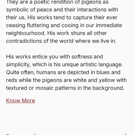
They are a poetic rendition of pigeons as
symbolic of peace and their interactions with
their us. His works tend to capture their ever
ceasing fluttering and cooing in our immediate
neighbourhood. His work shuns all other
contradictions of the world where we live in.
His works entice you with softness and
simplicity, which is his unique artistic language.
Quite often, humans are depicted in blues and
reds while the pigeons are white and yellow with
textured or mosaic patterns in the background.
Know More