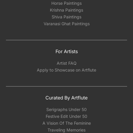
Horse Paintings
Krishna Paintings
Shiva Paintings
Varanasi Ghat Paintings
For Artists
Artist FAQ
Apply to Showcase on Artflute
Curated By Artflute
Serigraphs Under 50
Festive Edit Under 50
A Vision Of The Feminine
Traveling Memories