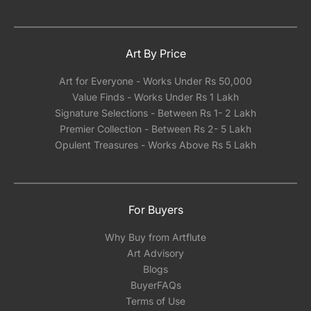
Art By Price
Art for Everyone - Works Under Rs 50,000
Value Finds - Works Under Rs 1 Lakh
Signature Selections - Between Rs 1- 2 Lakh
Premier Collection - Between Rs 2- 5 Lakh
Opulent Treasures - Works Above Rs 5 Lakh
For Buyers
Why Buy from Artflute
Art Advisory
Blogs
BuyerFAQs
Terms of Use