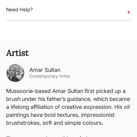
Need Help?
+
Artist
Amar Sultan
Contemporary Artist
Mussoorie-based Amar Sultan first picked up a
brush under his father’s guidance, which became
a lifelong affiliation of creative expression. His oil
paintings have bold textures, impressionist
brushstrokes, soft and simple colours.