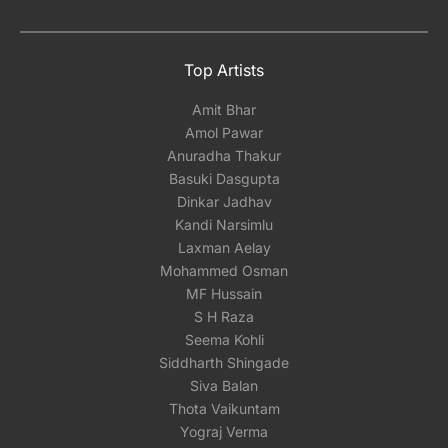
Top Artists
Amit Bhar
Amol Pawar
Anuradha Thakur
Basuki Dasgupta
Dinkar Jadhav
Kandi Narsimlu
Laxman Aelay
Mohammed Osman
MF Hussain
S H Raza
Seema Kohli
Siddharth Shingade
Siva Balan
Thota Vaikuntam
Yograj Verma