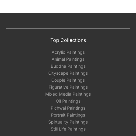
Absolutely! We can work out a good shipping
price for multiple artworks. Do share the
artworks you’re considering with us via any of
the methods below: Do let us know the artist
Top Collections
you are interested in commissioning a work of
and we can work with the artist to help bring
Acrylic Paintings
your vision to life!
Animal Paintings
Email: experience@artflute.com
Buddha Paintings
WhatsApp: +91-8310552854
Cityscape Paintings
Couple Paintings
Figurative Paintings
Mixed Media Paintings
Oil Paintings
Pichwai Paintings
Portrait Paintings
Spirtuality Paintings
Still Life Paintings