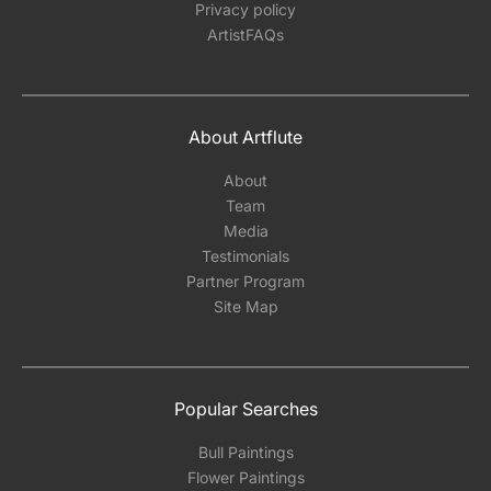
Privacy policy
ArtistFAQs
About Artflute
About
Team
Media
Testimonials
Partner Program
Site Map
Popular Searches
Bull Paintings
Flower Paintings