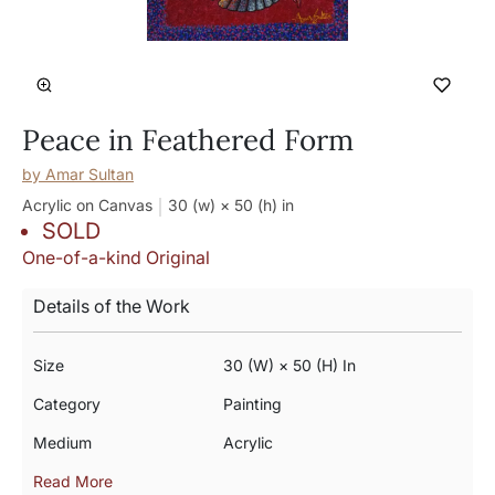
Peace in Feathered Form
by
Amar Sultan
Acrylic on Canvas
30 (w) × 50 (h)
in
SOLD
One-of-a-kind Original
Details of the Work
Size
30 (w) × 50 (h) In
Category
Painting
Medium
Acrylic
Read More