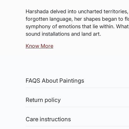
Harshada delved into uncharted territories,
forgotten language, her shapes began to flo
symphony of emotions that lie within. What l
sound installations and land art.
Know More
FAQS About Paintings
Are the works framed?
The works are usually shipped rolled to a
Return policy
Sale of Limited Edition Prints are returnable, only 
Is the size mentioned apa
credit the amount you paid for the artwork into yo
Care instructions
For artwork on canvas shipped rolled, the
Original Works: The sale of original works is final
provide the additional margin of canvas t
ensure the artworks are safely shipped.
Acrylic Paintings: