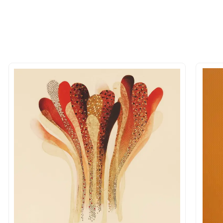
 of the methods above. We're here to assist you!
longer available - can I commission 
rt for Similar Work’ button to register your interest.
 out?
 As: Rolled’ will be safely shipped out in a tube. Art
shipped in a crated box to avoid any kind of damage in
 nature of the work.
items into one shipment to lower shi
hipping price for multiple artworks. Do share the art
e artist you are interested in commissioning a work o