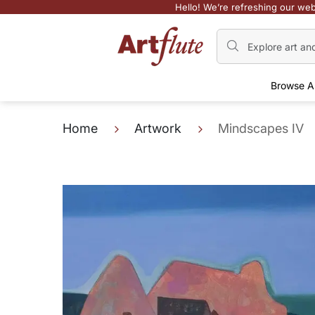
Hello! We’re refreshing our web
Browse A
Home
Artwork
Mindscapes IV