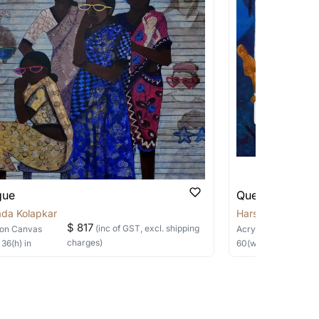
 us on any of the methods below:
 be able to find the signature in the image
able?
we will keep you posted! You can also sign
gue
Queen of Heart
ada Kolapkar
Harshada Kolapk
$ 817
(inc of GST, excl. shipping
on Canvas
Acrylic
on Canvas
charges)
×
36
(h)
in
60
(w) ×
48
(h)
in
h the artist to help bring your vision to