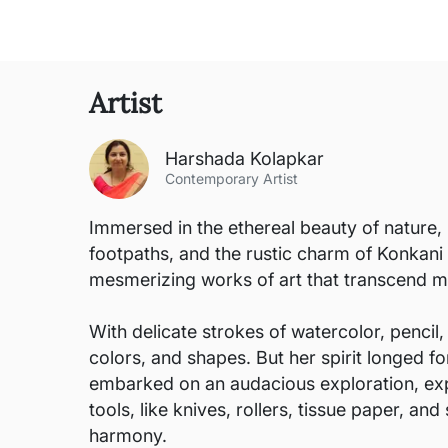
Artist
Harshada Kolapkar
Contemporary Artist
Immersed in the ethereal beauty of nature, 
footpaths, and the rustic charm of Konkani
mesmerizing works of art that transcend m
With delicate strokes of watercolor, pencil,
colors, and shapes. But her spirit longed 
embarked on an audacious exploration, exp
tools, like knives, rollers, tissue paper, 
harmony.