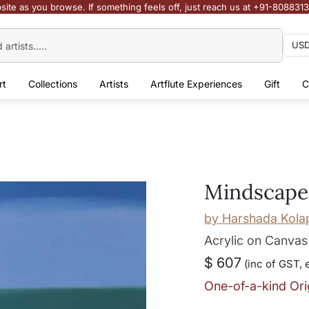
site as you browse. If something feels off, just reach us at +91-808831
rt
Collections
Artists
Artflute Experiences
Gift
C
Mindscape
by
Harshada Kola
Acrylic on Canvas
$ 607
(inc of GST, 
One-of-a-kind Ori