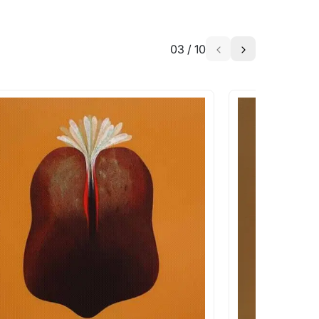
03
/
10
a similar work?
works that are marked as ‘Shipped As:
 transit. These works usually can’t be
pping costs?
works you’re considering with us via any of
f and we can work with the artist to help