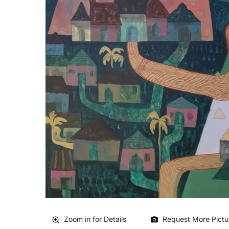
Zoom in for Details
Request More Pictu