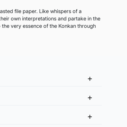
sted file paper. Like whispers of a
their own interpretations and partake in the
nto the very essence of the Konkan through
me that fits your vision and space better.
 at experience@artflute.com. In case of returns, we will
clusive of it?
n needed for framing. The artist will also
rough process of quality checks and packaging to