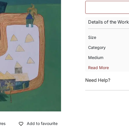
Details of the Work
Size
Category
Medium
Read More
Need Help?
res
Add to favourite