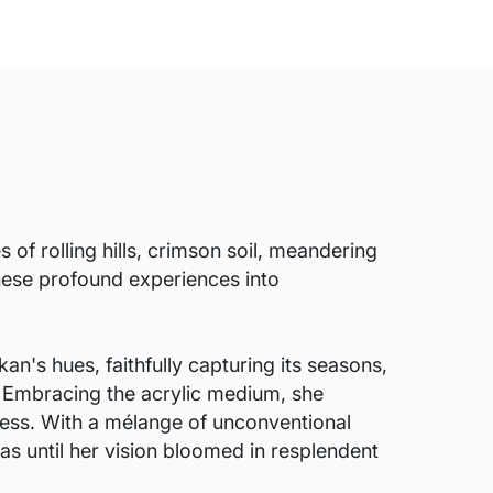
of rolling hills, crimson soil, meandering
hese profound experiences into
an's hues, faithfully capturing its seasons,
. Embracing the acrylic medium, she
ess. With a mélange of unconventional
as until her vision bloomed in resplendent