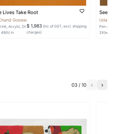
 Lives Take Root
Seeds of Rene
Chand Goswami
Uday Chand Gos
$ 1,983
(inc of GST, excl. shipping
 Ink, Acrylic, Dry Pastels, Collage
on Canvas
Pen and Ink, Acrylic
charges)
×
48
(h)
in
24
(w) ×
24
(h)
in
03
/
10