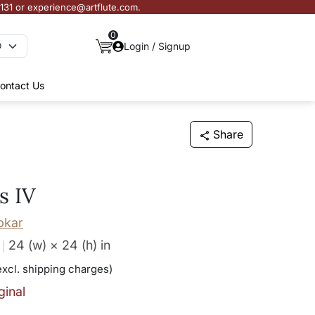
3131 or experience@artflute.com.
0
Login / Signup
ontact Us
Share
s IV
pkar
24 (w) × 24 (h)
in
excl. shipping charges)
ginal