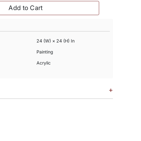
Add to Cart
24 (w) × 24 (h) In
Painting
Acrylic
+