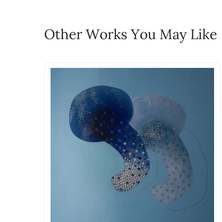
WhatsApp: +91-8310552854
Call: +91-8088313131
Feel free to reach out to us via any
Other Works You May Like
The work I wanted is no 
Absolutely! Do use the ‘SOLD! Set Ale
How is the work shipped
Artworks that are marked as ‘Shipped
Stretched, Framed or Crate’ will be 
shipped in a rolled format due to the
Can I combine multiple 
Absolutely! We can work out a good s
the methods below: Do let us know th
bring your vision to life!
Email: experience@artflute.com
WhatsApp: +91-8310552854