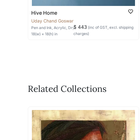
Hive Home
Uday Chand Goswami
$ 443
(inc of GST, excl. shipping
Pen and Ink, Acrylic, Dry Pastels
on Paper
charges)
18
(w) ×
18
(h)
in
Related Collections