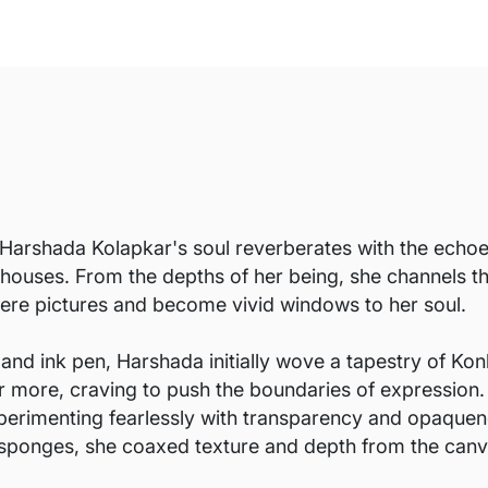
Harshada Kolapkar's soul reverberates with the echoes 
 houses. From the depths of her being, she channels t
ere pictures and become vivid windows to her soul.
 and ink pen, Harshada initially wove a tapestry of Konk
for more, craving to push the boundaries of expression
erimenting fearlessly with transparency and opaquen
and sponges, she coaxed texture and depth from the canv