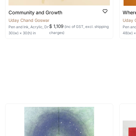
Community and Growth
Where
Uday Chand Goswami
Uday 
$ 1,109
(inc of GST, excl. shipping
Pen and Ink, Acrylic, Dry Pastels, Collage
on Canvas
Pen and
charges)
30
(w) ×
30
(h)
in
48
(w) 