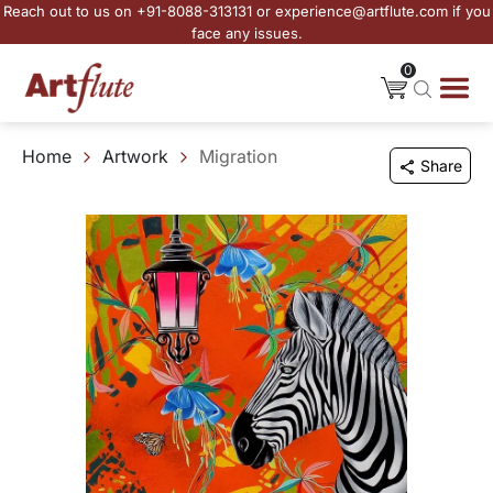
Reach out to us on +91-8088-313131 or experience@artflute.com if you
face any issues.
0
Home
Artwork
Migration
Share