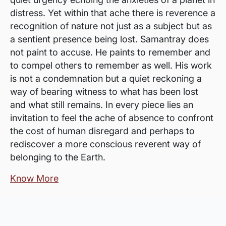
distress. Yet within that ache there is reverence a
recognition of nature not just as a subject but as
a sentient presence being lost. Samantray does
not paint to accuse. He paints to remember and
to compel others to remember as well. His work
is not a condemnation but a quiet reckoning a
way of bearing witness to what has been lost
and what still remains. In every piece lies an
invitation to feel the ache of absence to confront
the cost of human disregard and perhaps to
rediscover a more conscious reverent way of
belonging to the Earth.
Know More