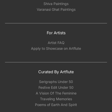
Shiva Paintings
Varanasi Ghat Paintings
For Artists
Artist FAQ
Apply to Showcase on Artflute
Curated By Artflute
Serigraphs Under 50
Festive Edit Under 50
A Vision Of The Feminine
Traveling Memories
Poems of Earth And Spirit