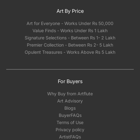
Art By Price
Art for Everyone - Works Under Rs 50,000
Value Finds - Works Under Rs 1 Lakh
Signature Selections - Between Rs 1- 2 Lakh
Premier Collection - Between Rs 2- 5 Lakh
Opulent Treasures - Works Above Rs 5 Lakh
For Buyers
Why Buy from Artflute
Art Advisory
Blogs
BuyerFAQs
Terms of Use
Privacy policy
ArtistFAQs