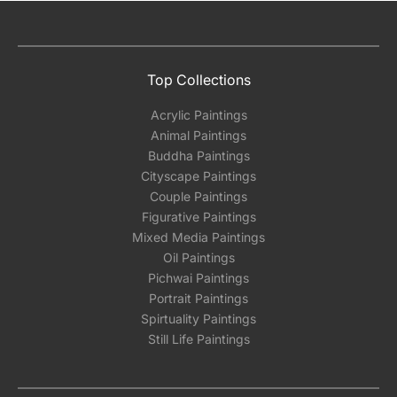
Top Collections
Acrylic Paintings
Animal Paintings
Buddha Paintings
Cityscape Paintings
Couple Paintings
Figurative Paintings
Mixed Media Paintings
Oil Paintings
Pichwai Paintings
Portrait Paintings
Spirtuality Paintings
Still Life Paintings