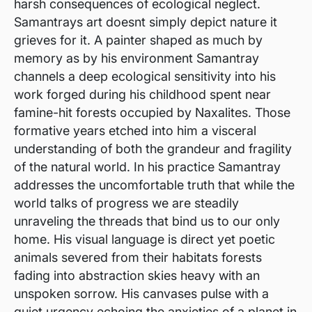
harsh consequences of ecological neglect.
Samantrays art doesnt simply depict nature it
grieves for it. A painter shaped as much by
memory as by his environment Samantray
channels a deep ecological sensitivity into his
work forged during his childhood spent near
famine-hit forests occupied by Naxalites. Those
formative years etched into him a visceral
understanding of both the grandeur and fragility
of the natural world. In his practice Samantray
addresses the uncomfortable truth that while the
world talks of progress we are steadily
unraveling the threads that bind us to our only
home. His visual language is direct yet poetic
animals severed from their habitats forests
fading into abstraction skies heavy with an
unspoken sorrow. His canvases pulse with a
quiet urgency echoing the anxieties of a planet in