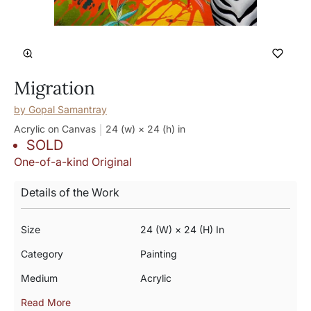
Migration
by
Gopal Samantray
Acrylic on Canvas
24 (w) × 24 (h)
in
SOLD
One-of-a-kind Original
Details of the Work
Size
24 (w) × 24 (h) In
Category
Painting
Medium
Acrylic
Read More