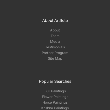
About Artflute
About
Team
Media
Testimonials
Partner Program
Site Map
Popular Searches
Bull Paintings
Flower Paintings
Horse Paintings
Krishna Paintings