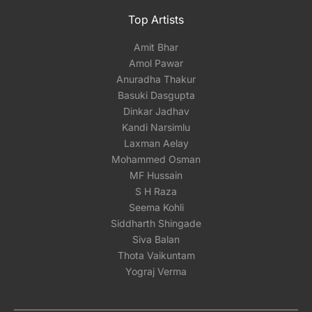
Top Artists
Amit Bhar
Amol Pawar
Anuradha Thakur
Basuki Dasgupta
Dinkar Jadhav
Kandi Narsimlu
Laxman Aelay
Mohammed Osman
MF Hussain
S H Raza
Seema Kohli
Siddharth Shingade
Siva Balan
Thota Vaikuntam
Yograj Verma