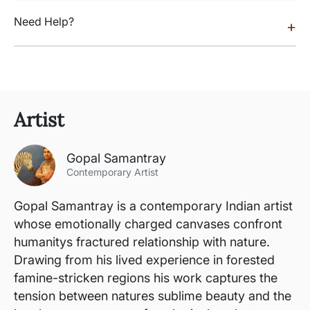
Need Help?
+
Artist
Gopal Samantray
Contemporary Artist
Gopal Samantray is a contemporary Indian artist
whose emotionally charged canvases confront
humanitys fractured relationship with nature.
Drawing from his lived experience in forested
famine-stricken regions his work captures the
tension between natures sublime beauty and the