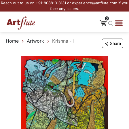
Reach out to us on +91-8088-313131 or experience@artflute.com if you
face any issues.
0
Home
Artwork
Krishna - I
Share