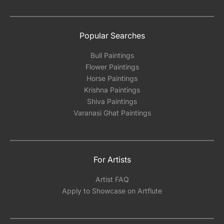
Popular Searches
Bull Paintings
Flower Paintings
Horse Paintings
Krishna Paintings
Shiva Paintings
Varanasi Ghat Paintings
For Artists
Artist FAQ
Apply to Showcase on Artflute