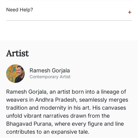
Need Help?
+
Artist
Ramesh Gorjala
Contemporary Artist
Ramesh Gorjala, an artist born into a lineage of
weavers in Andhra Pradesh, seamlessly merges
tradition and modernity in his art. His canvases
unfold vibrant narratives drawn from the
Bhagavad Purana, where every figure and line
contributes to an expansive tale.