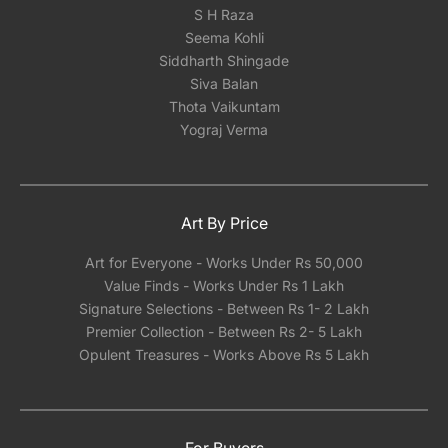
S H Raza
Seema Kohli
Siddharth Shingade
Siva Balan
Thota Vaikuntam
Yograj Verma
Art By Price
Art for Everyone - Works Under Rs 50,000
Value Finds - Works Under Rs 1 Lakh
Signature Selections - Between Rs 1- 2 Lakh
Premier Collection - Between Rs 2- 5 Lakh
Opulent Treasures - Works Above Rs 5 Lakh