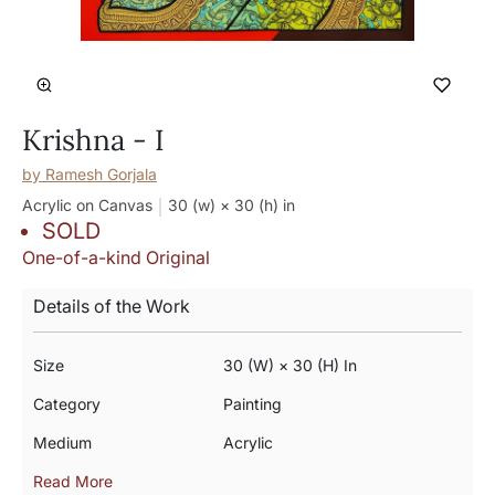
Krishna - I
by
Ramesh Gorjala
Acrylic on Canvas
30 (w) × 30 (h)
in
SOLD
One-of-a-kind Original
Details of the Work
Size
30 (w) × 30 (h) In
Category
Painting
Medium
Acrylic
Read More