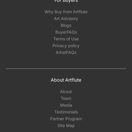
For Buyers
Why Buy from Artflute
Art Advisory
Blogs
BuyerFAQs
Terms of Use
Privacy policy
ArtistFAQs
About Artflute
About
Team
Media
Testimonials
Partner Program
Site Map