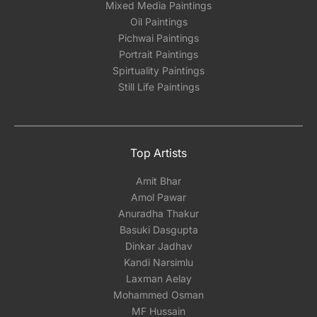
Mixed Media Paintings
Oil Paintings
Pichwai Paintings
Portrait Paintings
Spirtuality Paintings
Still Life Paintings
Top Artists
Amit Bhar
Amol Pawar
Anuradha Thakur
Basuki Dasgupta
Dinkar Jadhav
Kandi Narsimlu
Laxman Aelay
Mohammed Osman
MF Hussain