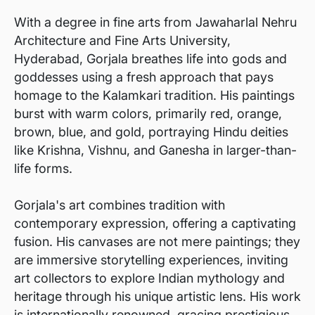
With a degree in fine arts from Jawaharlal Nehru
Architecture and Fine Arts University,
Hyderabad, Gorjala breathes life into gods and
goddesses using a fresh approach that pays
homage to the Kalamkari tradition. His paintings
burst with warm colors, primarily red, orange,
brown, blue, and gold, portraying Hindu deities
like Krishna, Vishnu, and Ganesha in larger-than-
life forms.
Gorjala's art combines tradition with
contemporary expression, offering a captivating
fusion. His canvases are not mere paintings; they
are immersive storytelling experiences, inviting
art collectors to explore Indian mythology and
heritage through his unique artistic lens. His work
is internationally renowned, gracing prestigious