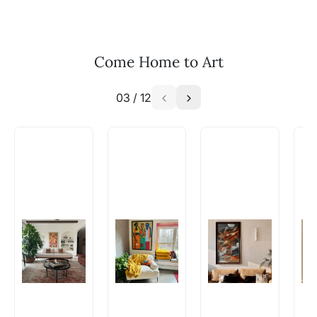
your vision to life!
Email: experience@artflute.com
WhatsApp: +91-8310552854
Come Home to Art
03
/
12