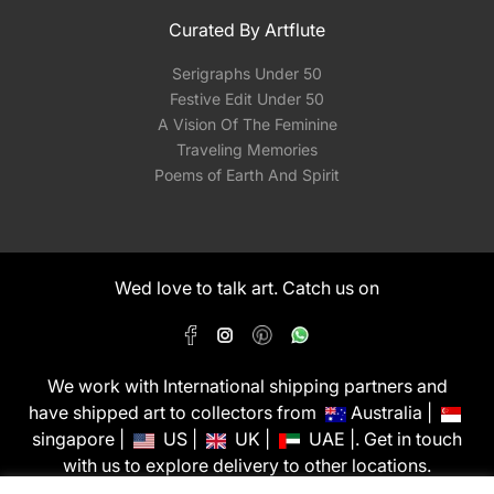
Curated By Artflute
Serigraphs Under 50
Festive Edit Under 50
A Vision Of The Feminine
Traveling Memories
Poems of Earth And Spirit
Wed love to talk art. Catch us on
We work with International shipping partners and
have shipped art to collectors from
Australia |
singapore |
US |
UK |
UAE |. Get in touch
with us to explore delivery to other locations.