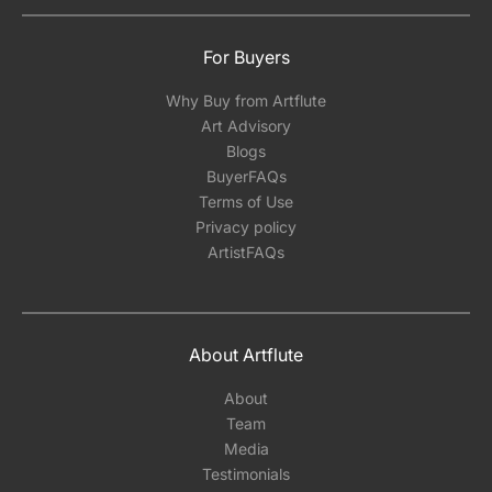
For Buyers
Why Buy from Artflute
Art Advisory
Blogs
BuyerFAQs
Terms of Use
Privacy policy
ArtistFAQs
About Artflute
About
Team
Media
Testimonials