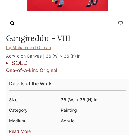
Gangireddu - VIII
by
Mohammed Osman
Acrylic on Canvas
36 (w) × 36 (h)
in
SOLD
One-of-a-kind Original
Details of the Work
Size
36 (w) × 36 (h) In
Category
Painting
Medium
Acrylic
Read More