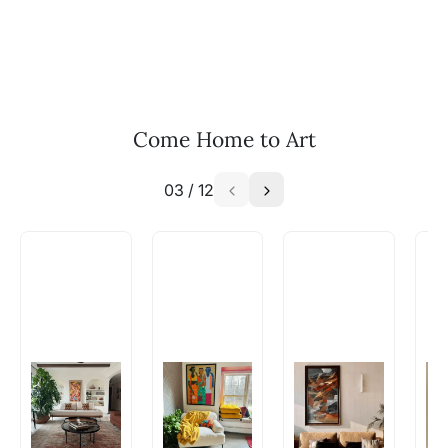
you are interested in commissioning a work of
and we can work with the artist to help bring
your vision to life!
Email: experience@artflute.com
WhatsApp: +91-8310552854
Come Home to Art
03
/
12