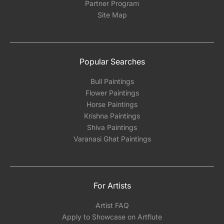
Partner Program
Site Map
Popular Searches
Bull Paintings
Flower Paintings
Horse Paintings
Krishna Paintings
Shiva Paintings
Varanasi Ghat Paintings
For Artists
Artist FAQ
Apply to Showcase on Artflute