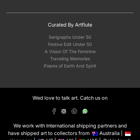
Curated By Artflute
Serigraphs Under 50
Festive Edit Under 50
A Vision Of The Feminine
Traveling Memories
Poems of Earth And Spirit
Wed love to talk art. Catch us on
We work with International shipping partners and
have shipped art to collectors from
Australia |