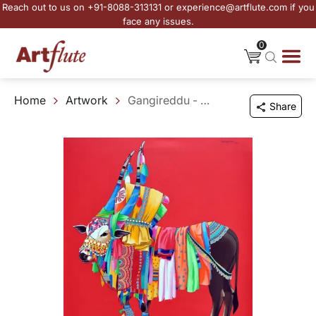
Reach out to us on +91-8088-313131 or experience@artflute.com if you
face any issues.
0
Home
Artwork
Gangireddu - VIII
Share