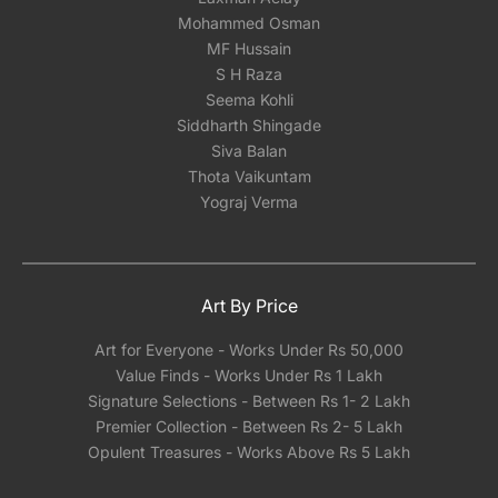
Mohammed Osman
MF Hussain
S H Raza
Seema Kohli
Siddharth Shingade
Siva Balan
Thota Vaikuntam
Yograj Verma
Art By Price
Art for Everyone - Works Under Rs 50,000
Value Finds - Works Under Rs 1 Lakh
Signature Selections - Between Rs 1- 2 Lakh
Premier Collection - Between Rs 2- 5 Lakh
Opulent Treasures - Works Above Rs 5 Lakh