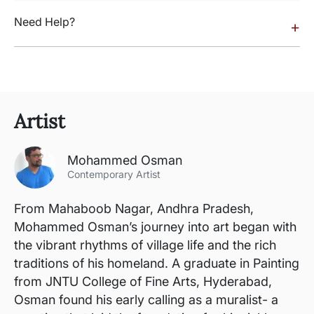
Need Help?
+
Artist
Mohammed Osman
Contemporary Artist
From Mahaboob Nagar, Andhra Pradesh,
Mohammed Osman’s journey into art began with
the vibrant rhythms of village life and the rich
traditions of his homeland. A graduate in Painting
from JNTU College of Fine Arts, Hyderabad,
Osman found his early calling as a muralist- a