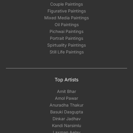
Couple Paintings
Figurative Paintings
Mixed Media Paintings
Oil Paintings
Pichwai Paintings
Portrait Paintings
Spirtuality Paintings
Still Life Paintings
Top Artists
Amit Bhar
Amol Pawar
Anuradha Thakur
Basuki Dasgupta
Dinkar Jadhav
Kandi Narsimlu
Laxman Aelay