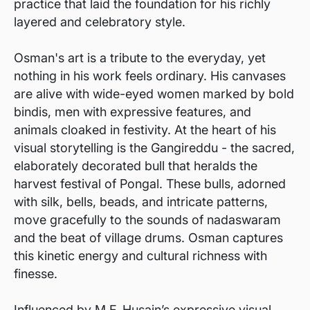
practice that laid the foundation for his richly
layered and celebratory style.
Osman's art is a tribute to the everyday, yet
nothing in his work feels ordinary. His canvases
are alive with wide-eyed women marked by bold
bindis, men with expressive features, and
animals cloaked in festivity. At the heart of his
visual storytelling is the Gangireddu - the sacred,
elaborately decorated bull that heralds the
harvest festival of Pongal. These bulls, adorned
with silk, bells, beads, and intricate patterns,
move gracefully to the sounds of nadaswaram
and the beat of village drums. Osman captures
this kinetic energy and cultural richness with
finesse.
Influenced by M.F. Husain’s expressive visual