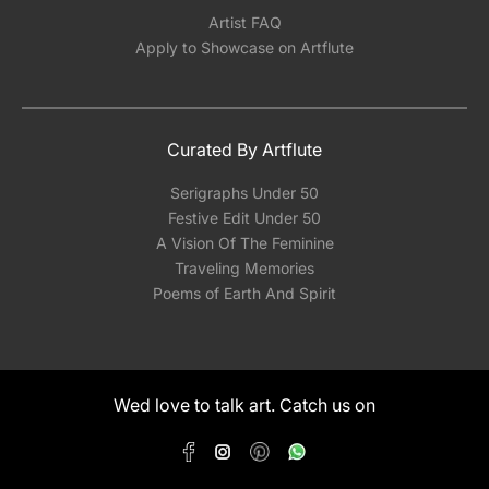
Artist FAQ
Apply to Showcase on Artflute
Curated By Artflute
Serigraphs Under 50
Festive Edit Under 50
A Vision Of The Feminine
Traveling Memories
Poems of Earth And Spirit
Wed love to talk art. Catch us on