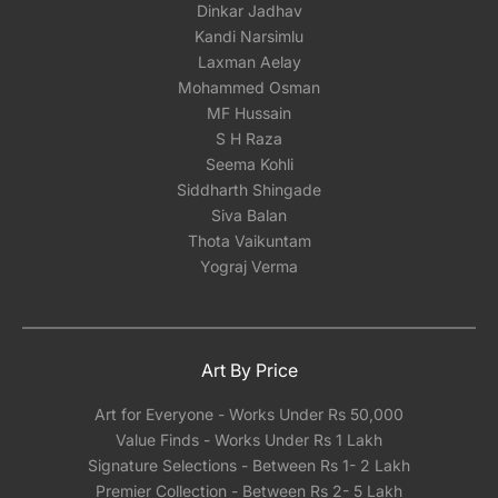
Dinkar Jadhav
Kandi Narsimlu
Laxman Aelay
Mohammed Osman
MF Hussain
S H Raza
Seema Kohli
Siddharth Shingade
Siva Balan
Thota Vaikuntam
Yograj Verma
Art By Price
Art for Everyone - Works Under Rs 50,000
Value Finds - Works Under Rs 1 Lakh
Signature Selections - Between Rs 1- 2 Lakh
Premier Collection - Between Rs 2- 5 Lakh