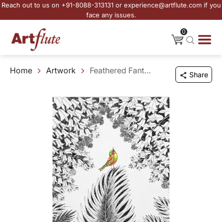
Reach out to us on +91-8088-313131 or experience@artflute.com if you
face any issues.
0
Home
Artwork
Feathered Fantasia
Share