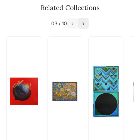
available - can I commission a
Related Collections
similar work?
03
/
10
Absolutely! Do use the ‘SOLD! Set Alert for
Similar Work’ button to register your interest.
How is the work shipped out?
Artworks that are marked as ‘Shipped As:
Rolled’ will be safely shipped out in a tube.
Artworks that are marked as ‘Shipped As:
Stretched, Framed or Crate’ will be shipped in a
crated box to avoid any kind of damage in
transit. These works usually can’t be shipped in
a rolled format due to the nature of the work.
Can I combine multiple items into
one shipment to lower shipping
costs?
Absolutely! We can work out a good shipping