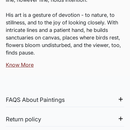
His art is a gesture of devotion - to nature, to
stillness, and to the joy of looking closely. With
intricate lines and a patient hand, he builds
sanctuaries on canvas, places where birds rest,
flowers bloom undisturbed, and the viewer, too,
finds pause.
Know More
FAQS About Paintings
Are the works framed?
The works are usually shipped rolled to avoid
Return policy
damages in transit and to also allow you to
Sale of Limited Edition Prints are returnable, only in the