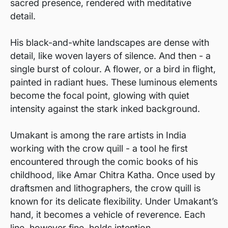
sacred presence, rendered with meditative
detail.
His black-and-white landscapes are dense with
detail, like woven layers of silence. And then - a
single burst of colour. A flower, or a bird in flight,
painted in radiant hues. These luminous elements
become the focal point, glowing with quiet
intensity against the stark inked background.
Umakant is among the rare artists in India
working with the crow quill - a tool he first
encountered through the comic books of his
childhood, like Amar Chitra Katha. Once used by
draftsmen and lithographers, the crow quill is
known for its delicate flexibility. Under Umakant’s
hand, it becomes a vehicle of reverence. Each
line, however fine, holds intention.