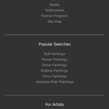
Media
Testimonials
Partner Program
Site Map
Popular Searches
Bull Paintings
Flower Paintings
Horse Paintings
Krishna Paintings
Shiva Paintings
Varanasi Ghat Paintings
For Artists