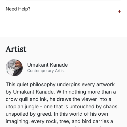
Need Help?
+
Artist
Umakant Kanade
Contemporary Artist
This quiet philosophy underpins every artwork
by Umakant Kanade. With nothing more than a
crow quill and ink, he draws the viewer into a
utopian jungle - one that is untouched by chaos,
unspoiled by greed. In this world of his own
imagining, every rock, tree, and bird carries a