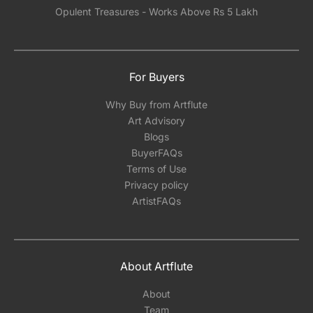
Opulent Treasures - Works Above Rs 5 Lakh
For Buyers
Why Buy from Artflute
Art Advisory
Blogs
BuyerFAQs
Terms of Use
Privacy policy
ArtistFAQs
About Artflute
About
Team