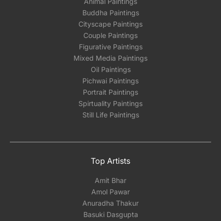
Animal Paintings
Buddha Paintings
Cityscape Paintings
Couple Paintings
Figurative Paintings
Mixed Media Paintings
Oil Paintings
Pichwai Paintings
Portrait Paintings
Spirtuality Paintings
Still Life Paintings
Top Artists
Amit Bhar
Amol Pawar
Anuradha Thakur
Basuki Dasgupta