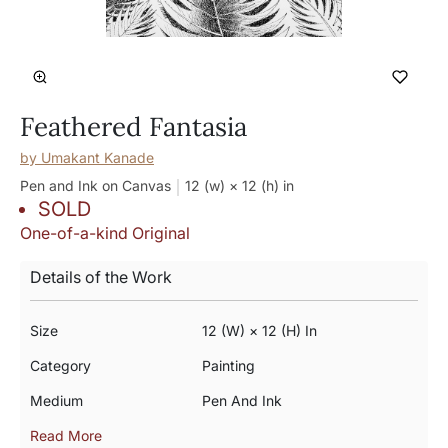
Feathered Fantasia
by
Umakant Kanade
Pen and Ink on Canvas
12 (w) × 12 (h)
in
SOLD
One-of-a-kind Original
Details of the Work
Size
12 (w) × 12 (h) In
Category
Painting
Medium
Pen And Ink
Read More