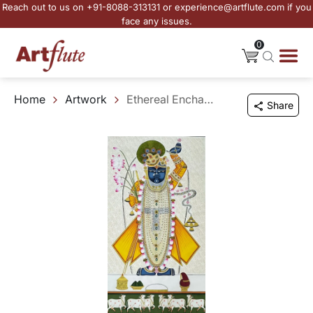
Reach out to us on +91-8088-313131 or experience@artflute.com if you
face any issues.
0
Home
Artwork
Ethereal Enchantment of Shrinathji - II
Share