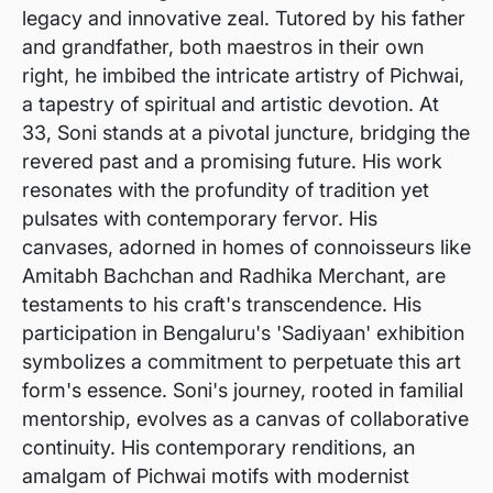
legacy and innovative zeal. Tutored by his father
and grandfather, both maestros in their own
right, he imbibed the intricate artistry of Pichwai,
a tapestry of spiritual and artistic devotion. At
33, Soni stands at a pivotal juncture, bridging the
revered past and a promising future. His work
resonates with the profundity of tradition yet
pulsates with contemporary fervor. His
canvases, adorned in homes of connoisseurs like
Amitabh Bachchan and Radhika Merchant, are
testaments to his craft's transcendence. His
participation in Bengaluru's 'Sadiyaan' exhibition
symbolizes a commitment to perpetuate this art
form's essence. Soni's journey, rooted in familial
mentorship, evolves as a canvas of collaborative
continuity. His contemporary renditions, an
amalgam of Pichwai motifs with modernist