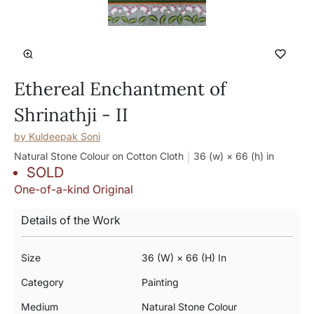
Ethereal Enchantment of
Shrinathji - II
by
Kuldeepak Soni
Natural Stone Colour on Cotton Cloth
36 (w) × 66 (h)
in
SOLD
One-of-a-kind Original
Details of the Work
Size
36 (w) × 66 (h) In
Category
Painting
Medium
Natural Stone Colour