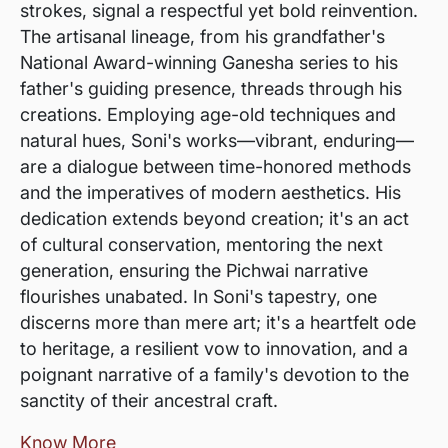
strokes, signal a respectful yet bold reinvention.
The artisanal lineage, from his grandfather's
National Award-winning Ganesha series to his
father's guiding presence, threads through his
creations. Employing age-old techniques and
natural hues, Soni's works—vibrant, enduring—
are a dialogue between time-honored methods
and the imperatives of modern aesthetics. His
dedication extends beyond creation; it's an act
of cultural conservation, mentoring the next
generation, ensuring the Pichwai narrative
flourishes unabated. In Soni's tapestry, one
discerns more than mere art; it's a heartfelt ode
to heritage, a resilient vow to innovation, and a
poignant narrative of a family's devotion to the
sanctity of their ancestral craft.
Know More