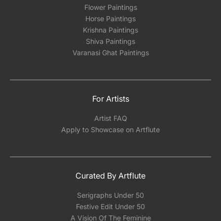
Flower Paintings
Horse Paintings
Krishna Paintings
Shiva Paintings
Varanasi Ghat Paintings
For Artists
Artist FAQ
Apply to Showcase on Artflute
Curated By Artflute
Serigraphs Under 50
Festive Edit Under 50
A Vision Of The Feminine