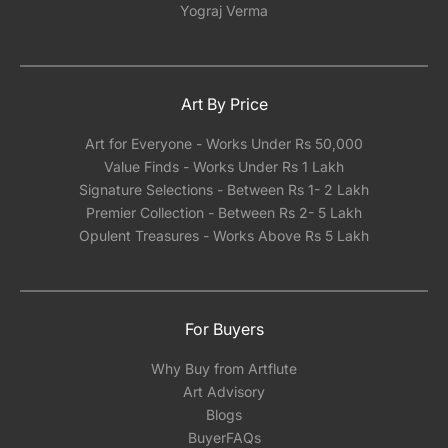
Yograj Verma
Art By Price
Art for Everyone - Works Under Rs 50,000
Value Finds - Works Under Rs 1 Lakh
Signature Selections - Between Rs 1- 2 Lakh
Premier Collection - Between Rs 2- 5 Lakh
Opulent Treasures - Works Above Rs 5 Lakh
For Buyers
Why Buy from Artflute
Art Advisory
Blogs
BuyerFAQs