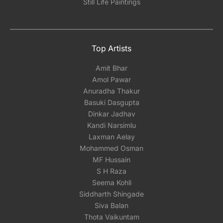
Still Life Paintings
Top Artists
Amit Bhar
Amol Pawar
Anuradha Thakur
Basuki Dasgupta
Dinkar Jadhav
Kandi Narsimlu
Laxman Aelay
Mohammed Osman
MF Hussain
S H Raza
Seema Kohli
Siddharth Shingade
Siva Balan
Thota Vaikuntam