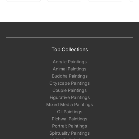
Top Collections
Acrylic Paintings
Animal Paintings
Buddha Paintings
Cityscape Paintings
Couple Paintings
Figurative Paintings
Mixed Media Paintings
Oil Paintings
Pichwai Paintings
Portrait Paintings
Spirtuality Paintings