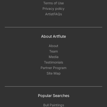
Terms of Use
Privacy policy
ArtistFAQs
About Artflute
About
Team
Media
Testimonials
Partner Program
Site Map
Popular Searches
Bull Paintings