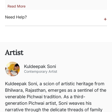
Read More
Need Help?
+
Artist
Kuldeepak Soni
Contemporary Artist
Kuldeepak Soni, a scion of artistic heritage from
Bhilwara, Rajasthan, emerges as a sentinel of the
venerable Pichwai tradition. As a third-
generation Pichwai artist, Soni weaves his
narrative through the delicate threads of family