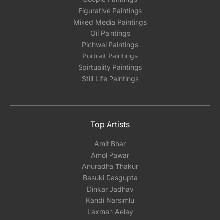
Figurative Paintings
Mixed Media Paintings
Oil Paintings
Pichwai Paintings
Portrait Paintings
Spirtuality Paintings
Still Life Paintings
Top Artists
Amit Bhar
Amol Pawar
Anuradha Thakur
Basuki Dasgupta
Dinkar Jadhav
Kandi Narsimlu
Laxman Aelay