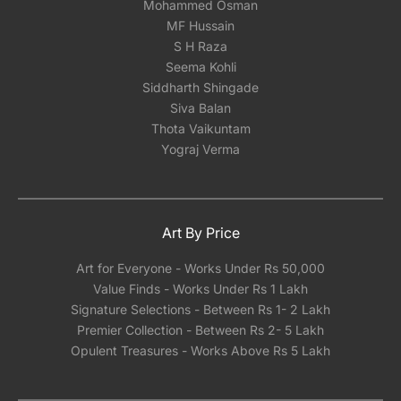
Mohammed Osman
MF Hussain
S H Raza
Seema Kohli
Siddharth Shingade
Siva Balan
Thota Vaikuntam
Yograj Verma
Art By Price
Art for Everyone - Works Under Rs 50,000
Value Finds - Works Under Rs 1 Lakh
Signature Selections - Between Rs 1- 2 Lakh
Premier Collection - Between Rs 2- 5 Lakh
Opulent Treasures - Works Above Rs 5 Lakh