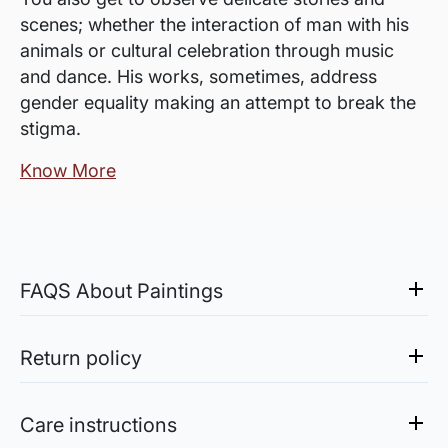
scenes; whether the interaction of man with his
animals or cultural celebration through music
and dance. His works, sometimes, address
gender equality making an attempt to break the
stigma.
Know More
FAQS About Paintings
Are the works framed?
The works are usually shipped rolled to avoid
Return policy
damages in transit and to also allow you to
Sale of Limited Edition Prints are returnable, only in the
choose a frame that fits your vision and space
case of damage. For all return-related queries, drop us an
Care instructions
better.
email at experience@artflute.com. In case of returns, we