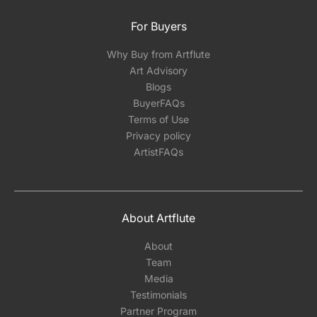
For Buyers
Why Buy from Artflute
Art Advisory
Blogs
BuyerFAQs
Terms of Use
Privacy policy
ArtistFAQs
About Artflute
About
Team
Media
Testimonials
Partner Program