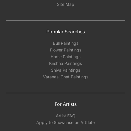
Site Map
Popular Searches
Bull Paintings
Flower Paintings
Horse Paintings
Krishna Paintings
Shiva Paintings
Varanasi Ghat Paintings
For Artists
Artist FAQ
Apply to Showcase on Artflute