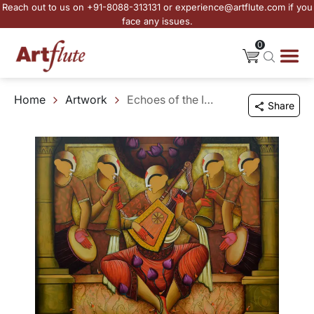
Reach out to us on +91-8088-313131 or experience@artflute.com if you
face any issues.
0
Home
Artwork
Echoes of the Infinite
Share