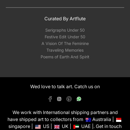
Curated By Artflute
Serigraphs Under 50
Festive Edit Under 50
A Vision Of The Feminine
Traveling Memories
Poems of Earth And Spirit
Wed love to talk art. Catch us on
We work with International shipping partners and
have shipped art to collectors from
Australia |
singapore |
US |
UK |
UAE |. Get in touch