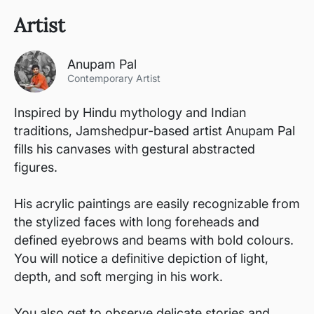
Artist
Anupam Pal
Contemporary Artist
Inspired by Hindu mythology and Indian
traditions, Jamshedpur-based artist Anupam Pal
fills his canvases with gestural abstracted
figures.
His acrylic paintings are easily recognizable from
the stylized faces with long foreheads and
defined eyebrows and beams with bold colours.
You will notice a definitive depiction of light,
depth, and soft merging in his work.
You also get to observe delicate stories and