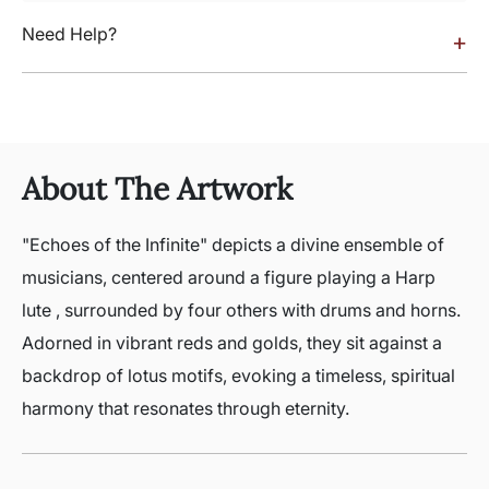
Need Help?
+
About The Artwork
"Echoes of the Infinite" depicts a divine ensemble of
musicians, centered around a figure playing a Harp
lute , surrounded by four others with drums and horns.
Adorned in vibrant reds and golds, they sit against a
backdrop of lotus motifs, evoking a timeless, spiritual
harmony that resonates through eternity.