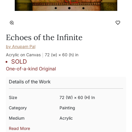
Echoes of the Infinite
by
Anupam Pal
Acrylic on Canvas
72 (w) × 60 (h)
in
SOLD
One-of-a-kind Original
Details of the Work
Size
72 (w) × 60 (h) In
Category
Painting
Medium
Acrylic
Read More