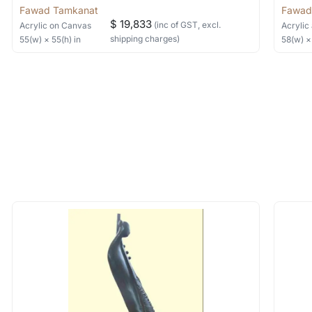
Fawad Tamkanat
Fawad
$ 19,833
(inc of GST, excl.
Acrylic
on Canvas
Acrylic 
shipping charges)
55
(w) ×
55
(h)
in
58
(w) 