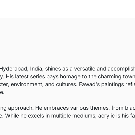
yderabad, India, shines as a versatile and accomplish
ry. His latest series pays homage to the charming towns
cter, environment, and cultures. Fawad's paintings ref
e.
ving approach. He embraces various themes, from blac
ile he excels in multiple mediums, acrylic is his favo