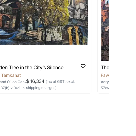
 be able to find the signature in the image
able?
we will keep you posted! You can also sign
en Tree in the City’s Silence
The Poetry of 
 Tamkanat
Fawad Tamkanat
$ 16,334
(inc of GST, excl.
and Oil
on Canvas
Acrylic
on Canvas
shipping charges)
×
37
(h)
× 0(d)
in
57
(w) ×
57
(h)
in
h the artist to help bring your vision to