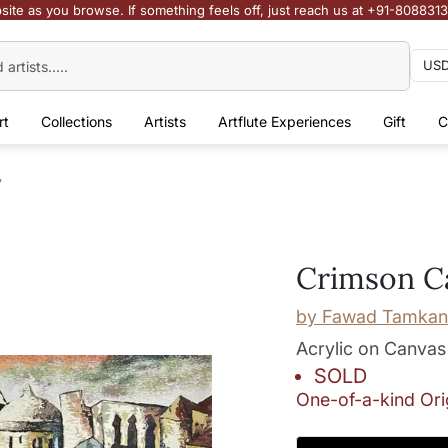
site as you browse. If something feels off, just reach us at +91-808831
rt
Collections
Artists
Artflute Experiences
Gift
C
y
Crimson C
by
Fawad Tamkan
Acrylic on Canvas
SOLD
One-of-a-kind Ori