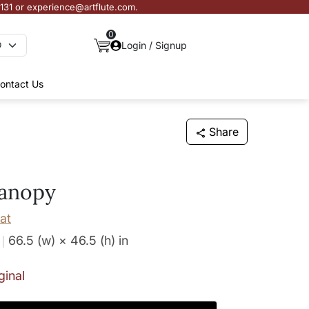
3131 or experience@artflute.com.
0
Login / Signup
ontact Us
Share
anopy
at
66.5 (w) × 46.5 (h)
in
ginal