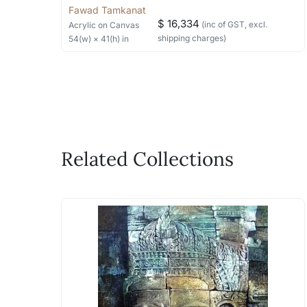
Fawad Tamkanat
$ 16,334
(inc of GST, excl.
Acrylic
on Canvas
shipping charges)
54
(w) ×
41
(h)
in
Related Collections