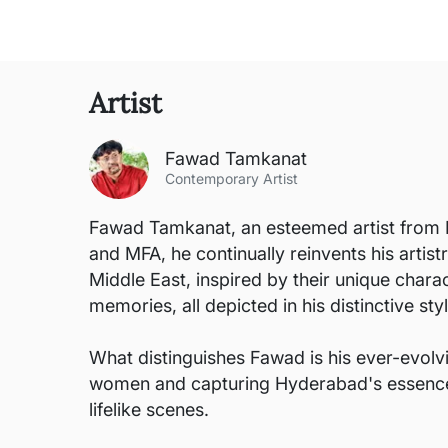
Artist
Fawad Tamkanat
Contemporary Artist
Fawad Tamkanat, an esteemed artist from H
and MFA, he continually reinvents his artist
Middle East, inspired by their unique chara
memories, all depicted in his distinctive styl
What distinguishes Fawad is his ever-evol
women and capturing Hyderabad's essence. Wh
lifelike scenes.