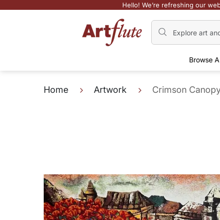
Hello! We’re refreshing our web
Browse A
Home
Artwork
Crimson Canop