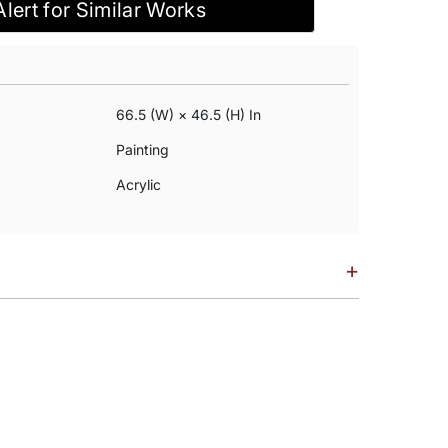
Alert for Similar Works
66.5 (w) × 46.5 (h) In
Painting
Acrylic
+