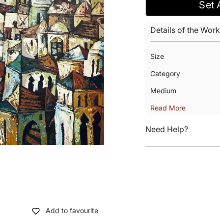
Set 
Details of the Work
Size
Category
Medium
Read More
Need Help?
Add to favourite