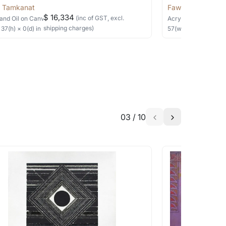
 Tamkanat
Fawad Tamkanat
$ 16,334
(inc of GST, excl.
and Oil
on Canvas
Acrylic
on Canvas
shipping charges)
×
37
(h)
× 0(d)
in
57
(w) ×
57
(h)
in
03
/
10