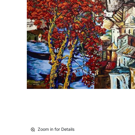
Zoom in for Details