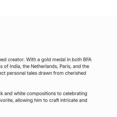
ed creator. With a gold medal in both BFA
 of India, the Netherlands, Paris, and the
lect personal tales drawn from cherished
k and white compositions to celebrating
rite, allowing him to craft intricate and