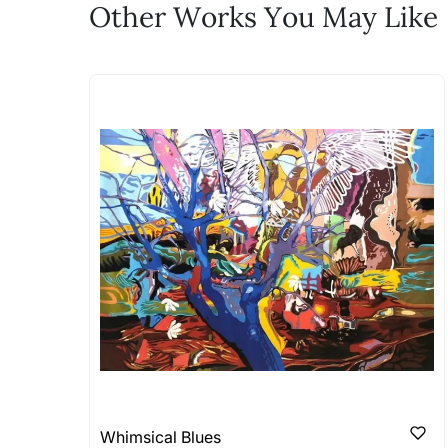
Feel free to reach out to us via any
Other Works You May Like
The work I wanted is no 
Absolutely! Do use the ‘SOLD! Set Ale
How is the work shipped
Artworks that are marked as ‘Shipped
Stretched, Framed or Crate’ will be 
shipped in a rolled format due to the
Can I combine multiple 
Absolutely! We can work out a good s
the methods below: Do let us know th
bring your vision to life!
Email: experience@artflute.com
WhatsApp: +91-8310552854
Whimsical Blues