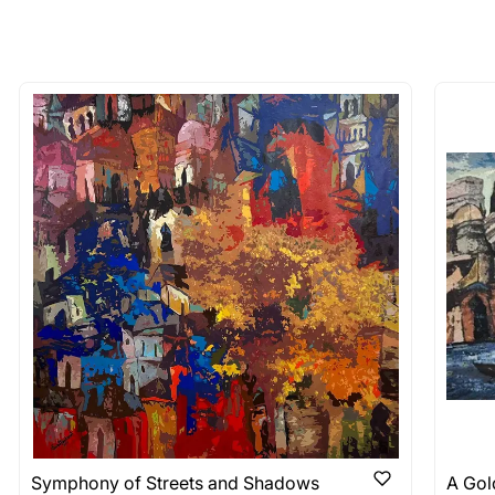
 of the methods above. We're here to assist you!
longer available - can I commission 
rt for Similar Work’ button to register your interest.
 out?
 As: Rolled’ will be safely shipped out in a tube. Art
shipped in a crated box to avoid any kind of damage in
 nature of the work.
items into one shipment to lower shi
hipping price for multiple artworks. Do share the art
e artist you are interested in commissioning a work o
Symphony of Streets and Shadows
A Gold