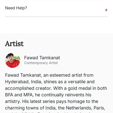
Need Help?
+
Artist
Fawad Tamkanat
Contemporary Artist
Fawad Tamkanat, an esteemed artist from
Hyderabad, India, shines as a versatile and
accomplished creator. With a gold medal in both
BFA and MFA, he continually reinvents his
artistry. His latest series pays homage to the
charming towns of India, the Netherlands, Paris,