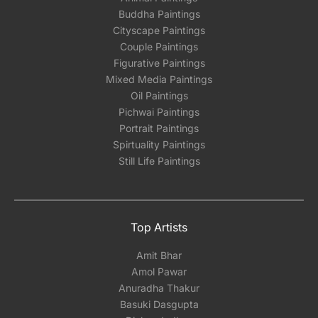
Buddha Paintings
Cityscape Paintings
Couple Paintings
Figurative Paintings
Mixed Media Paintings
Oil Paintings
Pichwai Paintings
Portrait Paintings
Spirtuality Paintings
Still Life Paintings
Top Artists
Amit Bhar
Amol Pawar
Anuradha Thakur
Basuki Dasgupta