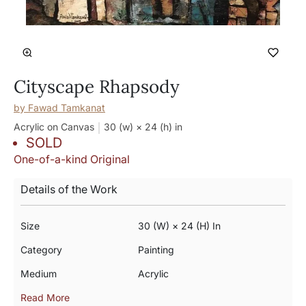
Cityscape Rhapsody
by
Fawad Tamkanat
Acrylic on Canvas
30 (w) × 24 (h)
in
SOLD
One-of-a-kind Original
Details of the Work
Size
30 (w) × 24 (h) In
Category
Painting
Medium
Acrylic
Read More