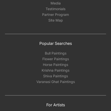
Media
Testimonials
Partner Program
Site Map
Popular Searches
Bull Paintings
Flower Paintings
Horse Paintings
Krishna Paintings
Shiva Paintings
Varanasi Ghat Paintings
For Artists