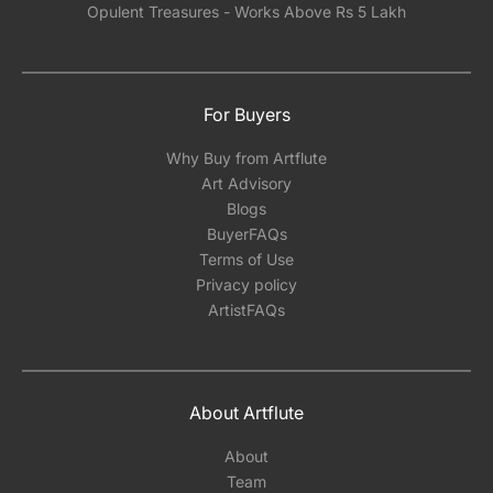
Opulent Treasures - Works Above Rs 5 Lakh
For Buyers
Why Buy from Artflute
Art Advisory
Blogs
BuyerFAQs
Terms of Use
Privacy policy
ArtistFAQs
About Artflute
About
Team