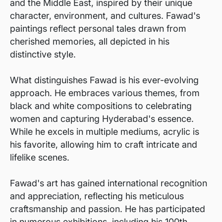
and the Middle East, inspired by their unique
character, environment, and cultures. Fawad's
paintings reflect personal tales drawn from
cherished memories, all depicted in his
distinctive style.
What distinguishes Fawad is his ever-evolving
approach. He embraces various themes, from
black and white compositions to celebrating
women and capturing Hyderabad's essence.
While he excels in multiple mediums, acrylic is
his favorite, allowing him to craft intricate and
lifelike scenes.
Fawad's art has gained international recognition
and appreciation, reflecting his meticulous
craftsmanship and passion. He has participated
in numerous exhibitions, including his 100th