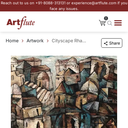
Reach out to us on +91-8088-313131 or experience@artflute.com if you
face any issues.
0
Home
Artwork
Cityscape Rhapsody
Share