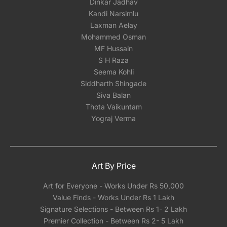
Dinkar Jadhav
Kandi Narsimlu
Laxman Aelay
Mohammed Osman
MF Hussain
S H Raza
Seema Kohli
Siddharth Shingade
Siva Balan
Thota Vaikuntam
Yograj Verma
Art By Price
Art for Everyone - Works Under Rs 50,000
Value Finds - Works Under Rs 1 Lakh
Signature Selections - Between Rs 1- 2 Lakh
Premier Collection - Between Rs 2- 5 Lakh