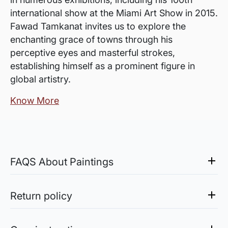
international show at the Miami Art Show in 2015.
Fawad Tamkanat invites us to explore the
enchanting grace of towns through his
perceptive eyes and masterful strokes,
establishing himself as a prominent figure in
global artistry.
Know More
FAQS About Paintings
Are the works framed?
The works are usually shipped rolled to avoid
Return policy
damages in transit and to also allow you to
Sale of Limited Edition Prints are returnable, only in the
choose a frame that fits your vision and space
case of damage. For all return-related queries, drop us an