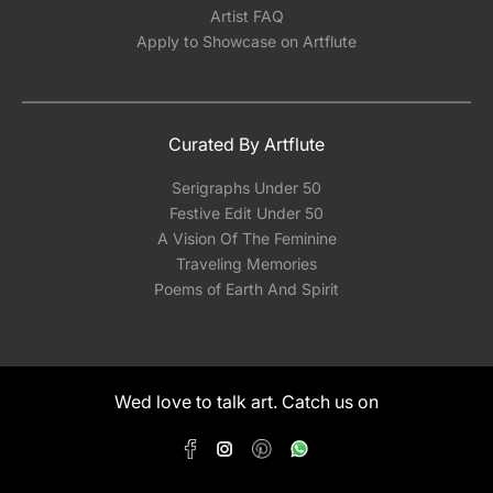
Artist FAQ
Apply to Showcase on Artflute
Curated By Artflute
Serigraphs Under 50
Festive Edit Under 50
A Vision Of The Feminine
Traveling Memories
Poems of Earth And Spirit
Wed love to talk art. Catch us on