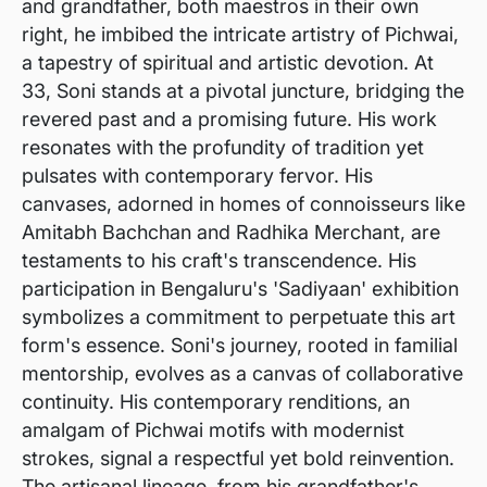
and grandfather, both maestros in their own
right, he imbibed the intricate artistry of Pichwai,
a tapestry of spiritual and artistic devotion. At
33, Soni stands at a pivotal juncture, bridging the
revered past and a promising future. His work
resonates with the profundity of tradition yet
pulsates with contemporary fervor. His
canvases, adorned in homes of connoisseurs like
Amitabh Bachchan and Radhika Merchant, are
testaments to his craft's transcendence. His
participation in Bengaluru's 'Sadiyaan' exhibition
symbolizes a commitment to perpetuate this art
form's essence. Soni's journey, rooted in familial
mentorship, evolves as a canvas of collaborative
continuity. His contemporary renditions, an
amalgam of Pichwai motifs with modernist
strokes, signal a respectful yet bold reinvention.
The artisanal lineage, from his grandfather's