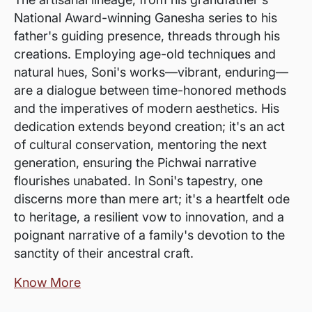
National Award-winning Ganesha series to his
father's guiding presence, threads through his
creations. Employing age-old techniques and
natural hues, Soni's works—vibrant, enduring—
are a dialogue between time-honored methods
and the imperatives of modern aesthetics. His
dedication extends beyond creation; it's an act
of cultural conservation, mentoring the next
generation, ensuring the Pichwai narrative
flourishes unabated. In Soni's tapestry, one
discerns more than mere art; it's a heartfelt ode
to heritage, a resilient vow to innovation, and a
poignant narrative of a family's devotion to the
sanctity of their ancestral craft.
Know More