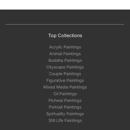
Top Collections
Acrylic Paintings
Animal Paintings
Buddha Paintings
Cityscape Paintings
Couple Paintings
Figurative Paintings
Mixed Media Paintings
Oil Paintings
Pichwai Paintings
Portrait Paintings
Spirtuality Paintings
Still Life Paintings