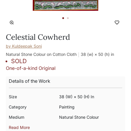
Celestial Cowherd
by
Kuldeepak Soni
Natural Stone Colour on Cotton Cloth
38 (w) × 50 (h)
in
SOLD
One-of-a-kind Original
Details of the Work
Size
38 (w) × 50 (h) In
Category
Painting
Medium
Natural Stone Colour
Read More