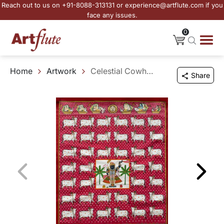
Reach out to us on +91-8088-313131 or experience@artflute.com if you
face any issues.
0
Home
Artwork
Celestial Cowherd
Share