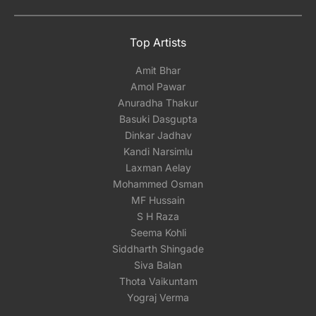
Top Artists
Amit Bhar
Amol Pawar
Anuradha Thakur
Basuki Dasgupta
Dinkar Jadhav
Kandi Narsimlu
Laxman Aelay
Mohammed Osman
MF Hussain
S H Raza
Seema Kohli
Siddharth Shingade
Siva Balan
Thota Vaikuntam
Yograj Verma