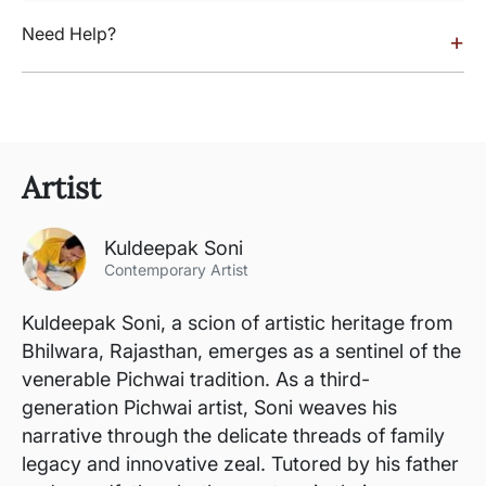
Need Help?
+
Artist
Kuldeepak Soni
Contemporary Artist
Kuldeepak Soni, a scion of artistic heritage from
Bhilwara, Rajasthan, emerges as a sentinel of the
venerable Pichwai tradition. As a third-
generation Pichwai artist, Soni weaves his
narrative through the delicate threads of family
legacy and innovative zeal. Tutored by his father