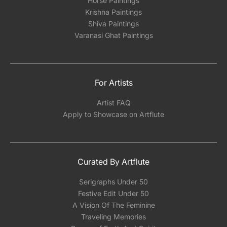
Horse Paintings
Krishna Paintings
Shiva Paintings
Varanasi Ghat Paintings
For Artists
Artist FAQ
Apply to Showcase on Artflute
Curated By Artflute
Serigraphs Under 50
Festive Edit Under 50
A Vision Of The Feminine
Traveling Memories