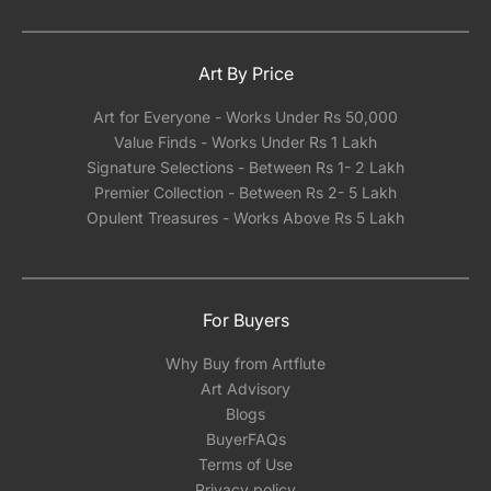
Art By Price
Art for Everyone - Works Under Rs 50,000
Value Finds - Works Under Rs 1 Lakh
Signature Selections - Between Rs 1- 2 Lakh
Premier Collection - Between Rs 2- 5 Lakh
Opulent Treasures - Works Above Rs 5 Lakh
For Buyers
Why Buy from Artflute
Art Advisory
Blogs
BuyerFAQs
Terms of Use
Privacy policy