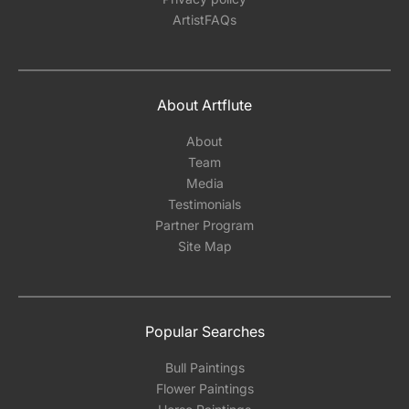
ArtistFAQs
About Artflute
About
Team
Media
Testimonials
Partner Program
Site Map
Popular Searches
Bull Paintings
Flower Paintings