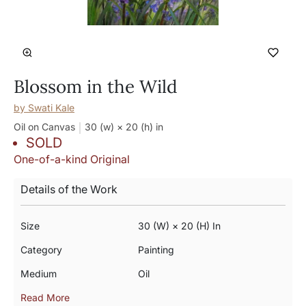
Blossom in the Wild
by
Swati Kale
Oil on Canvas
30 (w) × 20 (h)
in
SOLD
One-of-a-kind Original
Details of the Work
Size
30 (w) × 20 (h) In
Category
Painting
Medium
Oil
Read More