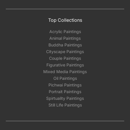
the methods below: Do let us know the artist
you are interested in commissioning a work of
and we can work with the artist to help bring
Top Collections
your vision to life!
Acrylic Paintings
Email: experience@artflute.com
Animal Paintings
WhatsApp: +91-8310552854
Buddha Paintings
Cityscape Paintings
Couple Paintings
Figurative Paintings
Mixed Media Paintings
Oil Paintings
Pichwai Paintings
Portrait Paintings
Spirtuality Paintings
Still Life Paintings