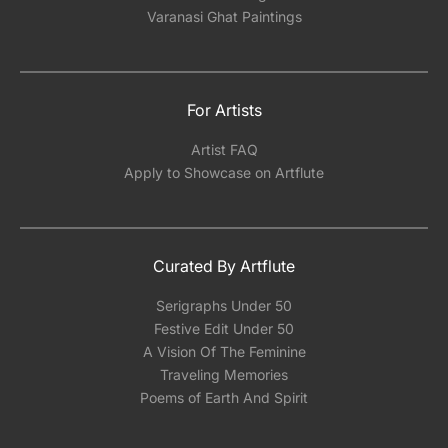
Varanasi Ghat Paintings
For Artists
Artist FAQ
Apply to Showcase on Artflute
Curated By Artflute
Serigraphs Under 50
Festive Edit Under 50
A Vision Of The Feminine
Traveling Memories
Poems of Earth And Spirit