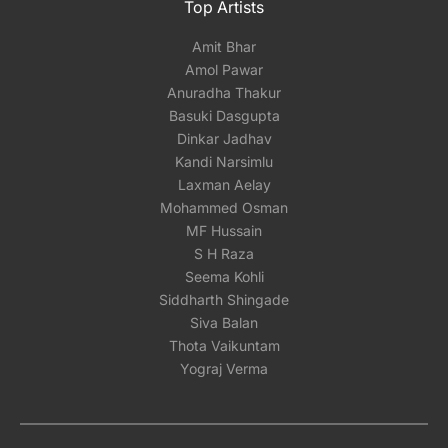
Top Artists
Amit Bhar
Amol Pawar
Anuradha Thakur
Basuki Dasgupta
Dinkar Jadhav
Kandi Narsimlu
Laxman Aelay
Mohammed Osman
MF Hussain
S H Raza
Seema Kohli
Siddharth Shingade
Siva Balan
Thota Vaikuntam
Yograj Verma