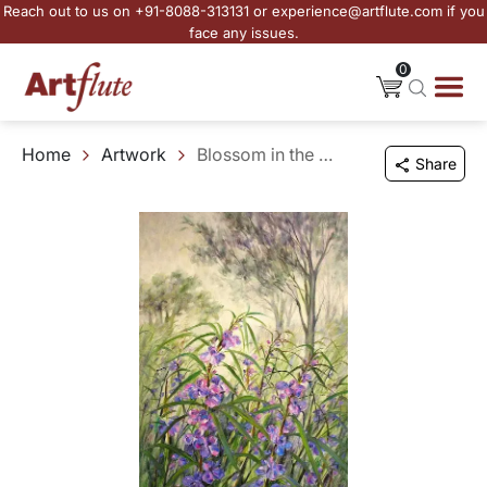
Reach out to us on +91-8088-313131 or experience@artflute.com if you
face any issues.
0
Home
Artwork
Blossom in the Wild
Share