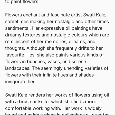
to paint flowers.
Flowers enchant and fascinate artist Swati Kale,
sometimes making her nostalgic and other times
sentimental. Her expressive oil paintings have
dreamy textures and nostalgic colours which are
reminiscent of her memories, dreams, and
thoughts. Although she frequently drifts to her
favourite lilies, she also paints various kinds of
flowers in bunches, vases, and serene
landscapes. The seemingly unending varieties of
flowers with their infinite hues and shades
invigorate her.
Swati Kale renders her works of flowers using oil
with a brush or knife, which she finds more
comfortable working with. Her work is widely
loved and holds a place in collections all over the