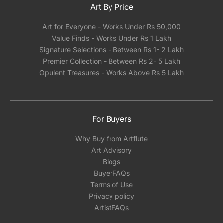
Art By Price
Art for Everyone - Works Under Rs 50,000
Value Finds - Works Under Rs 1 Lakh
Signature Selections - Between Rs 1- 2 Lakh
Premier Collection - Between Rs 2- 5 Lakh
Opulent Treasures - Works Above Rs 5 Lakh
For Buyers
Why Buy from Artflute
Art Advisory
Blogs
BuyerFAQs
Terms of Use
Privacy policy
ArtistFAQs