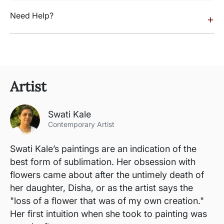
Need Help?
+
Artist
Swati Kale
Contemporary Artist
Swati Kale’s paintings are an indication of the
best form of sublimation. Her obsession with
flowers came about after the untimely death of
her daughter, Disha, or as the artist says the
"loss of a flower that was of my own creation."
Her first intuition when she took to painting was