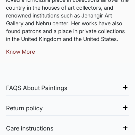
country in the houses of art collectors, and
renowned institutions such as Jehangir Art
Gallery and Nehru center. Her works have also
found patrons and a place in private collections
in the United Kingdom and the United States.
Know More
FAQS About Paintings
Are the works framed?
The works are usually shipped rolled to avoid
Return policy
damages in transit and to also allow you to
Sale of Limited Edition Prints are returnable, only in the
choose a frame that fits your vision and space
case of damage. For all return-related queries, drop us an
Care instructions
better.
email at experience@artflute.com. In case of returns, we