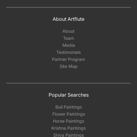
About Artflute
About
Team
Media
Testimonials
Partner Program
Site Map
Popular Searches
Bull Paintings
Flower Paintings
Horse Paintings
Krishna Paintings
Shiva Paintings