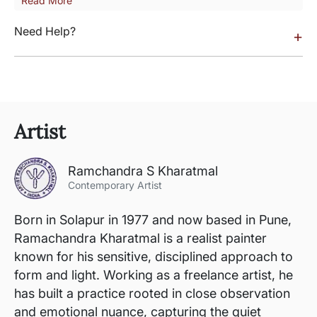
Read More
Need Help?
+
Artist
Ramchandra S Kharatmal
Contemporary Artist
Born in Solapur in 1977 and now based in Pune,
Ramachandra Kharatmal is a realist painter
known for his sensitive, disciplined approach to
form and light. Working as a freelance artist, he
has built a practice rooted in close observation
and emotional nuance, capturing the quiet