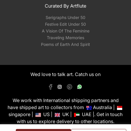
Curated By Artflute
Serigraphs Under 50
Festive Edit Under 50
A Vision Of The Feminine
Traveling Memories
Poems of Earth And Spirit
Wed love to talk art. Catch us on
We work with International shipping partners and
have shipped art to collectors from
Australia |
singapore |
US |
UK |
UAE |. Get in touch
with us to explore delivery to other locations.