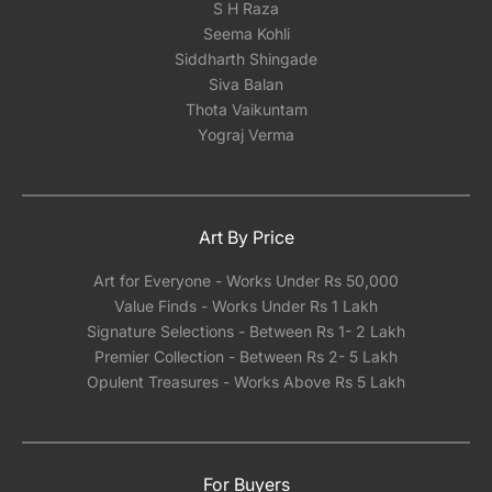
S H Raza
Seema Kohli
Siddharth Shingade
Siva Balan
Thota Vaikuntam
Yograj Verma
Art By Price
Art for Everyone - Works Under Rs 50,000
Value Finds - Works Under Rs 1 Lakh
Signature Selections - Between Rs 1- 2 Lakh
Premier Collection - Between Rs 2- 5 Lakh
Opulent Treasures - Works Above Rs 5 Lakh
For Buyers