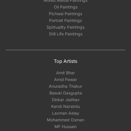
Mixed Media Paintings
Oil Paintings
Pichwai Paintings
Portrait Paintings
Spirtuality Paintings
Still Life Paintings
Top Artists
Amit Bhar
Amol Pawar
Anuradha Thakur
Basuki Dasgupta
Dinkar Jadhav
Kandi Narsimlu
Laxman Aelay
Mohammed Osman
MF Hussain