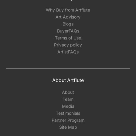
Why Buy from Artflute
Art Advisory
Blogs
BuyerFAQs
Terms of Use
Privacy policy
ArtistFAQs
About Artflute
About
Team
Media
Testimonials
Partner Program
Site Map