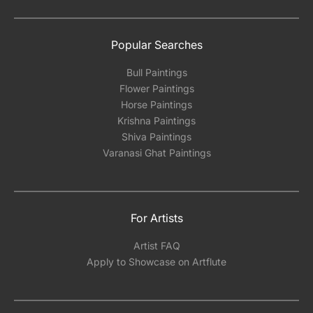
Popular Searches
Bull Paintings
Flower Paintings
Horse Paintings
Krishna Paintings
Shiva Paintings
Varanasi Ghat Paintings
For Artists
Artist FAQ
Apply to Showcase on Artflute