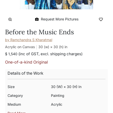
Request More Pictures
Before the Music Ends
by
Ramchandra S Kharatmal
Acrylic on Canvas
30 (w) × 30 (h)
in
(inc of GST, excl. shipping charges)
$ 1,540
One-of-a-kind Original
Details of the Work
Size
30 (w) × 30 (h) In
Category
Painting
Medium
Acrylic