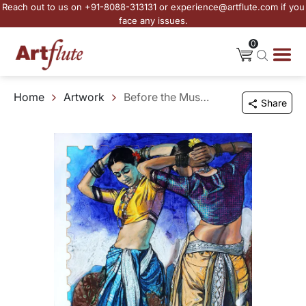
Reach out to us on +91-8088-313131 or experience@artflute.com if you
face any issues.
0
Home
Artwork
Before the Music Ends
Share