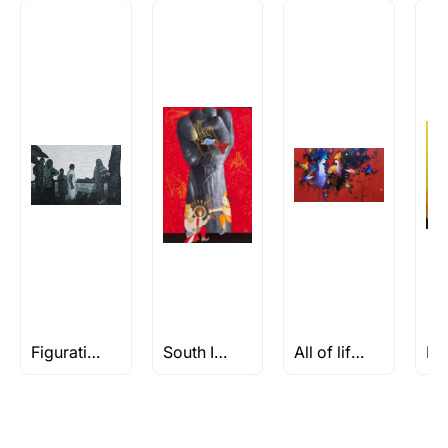
How is the work shipped out?
Artworks that are marked as ‘Shipped As:
Rolled’ will be safely shipped out in a tube.
Artworks that are marked as ‘Shipped As:
Stretched, Framed or Crate’ will be shipped in a
crated box to avoid any kind of damage in
transit. These works usually can’t be shipped in
a rolled format due to the nature of the work.
Can I combine multiple items into
one shipment to lower shipping
costs?
Absolutely! We can work out a good shipping
price for multiple artworks. Do share the
Figuratives Under Rs 50k
South Indian Art
All of life is a Celebration
artworks you’re considering with us via any of
the methods below: Do let us know the artist
you are interested in commissioning a work of