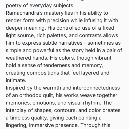
poetry of everyday subjects.
Ramachandra’s mastery lies in his ability to
render form with precision while infusing it with
deeper meaning. His controlled use of a fixed
light source, rich palettes, and contrasts allows
him to express subtle narratives - sometimes as
simple and powerful as the story held in a pair of
weathered hands. His colors, though vibrant,
hold a sense of tenderness and memory,
creating compositions that feel layered and
intimate.
Inspired by the warmth and interconnectedness
of an orthodox quilt, his works weave together
memories, emotions, and visual rhythm. The
interplay of shapes, contours, and color creates
a timeless quality, giving each painting a
lingering, immersive presence. Through this