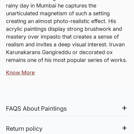
rainy day in Mumbai he captures the
unarticulated magnetism of such a setting
creating an almost photo-realistic effect. His
acrylic paintings display strong brushwork and
mastery over impasto that creates a sense of
realism and invites a deep visual interest. Iruvan
Karunakarans Gangireddu or decorated ox
remains one of his most popular series of works.
Know More
FAQS About Paintings
Are the works framed?
The works are usually shipped rolled to avoid
Return policy