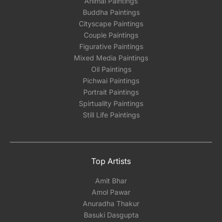
Animal Paintings
Buddha Paintings
Cityscape Paintings
Couple Paintings
Figurative Paintings
Mixed Media Paintings
Oil Paintings
Pichwai Paintings
Portrait Paintings
Spirtuality Paintings
Still Life Paintings
Top Artists
Amit Bhar
Amol Pawar
Anuradha Thakur
Basuki Dasgupta