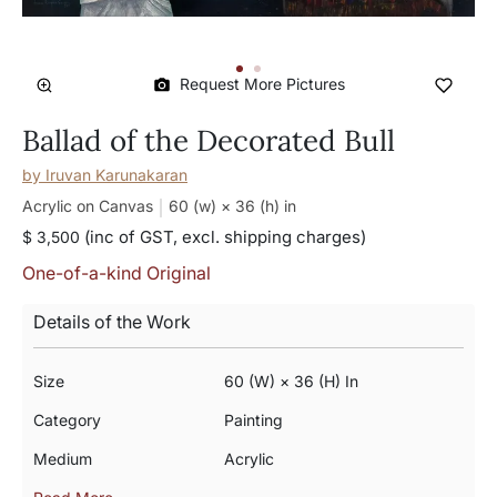
Request More Pictures
Ballad of the Decorated Bull
by
Iruvan Karunakaran
Acrylic on Canvas
60 (w) × 36 (h)
in
(inc of GST, excl. shipping charges)
$ 3,500
One-of-a-kind Original
Details of the Work
Size
60 (w) × 36 (h) In
Category
Painting
Medium
Acrylic