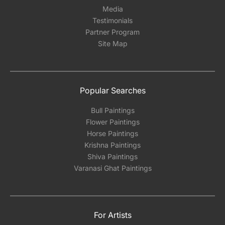
Media
Testimonials
Partner Program
Site Map
Popular Searches
Bull Paintings
Flower Paintings
Horse Paintings
Krishna Paintings
Shiva Paintings
Varanasi Ghat Paintings
For Artists