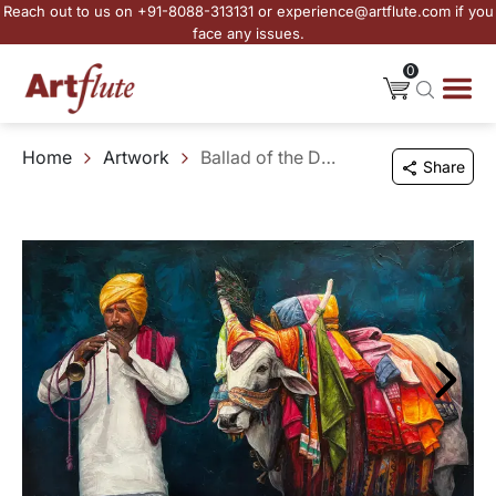
Reach out to us on +91-8088-313131 or experience@artflute.com if you
face any issues.
0
Home
Artwork
Ballad of the Decorated Bull
Share