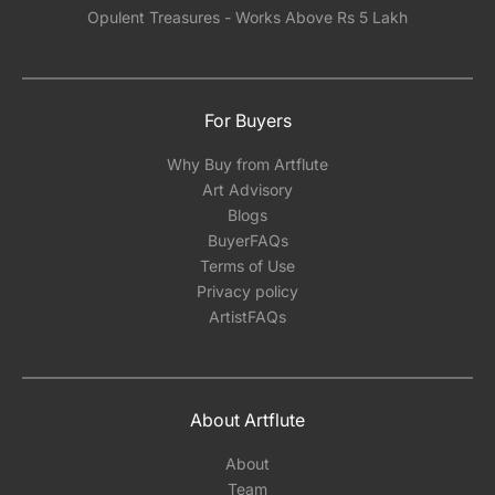
Opulent Treasures - Works Above Rs 5 Lakh
For Buyers
Why Buy from Artflute
Art Advisory
Blogs
BuyerFAQs
Terms of Use
Privacy policy
ArtistFAQs
About Artflute
About
Team