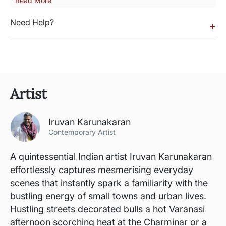
Read More
Need Help?
+
Artist
Iruvan Karunakaran
Contemporary Artist
A quintessential Indian artist Iruvan Karunakaran
effortlessly captures mesmerising everyday
scenes that instantly spark a familiarity with the
bustling energy of small towns and urban lives.
Hustling streets decorated bulls a hot Varanasi
afternoon scorching heat at the Charminar or a