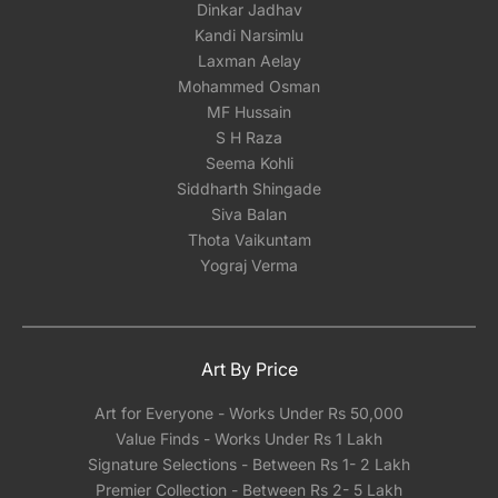
Dinkar Jadhav
Kandi Narsimlu
Laxman Aelay
Mohammed Osman
MF Hussain
S H Raza
Seema Kohli
Siddharth Shingade
Siva Balan
Thota Vaikuntam
Yograj Verma
Art By Price
Art for Everyone - Works Under Rs 50,000
Value Finds - Works Under Rs 1 Lakh
Signature Selections - Between Rs 1- 2 Lakh
Premier Collection - Between Rs 2- 5 Lakh