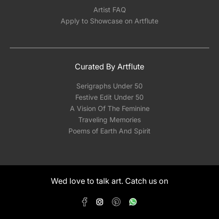
Artist FAQ
Apply to Showcase on Artflute
Curated By Artflute
Serigraphs Under 50
Festive Edit Under 50
A Vision Of The Feminine
Traveling Memories
Poems of Earth And Spirit
Wed love to talk art. Catch us on