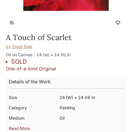
A Touch of Scarlet
by
Swati Kale
Oil on Canvas
24 (w) × 24 (h)
in
SOLD
One-of-a-kind Original
Details of the Work
Size
24 (w) × 24 (h) In
Category
Painting
Medium
Oil
Read More