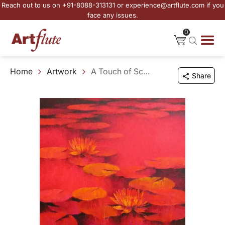
Reach out to us on +91-8088-313131 or experience@artflute.com if you
face any issues.
0
Home
Artwork
A Touch of Scarlet
Share