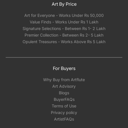
Art By Price
Art for Everyone - Works Under Rs 50,000
Value Finds - Works Under Rs 1 Lakh
Signature Selections - Between Rs 1- 2 Lakh
Premier Collection - Between Rs 2- 5 Lakh
Opulent Treasures - Works Above Rs 5 Lakh
For Buyers
Why Buy from Artflute
Art Advisory
Blogs
BuyerFAQs
Terms of Use
Privacy policy
ArtistFAQs