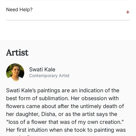
Need Help?
+
Artist
Swati Kale
Contemporary Artist
Swati Kale’s paintings are an indication of the
best form of sublimation. Her obsession with
flowers came about after the untimely death of
her daughter, Disha, or as the artist says the
"loss of a flower that was of my own creation."
Her first intuition when she took to painting was