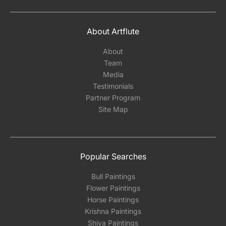
About Artflute
About
Team
Media
Testimonials
Partner Program
Site Map
Popular Searches
Bull Paintings
Flower Paintings
Horse Paintings
Krishna Paintings
Shiva Paintings