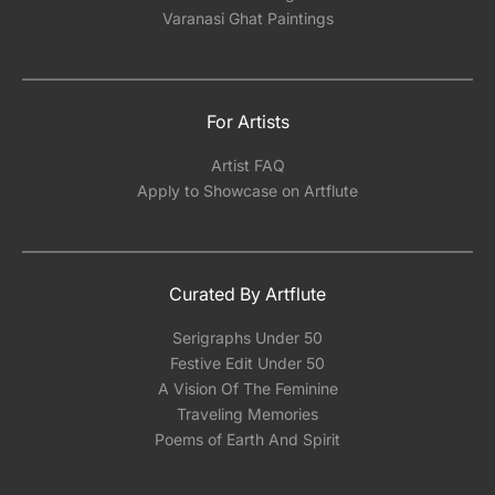
Varanasi Ghat Paintings
For Artists
Artist FAQ
Apply to Showcase on Artflute
Curated By Artflute
Serigraphs Under 50
Festive Edit Under 50
A Vision Of The Feminine
Traveling Memories
Poems of Earth And Spirit