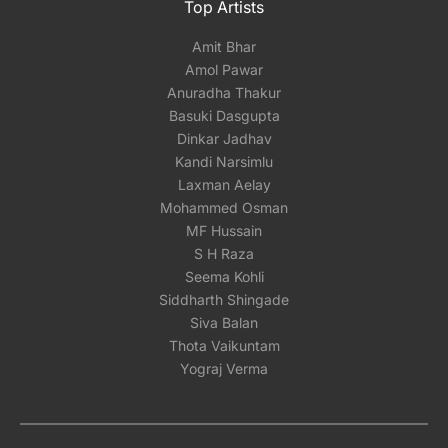
Top Artists
Amit Bhar
Amol Pawar
Anuradha Thakur
Basuki Dasgupta
Dinkar Jadhav
Kandi Narsimlu
Laxman Aelay
Mohammed Osman
MF Hussain
S H Raza
Seema Kohli
Siddharth Shingade
Siva Balan
Thota Vaikuntam
Yograj Verma