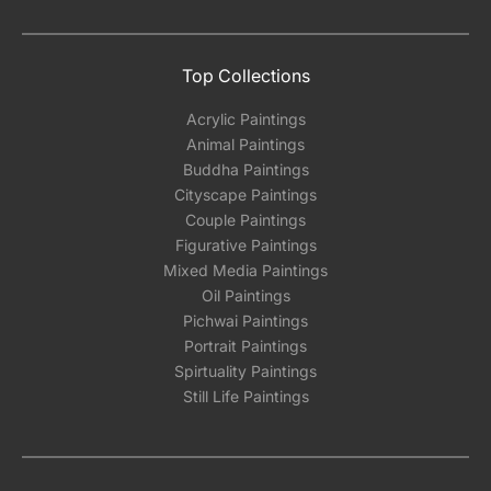
the methods below: Do let us know the artist
you are interested in commissioning a work of
and we can work with the artist to help bring
Top Collections
your vision to life!
Acrylic Paintings
Email: experience@artflute.com
Animal Paintings
WhatsApp: +91-8310552854
Buddha Paintings
Cityscape Paintings
Couple Paintings
Figurative Paintings
Mixed Media Paintings
Oil Paintings
Pichwai Paintings
Portrait Paintings
Spirtuality Paintings
Still Life Paintings