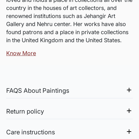
country in the houses of art collectors, and
renowned institutions such as Jehangir Art
Gallery and Nehru center. Her works have also
found patrons and a place in private collections
in the United Kingdom and the United States.
Know More
FAQS About Paintings
Are the works framed?
The works are usually shipped rolled to avoid
Return policy
damages in transit and to also allow you to
Sale of Limited Edition Prints are returnable, only in the
choose a frame that fits your vision and space
case of damage. For all return-related queries, drop us an
Care instructions
better.
email at experience@artflute.com. In case of returns, we