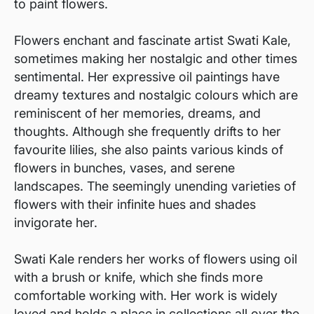
to paint flowers.
Flowers enchant and fascinate artist Swati Kale,
sometimes making her nostalgic and other times
sentimental. Her expressive oil paintings have
dreamy textures and nostalgic colours which are
reminiscent of her memories, dreams, and
thoughts. Although she frequently drifts to her
favourite lilies, she also paints various kinds of
flowers in bunches, vases, and serene
landscapes. The seemingly unending varieties of
flowers with their infinite hues and shades
invigorate her.
Swati Kale renders her works of flowers using oil
with a brush or knife, which she finds more
comfortable working with. Her work is widely
loved and holds a place in collections all over the