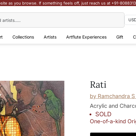
site as you browse. If something feels off, just reach us at +91-808831
rt
Collections
Artists
Artflute Experiences
Gift
C
Rati
by
Ramchandra S 
Acrylic and Charc
SOLD
One-of-a-kind Ori