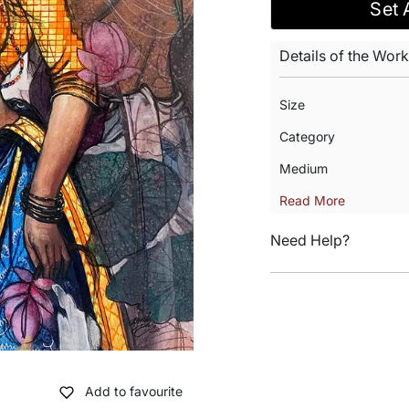
Set 
Details of the Work
Size
Category
Medium
Read More
Need Help?
Add to favourite