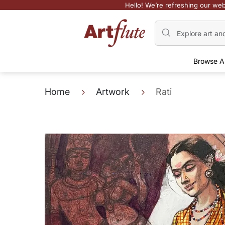
Hello! We’re refreshing our web
Browse A
Home
Artwork
Rati