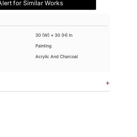
Alert for Similar Works
30 (w) × 30 (h) In
Painting
Acrylic And Charcoal
+