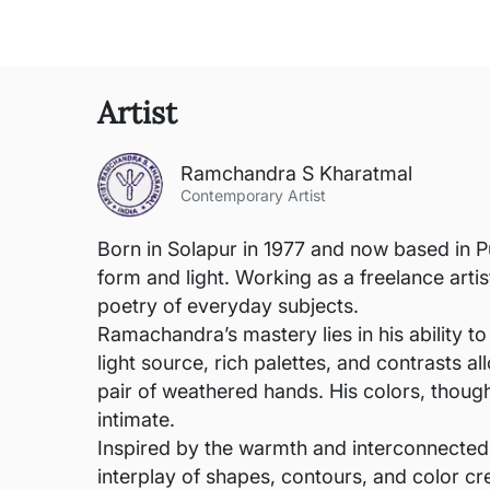
Artist
Ramchandra S Kharatmal
Contemporary Artist
Born in Solapur in 1977 and now based in P
form and light. Working as a freelance arti
poetry of everyday subjects.
Ramachandra’s mastery lies in his ability to
light source, rich palettes, and contrasts 
pair of weathered hands. His colors, thoug
intimate.
Inspired by the warmth and interconnected
interplay of shapes, contours, and color cr