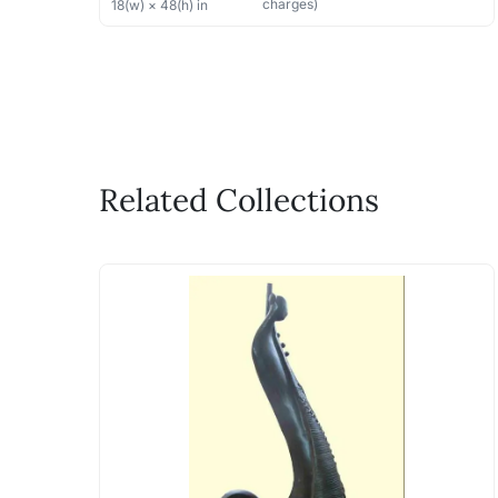
charges)
18
(w) ×
48
(h)
in
Related Collections