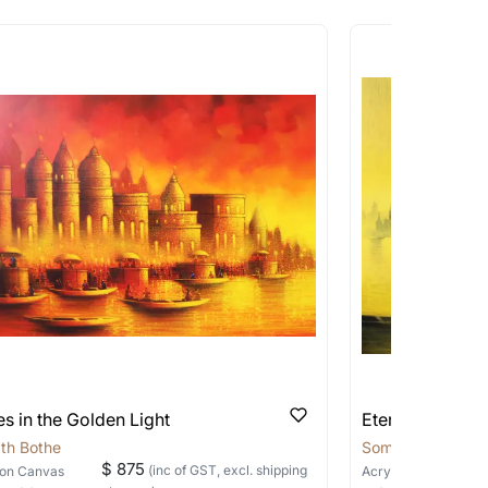
works that are marked as ‘Shipped As:
 transit. These works usually can’t be
pping costs?
works you’re considering with us via any of
f and we can work with the artist to help
s in the Golden Light
Eternal Banara
th Bothe
Somnath Bothe
$ 875
(inc of GST, excl. shipping
on Canvas
Acrylic
on Canvas