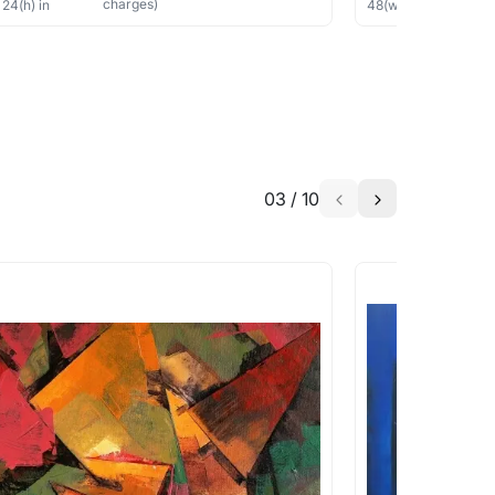
charges)
×
24
(h)
in
48
(w) ×
36
(h)
in
03
/
10