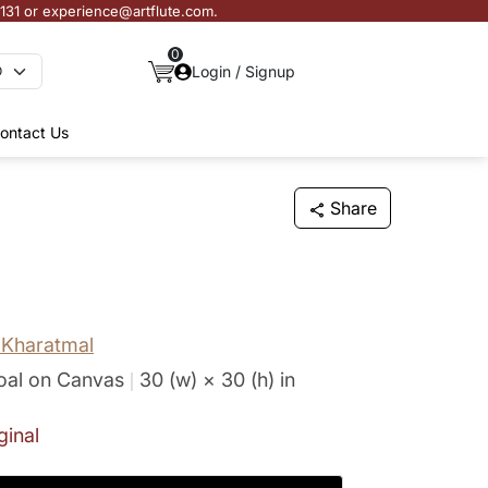
3131 or experience@artflute.com.
0
Login / Signup
ontact Us
Share
Kharatmal
oal on Canvas
30 (w) × 30 (h)
in
ginal