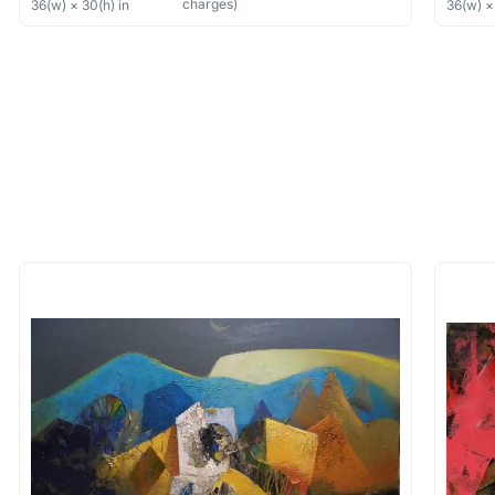
charges)
36
(w) ×
30
(h)
in
36
(w) 