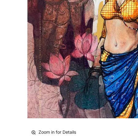
Zoom in for Details