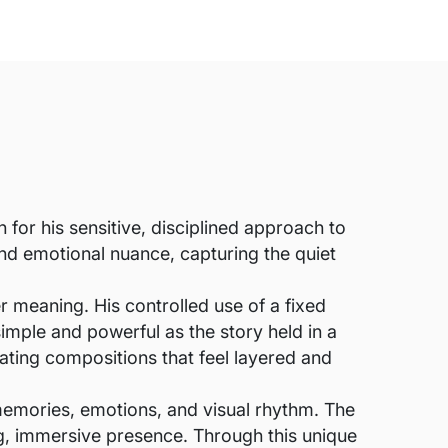
for his sensitive, disciplined approach to
 and emotional nuance, capturing the quiet
er meaning. His controlled use of a fixed
simple and powerful as the story held in a
ating compositions that feel layered and
memories, emotions, and visual rhythm. The
ing, immersive presence. Through this unique