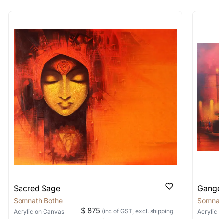
rt for Similar Work’ button to register your interest.
 out?
 As: Rolled’ will be safely shipped out in a tube. Art
shipped in a crated box to avoid any kind of damage in
 nature of the work.
items into one shipment to lower shi
hipping price for multiple artworks. Do share the art
e artist you are interested in commissioning a work o
Sacred Sage
Gange
Somnath Bothe
Somna
$ 875
(inc of GST, excl. shipping
Acrylic
on Canvas
Acrylic