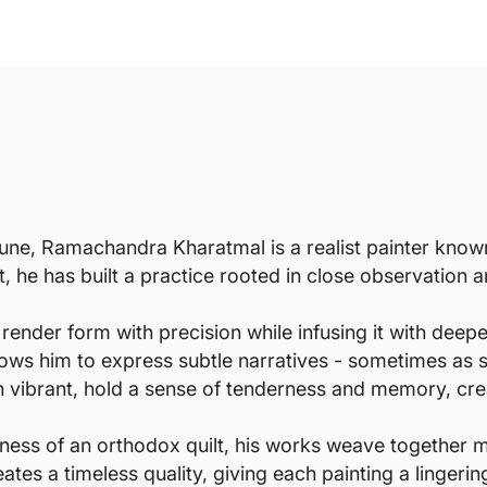
une, Ramachandra Kharatmal is a realist painter known 
st, he has built a practice rooted in close observation
 render form with precision while infusing it with deep
allows him to express subtle narratives - sometimes as 
h vibrant, hold a sense of tenderness and memory, cre
ness of an orthodox quilt, his works weave together 
eates a timeless quality, giving each painting a linger