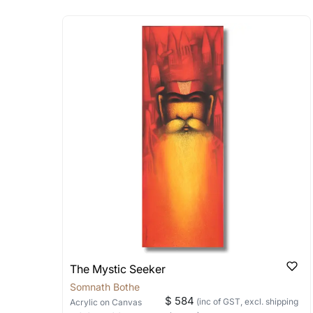
Absolutely! Do use the ‘SOLD! Set Ale
How is the work shipped
Artworks that are marked as ‘Shipped
Stretched, Framed or Crate’ will be 
shipped in a rolled format due to the
Can I combine multiple 
Absolutely! We can work out a good s
the methods below: Do let us know th
bring your vision to life!
Email: experience@artflute.com
WhatsApp: +91-8310552854
The Mystic Seeker
Somnath Bothe
$ 584
(inc of GST, excl. shipping
Acrylic
on Canvas