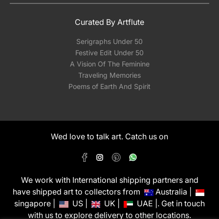
Curated By Artflute
Serigraphs Under 50
Festive Edit Under 50
A Vision Of The Feminine
Traveling Memories
Poems of Earth And Spirit
Wed love to talk art. Catch us on
We work with International shipping partners and
have shipped art to collectors from
Australia |
singapore |
US |
UK |
UAE |. Get in touch
with us to explore delivery to other locations.