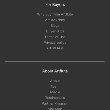
For Buyers
Why Buy from Artflute
Art Advisory
Blogs
BuyerFAQs
Terms of Use
Privacy policy
ArtistFAQs
About Artflute
About
Team
Media
Testimonials
Partner Program
Site Map