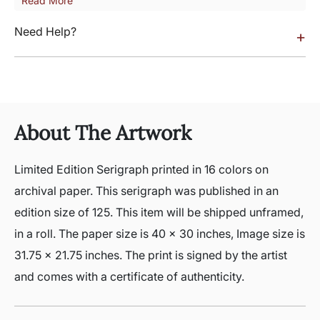
Read More
Need Help?
+
About The Artwork
Limited Edition Serigraph printed in 16 colors on
archival paper. This serigraph was published in an
edition size of 125. This item will be shipped unframed,
in a roll. The paper size is 40 x 30 inches, Image size is
31.75 x 21.75 inches. The print is signed by the artist
and comes with a certificate of authenticity.