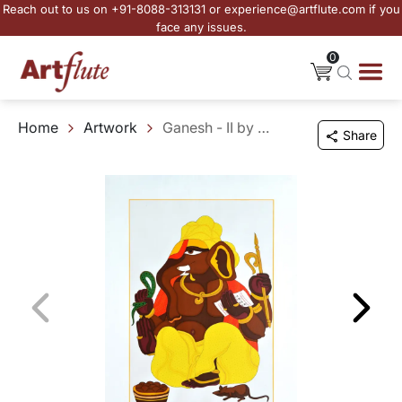
Reach out to us on +91-8088-313131 or experience@artflute.com if you
face any issues.
0
Home
Artwork
Ganesh - II by Thota Vaikuntam
Share