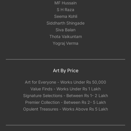
MF Hussain
recommend having your serigraph framed
S H Raza
locally with either glass or acrylic once you
Seema Kohli
receive it. Our experience has shown that
Siddharth Shingade
shipping framed artwork with glass
Siva Balan
significantly increases the risk of damage,
Thota Vaikuntam
regardless of how meticulously it's packed.We
Yograj Verma
can however help you pick a reliable framing
partner depending on the city you are located
in India.
Art By Price
Art for Everyone - Works Under Rs 50,000
Value Finds - Works Under Rs 1 Lakh
Signature Selections - Between Rs 1- 2 Lakh
Premier Collection - Between Rs 2- 5 Lakh
Opulent Treasures - Works Above Rs 5 Lakh