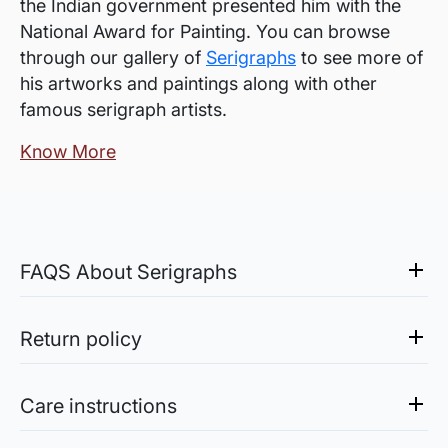
the Indian government presented him with the
National Award for Painting. You can browse
through our gallery of
Serigraphs
to see more of
his artworks and paintings along with other
famous serigraph artists.
Know More
FAQS About Serigraphs
What is a Serigraph?
Serigraph is an artwork created by the process
Return policy
of Serigraphy, a silk-screen printing method.
Sale of Limited Edition Prints are returnable, only in the
case of damage. For all return-related queries, drop us an
Are they originals or prints?
Care instructions
email at experience@artflute.com. In case of returns, we
A serigraph is a limited edition fine art print,
will credit the amount you paid for the artwork into your
Acrylic Paintings: