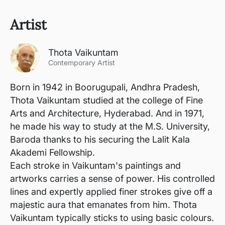
Artist
Thota Vaikuntam
Contemporary Artist
Born in 1942 in Boorugupali, Andhra Pradesh,
Thota Vaikuntam studied at the college of Fine
Arts and Architecture, Hyderabad. And in 1971,
he made his way to study at the M.S. University,
Baroda thanks to his securing the Lalit Kala
Akademi Fellowship.
Each stroke in Vaikuntam's paintings and
artworks carries a sense of power. His controlled
lines and expertly applied finer strokes give off a
majestic aura that emanates from him. Thota
Vaikuntam typically sticks to using basic colours.