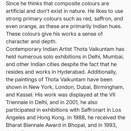
Since he thinks that composite colours are
artificial and don't exist in nature. He likes to use
strong primary colours such as red, saffron, and
even orange, as these are primarily Indian hues.
These colours give his works a sense of
character and depth.
Contemporary Indian Artist Thota Vaikuntam has
held numerous solo exhibitions in Delhi, Mumbai,
and other Indian cities despite the fact that he
resides and works in Hyderabad. Additionally,
the paintings of Thota Vaikuntam have been
shown in New York, London, Dubai, Birmingham,
and Kassel. His work was displayed at the VII
Triennale in Delhi, and in 2001, he also
participated in exhibitions with Saffronart in Los
Angeles and Hong Kong. In 1988, he received the
Bharat Biennale Award in Bhopal, and in 1993,