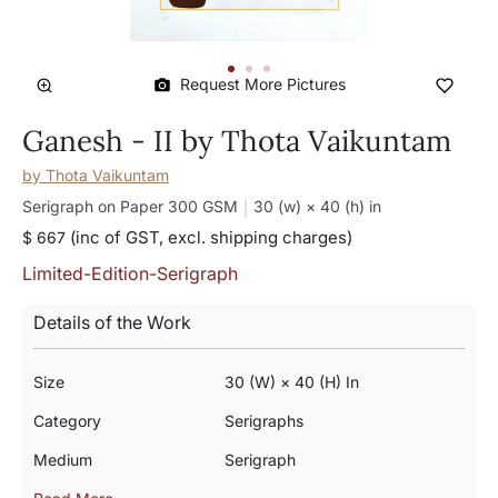
Request More Pictures
Ganesh - II by Thota Vaikuntam
by
Thota Vaikuntam
Serigraph on Paper 300 GSM
30 (w) × 40 (h)
in
(inc of GST, excl. shipping charges)
$ 667
Limited-Edition-Serigraph
Details of the Work
Size
30 (w) × 40 (h) In
Category
Serigraphs
Medium
Serigraph