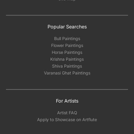
Popular Searches
Bull Paintings
Flower Paintings
Horse Paintings
Krishna Paintings
Shiva Paintings
Varanasi Ghat Paintings
For Artists
Artist FAQ
Apply to Showcase on Artflute